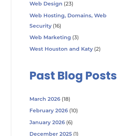
(23)
Web Design
Web Hosting, Domains, Web
(16)
Security
(3)
Web Marketing
(2)
West Houston and Katy
Past Blog Posts
(18)
March 2026
(10)
February 2026
(6)
January 2026
(1)
December 2025