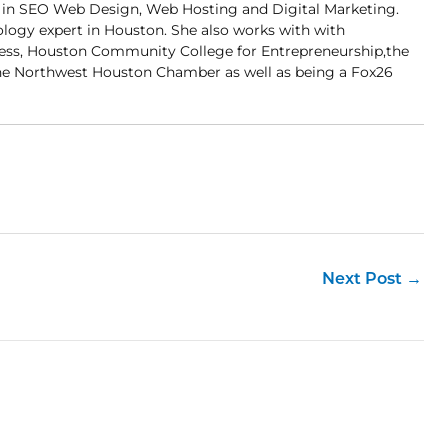
er in SEO Web Design, Web Hosting and Digital Marketing.
ology expert in Houston. She also works with with
ness, Houston Community College for Entrepreneurship,the
 Northwest Houston Chamber as well as being a Fox26
Next Post
→