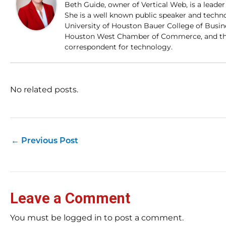
Beth Guide, owner of Vertical Web, is a lead
She is a well known public speaker and techn
University of Houston Bauer College of Busi
Houston West Chamber of Commerce, and the
correspondent for technology.
No related posts.
←
Previous Post
Leave a Comment
You must be logged in to post a comment.