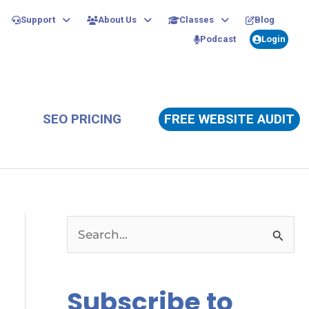
Support
About Us
Classes
Blog
Podcast
Login
SEO PRICING
FREE WEBSITE AUDIT
S
e
a
Subscribe to