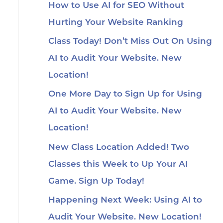
How to Use AI for SEO Without
Hurting Your Website Ranking
Class Today! Don’t Miss Out On Using
AI to Audit Your Website. New
Location!
One More Day to Sign Up for Using
AI to Audit Your Website. New
Location!
New Class Location Added! Two
Classes this Week to Up Your AI
Game. Sign Up Today!
Happening Next Week: Using AI to
Audit Your Website. New Location!