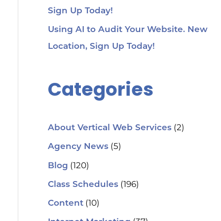
Sign Up Today!
Using AI to Audit Your Website. New
Location, Sign Up Today!
Categories
(2)
About Vertical Web Services
(5)
Agency News
(120)
Blog
(196)
Class Schedules
(10)
Content