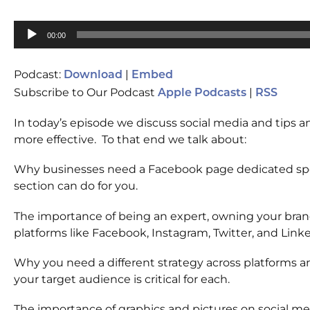
Audio
00:00
Player
Podcast:
|
Download
Embed
Subscribe to Our Podcast
|
Apple Podcasts
RSS
In today’s episode we discuss social media and tips 
more effective. To that end we talk about:
Why businesses need a Facebook page dedicated spec
section can do for you.
The importance of being an expert, owning your brand
platforms like Facebook, Instagram, Twitter, and Link
Why you need a different strategy across platforms 
your target audience is critical for each.
The importance of graphics and pictures on social me