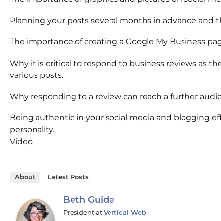
Planning your posts several months in advance and th
The importance of creating a Google My Business page 
Why it is critical to respond to business reviews as
various posts.
Why responding to a review can reach a further audie
Being authentic in your social media and blogging effo
personality.
Video
About
Latest Posts
Beth Guide
President
at
Vertical Web