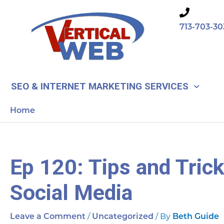
Skip
to
713-703-30
content
SEO & INTERNET MARKETING SERVICES
Home
Ep 120: Tips and Tric
Social Media
/
/ By
Leave a Comment
Uncategorized
Beth Guide