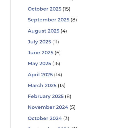
(15)
October 2025
(8)
September 2025
(4)
August 2025
(11)
July 2025
(6)
June 2025
(16)
May 2025
(14)
April 2025
(13)
March 2025
(8)
February 2025
(5)
November 2024
(3)
October 2024