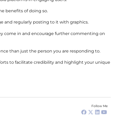
e benefits of doing so.
and regularly posting to it with graphics.
 they come in and encourage further commenting on
nce than just the person you are responding to.
rts to facilitate credibility and highlight your unique
Follow Me