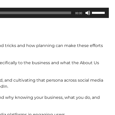
Use
00:00
Up/Down
Arrow
keys
to
increase
and tricks and how planning can make these efforts
or
decrease
volume.
ifically to the business and what the About Us
, and cultivating that persona across social media
edIn.
and why knowing your business, what you do, and
dia platforms in engaging users.