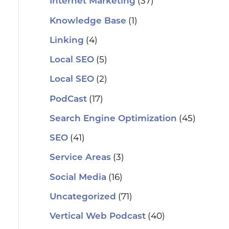
(37)
Internet Marketing
(1)
Knowledge Base
(4)
Linking
(5)
Local SEO
(2)
Local SEO
(17)
PodCast
(45)
Search Engine Optimization
(41)
SEO
(3)
Service Areas
(16)
Social Media
(71)
Uncategorized
(40)
Vertical Web Podcast