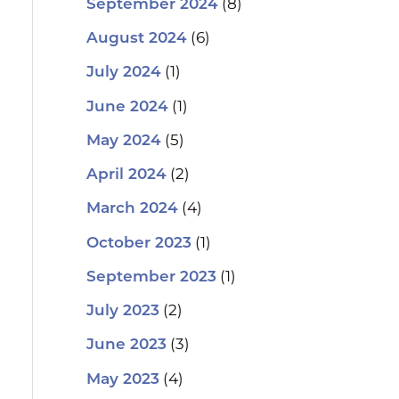
(8)
September 2024
(6)
August 2024
(1)
July 2024
(1)
June 2024
(5)
May 2024
(2)
April 2024
(4)
March 2024
(1)
October 2023
(1)
September 2023
(2)
July 2023
(3)
June 2023
(4)
May 2023