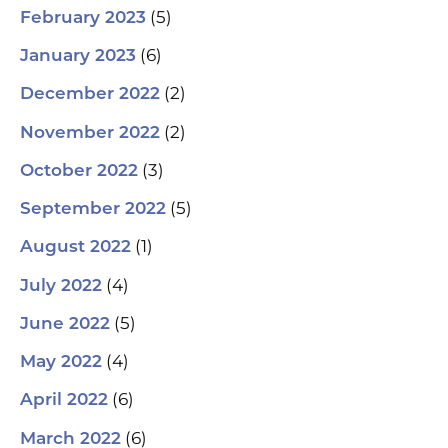
(5)
February 2023
(6)
January 2023
(2)
December 2022
(2)
November 2022
(3)
October 2022
(5)
September 2022
(1)
August 2022
(4)
July 2022
(5)
June 2022
(4)
May 2022
(6)
April 2022
(6)
March 2022