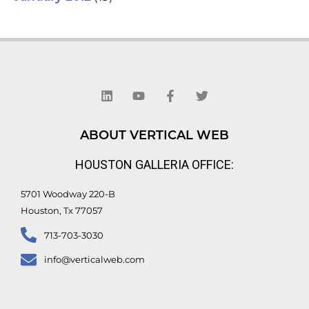
L
Y
F
T
i
o
a
w
n
u
c
i
k
t
e
t
e
u
b
t
d
b
o
e
ABOUT VERTICAL WEB
i
e
o
r
n
k
HOUSTON GALLERIA OFFICE:
-
f
5701 Woodway 220-B
Houston, Tx 77057
713-703-3030
info@verticalweb.com