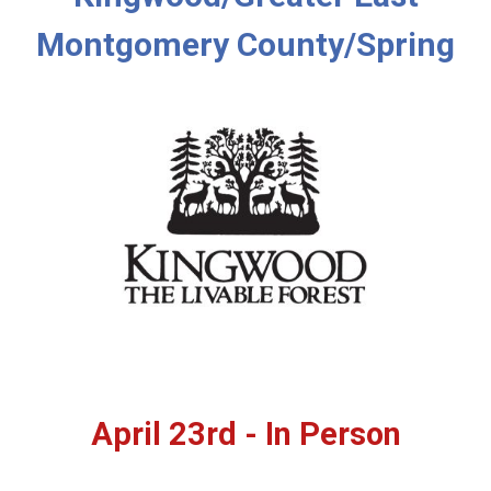
Montgomery County/Spring
April 23rd - In Person