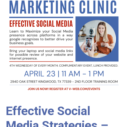
Effective Social
Media Strategies –