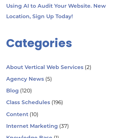
Ge
Using AI to Audit Your Website. New
Tra
Ot
Location, Sign Up Today!
Sit
Se
Ana
Categories
Cr
AI 
ch
spa
ori
Who
(2)
About Vertical Web Services
Sm
mar
(5)
Agency News
pra
se
(120)
Blog
(H
ser
(196)
Class Schedules
wh
co
(10)
Content
le
aut
(37)
Internet Marketing
How
Pic
(1)