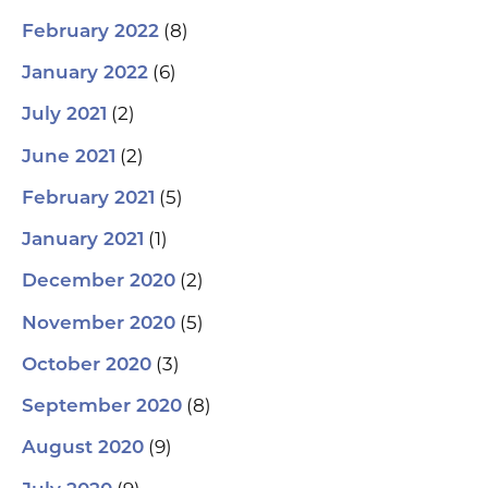
(8)
February 2022
(6)
January 2022
(2)
July 2021
(2)
June 2021
(5)
February 2021
(1)
January 2021
(2)
December 2020
(5)
November 2020
(3)
October 2020
(8)
September 2020
(9)
August 2020