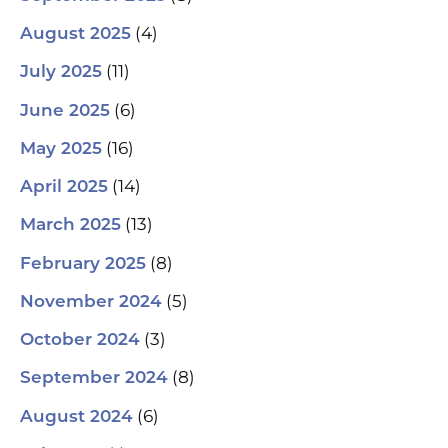
(4)
August 2025
(11)
July 2025
(6)
June 2025
(16)
May 2025
(14)
April 2025
(13)
March 2025
(8)
February 2025
(5)
November 2024
(3)
October 2024
(8)
September 2024
(6)
August 2024