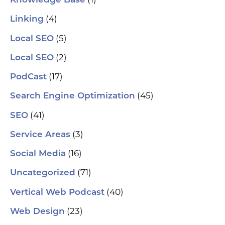
Knowledge Base
tr
Yo
(4)
and
Linking
Op
fin
(5)
Local SEO
al
pu
(2)
Local SEO
pos
As
(17)
PodCast
re
soc
(45)
Search Engine Optimization
pa
If 
(41)
SEO
sp
pla
(3)
Service Areas
aut
(16)
Social Media
hel
an
(71)
sm
Uncategorized
🗓
ch
(40)
Vertical Web Podcast
tab
dat
(23)
Web Design
Ha