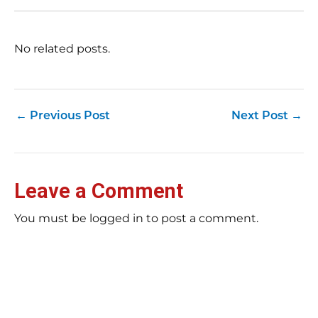
(a
str
Fas
record 
No related posts.
su
pub
hu
pas
Yo
←
Previous Post
Next Post
→
tra
fr
an
fas
Loc
Leave a Comment
sti
wor
rev
You must be logged in to post a comment.
Ch
E-E
Bil
tip
rig
ar
Bu
pag