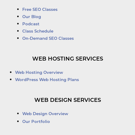
Free SEO Classes
Our Blog
Podcast
Class Schedule
On-Demand SEO Classes
WEB HOSTING SERVICES
Web Hosting Overview
WordPress Web Hosting Plans
WEB DESIGN SERVICES
Web Design Overview
Our Portfolio