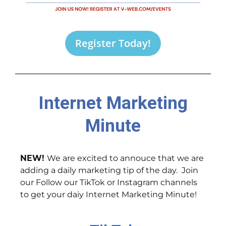
Register Today!
Internet Marketing
Minute
NEW!
We are excited to annouce that we are
adding a daily marketing tip of the day. Join
our Follow our TikTok or Instagram channels
to get your daiy Internet Marketing Minute!