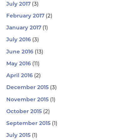
(3)
July 2017
(2)
February 2017
(1)
January 2017
(3)
July 2016
(13)
June 2016
(11)
May 2016
(2)
April 2016
(3)
December 2015
(1)
November 2015
(2)
October 2015
(1)
September 2015
(1)
July 2015