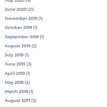
(9)
July 2020
(21)
June 2020
(1)
November 2019
(1)
October 2019
(1)
September 2019
(2)
August 2019
(1)
July 2019
(3)
June 2019
(1)
April 2019
(2)
May 2018
(1)
March 2018
(3)
August 2017