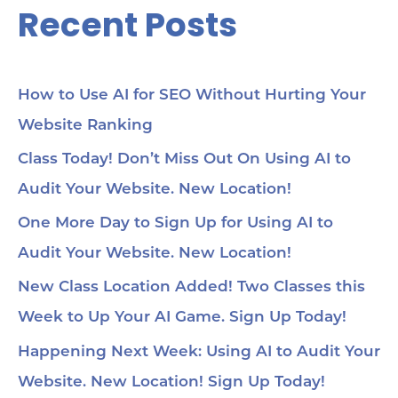
Recent Posts
Se
cho
me
56:
str
co
How to Use AI for SEO Without Hurting Your
mi
Website Ranking
1:0
Ch
loc
Class Today! Don’t Miss Out On Using AI to
1:2
Audit Your Website. New Location!
pa
soc
1:3
One More Day to Sign Up for Using AI to
wit
Audit Your Website. New Location!
voi
1:4
au
New Class Location Added! Two Classes this
tru
1:5
Week to Up Your AI Game. Sign Up Today!
& 
Too
Happening Next Week: Using AI to Audit Your
me
Cha
Website. New Location! Sign Up Today!
Ch