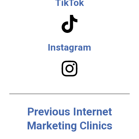
TikTok
Instagram
Previous Internet
Marketing Clinics