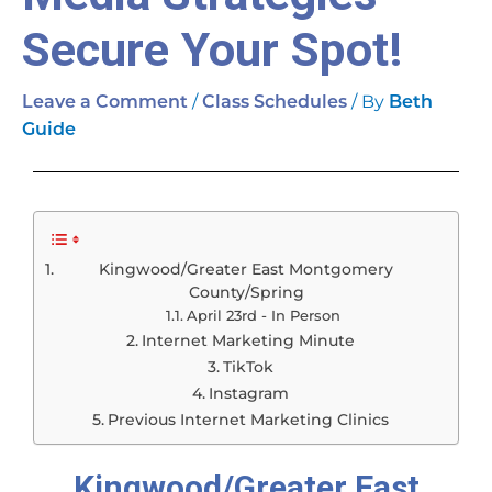
Secure Your Spot!
/
/ By
Leave a Comment
Class Schedules
Beth
Guide
Kingwood/Greater East Montgomery
County/Spring
April 23rd - In Person
Internet Marketing Minute
TikTok
Instagram
Previous Internet Marketing Clinics
Kingwood/Greater East