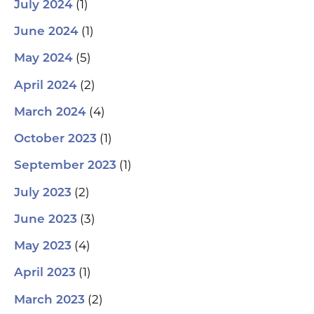
(1)
July 2024
(1)
June 2024
(5)
May 2024
(2)
April 2024
(4)
March 2024
(1)
October 2023
(1)
September 2023
(2)
July 2023
(3)
June 2023
(4)
May 2023
(1)
April 2023
(2)
March 2023