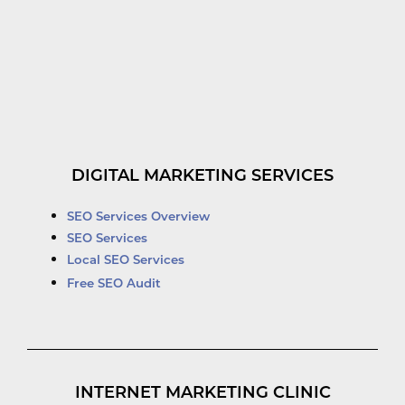
DIGITAL MARKETING SERVICES
SEO Services Overview
SEO Services
Local SEO Services
Free SEO Audit
INTERNET MARKETING CLINIC