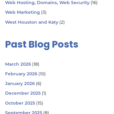
#S
(16)
Web Hosting, Domains, Web Security
#L
#C
(3)
Web Marketing
#C
#G
(2)
West Houston and Katy
#G
#S
#Y
#H
Past Blog Posts
(18)
March 2026
(10)
February 2026
(6)
January 2026
(1)
December 2025
(15)
October 2025
(8)
September 2025