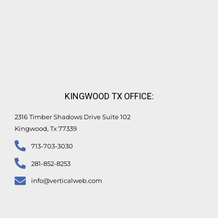
KINGWOOD TX OFFICE:
2316 Timber Shadows Drive Suite 102
Kingwood, Tx 77339
713-703-3030
281-852-8253
info@verticalweb.com