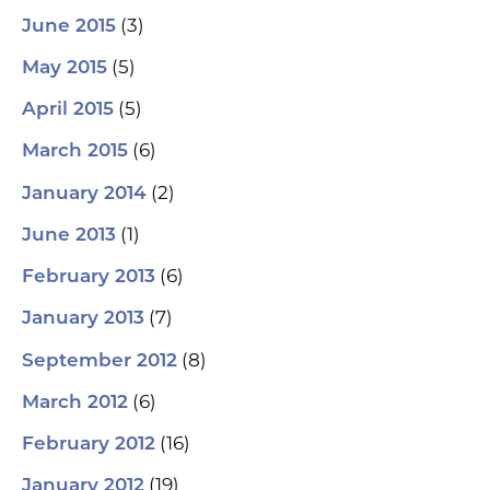
(3)
June 2015
(5)
May 2015
(5)
April 2015
(6)
March 2015
(2)
January 2014
(1)
June 2013
(6)
February 2013
(7)
January 2013
(8)
September 2012
(6)
March 2012
(16)
February 2012
(19)
January 2012