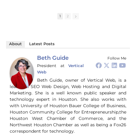
strategies and the need
handling tasks like a
HC
for critical thinking in
pro. They even
bus
understanding
summarize YouTube
Gui
1
2
national security
videos perfectly,
wal
concerns. Learn more:
mirroring my style. A
way
game-changer for
co
https://talkingpurple.c
content creators!
soc
om/blog
#ChatGPT #AI
an
#BirthrightCitizenship
About
Latest Posts
#Productivity
tur
#NationalSecurity
#ContentCreation
gen
#Immigration #China
#Tech
bro
Beth Guide
Follow Me
#CriticalThinking
pr
President
at
Vertical
and
Web
ti
you
Beth Guide, owner of Vertical Web, is a
and
leader in SEO Web Design, Web Hosting and Digital
Wha
Marketing. She is a well known public speaker and
Wh
technology expert in Houston. She also works with
si
with University of Houston Bauer College of Business,
and
Houston Community College for Entrepreneurship,the
ori
con
Houston West Chamber of Commerce, and the
an
Northwest Houston Chamber as well as being a Fox26
Wh
correspondent for technology.
Cl