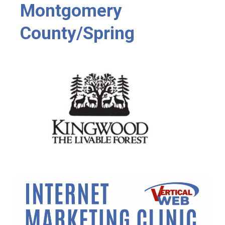
Montgomery
County/Spring