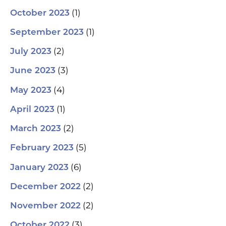
(1)
October 2023
(1)
September 2023
(2)
July 2023
(3)
June 2023
(4)
May 2023
(1)
April 2023
(2)
March 2023
(5)
February 2023
(6)
January 2023
(2)
December 2022
(2)
November 2022
(3)
October 2022