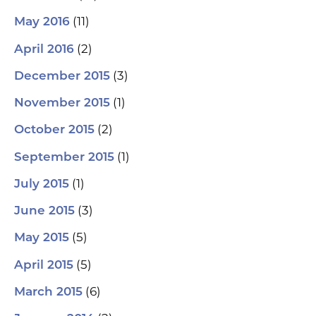
(11)
May 2016
(2)
April 2016
(3)
December 2015
(1)
November 2015
(2)
October 2015
(1)
September 2015
(1)
July 2015
(3)
June 2015
(5)
May 2015
(5)
April 2015
(6)
March 2015