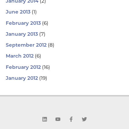
(2)
January 2014
(1)
June 2013
(6)
February 2013
(7)
January 2013
(8)
September 2012
(6)
March 2012
(16)
February 2012
(19)
January 2012
L
Y
F
T
i
o
a
w
n
u
c
i
k
t
e
t
e
u
b
t