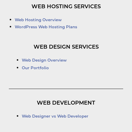
WEB HOSTING SERVICES
Web Hosting Overview
WordPress Web Hosting Plans
WEB DESIGN SERVICES
Web Design Overview
Our Portfolio
WEB DEVELOPMENT
Web Designer vs Web Developer