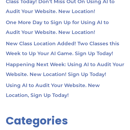
loc
Class Today! Don’t Miss Out On Using AI to
1:2
Audit Your Website. New Location!
pa
soc
1:3
One More Day to Sign Up for Using AI to
wit
Audit Your Website. New Location!
voi
1:4
au
New Class Location Added! Two Classes this
tru
1:5
Week to Up Your AI Game. Sign Up Today!
& 
Too
Happening Next Week: Using AI to Audit Your
me
Cha
Website. New Location! Sign Up Today!
Ch
Ge
Using AI to Audit Your Website. New
Tra
Ot
Location, Sign Up Today!
Sit
Se
Ana
Categories
Cr
AI 
ch