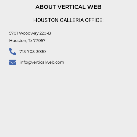
d
b
o
e
ABOUT VERTICAL WEB
i
e
o
r
n
k
HOUSTON GALLERIA OFFICE:
-
f
5701 Woodway 220-B
Houston, Tx 77057
713-703-3030
info@verticalweb.com