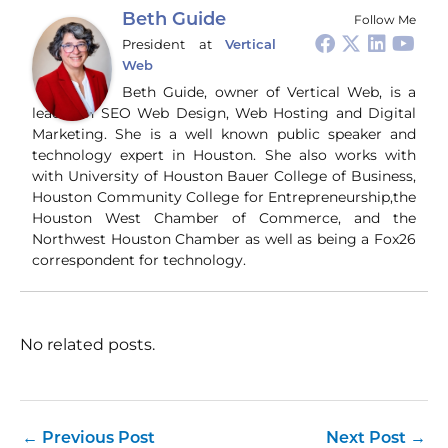
#Immigration #China
#Tech
bro
Beth Guide
Follow Me
#CriticalThinking
pr
President
at
Vertical
and
Web
ti
you
Beth Guide, owner of Vertical Web, is a
and
leader in SEO Web Design, Web Hosting and Digital
Wha
Marketing. She is a well known public speaker and
Wh
technology expert in Houston. She also works with
si
with University of Houston Bauer College of Business,
and
Houston Community College for Entrepreneurship,the
ori
con
Houston West Chamber of Commerce, and the
an
Northwest Houston Chamber as well as being a Fox26
Wh
correspondent for technology.
Cl
(a
str
Fas
record 
No related posts.
su
pub
hu
pas
Yo
←
Previous Post
Next Post
→