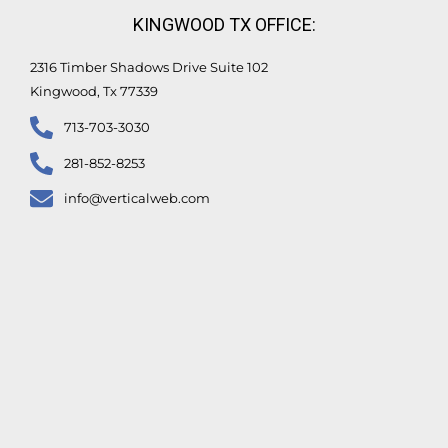
KINGWOOD TX OFFICE:
2316 Timber Shadows Drive Suite 102
Kingwood, Tx 77339
713-703-3030
281-852-8253
info@verticalweb.com