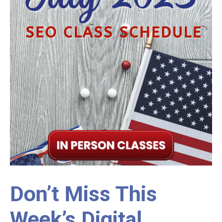
Don’t Miss This
Week’s Digital