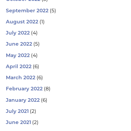
(5)
September 2022
(1)
August 2022
(4)
July 2022
(5)
June 2022
(4)
May 2022
(6)
April 2022
(6)
March 2022
(8)
February 2022
(6)
January 2022
(2)
July 2021
(2)
June 2021