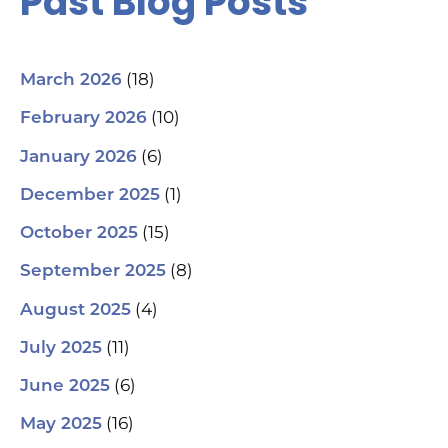
Past Blog Posts
(18)
March 2026
(10)
February 2026
(6)
January 2026
(1)
December 2025
(15)
October 2025
(8)
September 2025
(4)
August 2025
(11)
July 2025
(6)
June 2025
(16)
May 2025