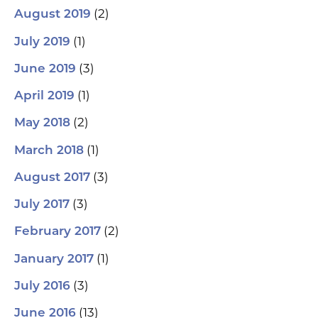
(2)
August 2019
(1)
July 2019
(3)
June 2019
(1)
April 2019
(2)
May 2018
(1)
March 2018
(3)
August 2017
(3)
July 2017
(2)
February 2017
(1)
January 2017
(3)
July 2016
(13)
June 2016