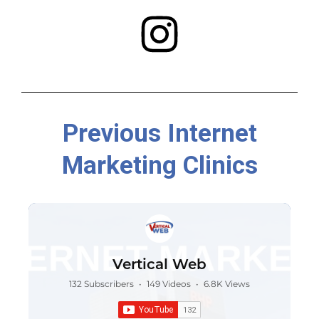
Previous Internet
Marketing Clinics
Vertical Web
132 Subscribers
•
149 Videos
•
6.8K Views