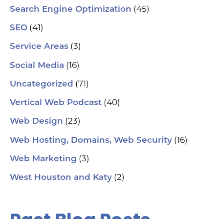
soc
(45)
Search Engine Optimization
pa
If 
(41)
SEO
sp
pla
(3)
Service Areas
aut
(16)
Social Media
hel
an
(71)
sm
Uncategorized
🗓
ch
(40)
Vertical Web Podcast
tab
dat
(23)
Web Design
Ha
#S
(16)
Web Hosting, Domains, Web Security
#L
#C
(3)
Web Marketing
#C
#G
(2)
West Houston and Katy
#G
#S
#Y
#H