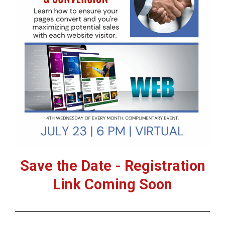
Save the Date - Registration
Link Coming Soon