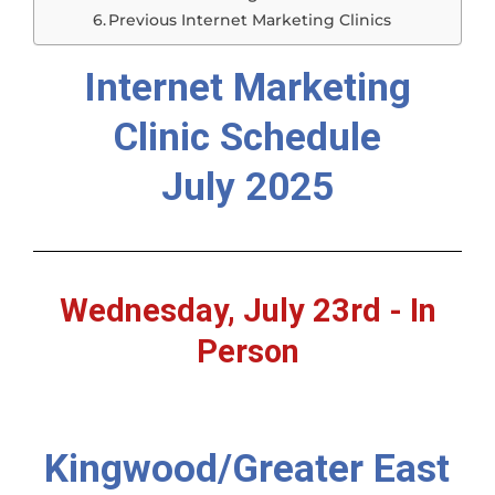
Previous Internet Marketing Clinics
Internet Marketing
Clinic Schedule
July 2025
Wednesday, July 23rd - In
Person
Kingwood/Greater East