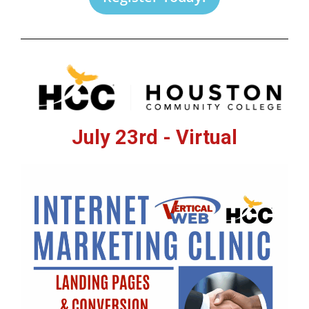
July 23rd - Virtual