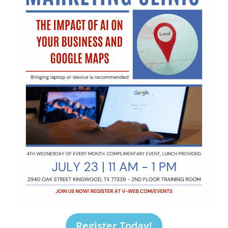
Register Today!