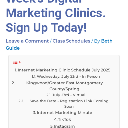
Marketing Clinics.
Sign Up Today!
/
/ By
Leave a Comment
Class Schedules
Beth
Guide
Internet Marketing Clinic Schedule July 2025
Wednesday, July 23rd - In Person
Kingwood/Greater East Montgomery
County/Spring
July 23rd - Virtual
Save the Date - Registration Link Coming
Soon
Internet Marketing Minute
TikTok
Instagram