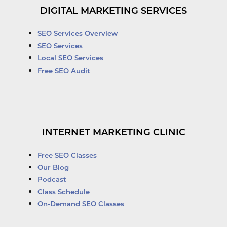
DIGITAL MARKETING SERVICES
SEO Services Overview
SEO Services
Local SEO Services
Free SEO Audit
INTERNET MARKETING CLINIC
Free SEO Classes
Our Blog
Podcast
Class Schedule
On-Demand SEO Classes