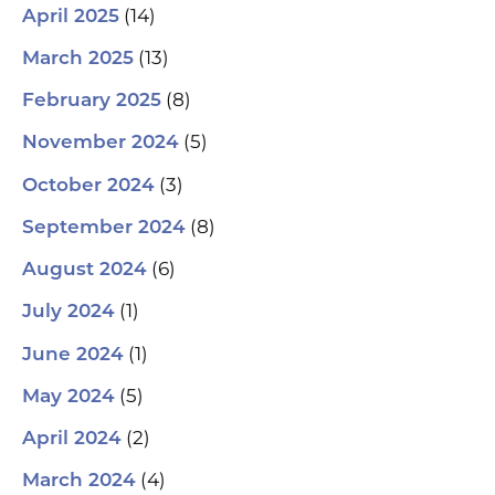
(14)
April 2025
(13)
March 2025
(8)
February 2025
(5)
November 2024
(3)
October 2024
(8)
September 2024
(6)
August 2024
(1)
July 2024
(1)
June 2024
(5)
May 2024
(2)
April 2024
(4)
March 2024