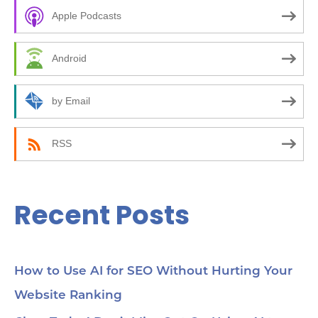
c
00
kic
Apple Podcasts
h
05
bee
f
ma
Android
14
o
10
how
r
by Email
24:
an
:
(C
be
RSS
35:
wor
Yo
45
Recent Posts
Se
cho
me
56:
str
co
How to Use AI for SEO Without Hurting Your
mi
Website Ranking
1:0
Ch