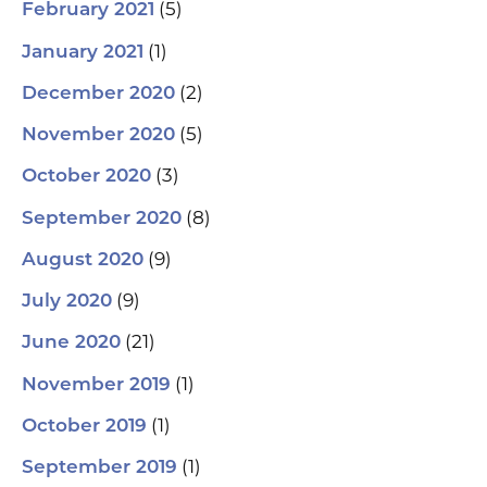
(5)
February 2021
(1)
January 2021
(2)
December 2020
(5)
November 2020
(3)
October 2020
(8)
September 2020
(9)
August 2020
(9)
July 2020
(21)
June 2020
(1)
November 2019
(1)
October 2019
(1)
September 2019