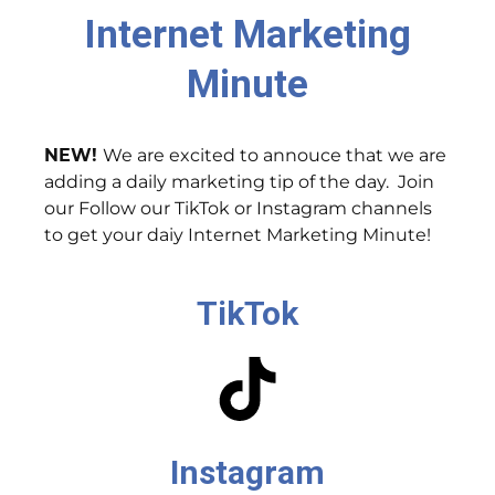
Internet Marketing
Minute
NEW!
We are excited to annouce that we are
adding a daily marketing tip of the day. Join
our Follow our TikTok or Instagram channels
to get your daiy Internet Marketing Minute!
TikTok
Instagram