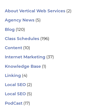
spa
ori
Who
(2)
About Vertical Web Services
Sm
mar
(5)
Agency News
pra
se
(120)
Blog
(H
ser
(196)
Class Schedules
wh
co
(10)
Content
le
aut
(37)
Internet Marketing
How
Pic
(1)
Knowledge Base
tr
Yo
(4)
and
Linking
Op
fin
(2)
Local SEO
al
pu
(5)
Local SEO
pos
As
(17)
PodCast
re