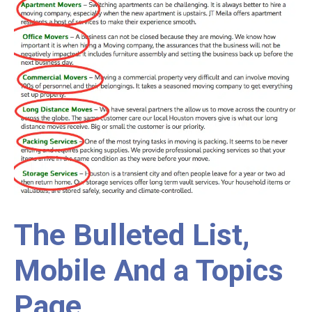
The Bulleted List,
Mobile And a Topics
Page