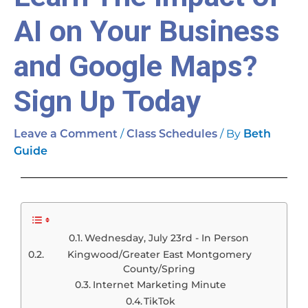
AI on Your Business
and Google Maps?
Sign Up Today
/
/ By
Leave a Comment
Class Schedules
Beth
Guide
Wednesday, July 23rd - In Person
Kingwood/Greater East Montgomery
County/Spring
Internet Marketing Minute
TikTok