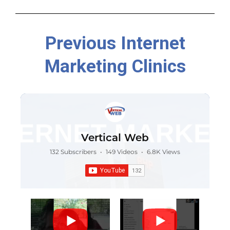
Previous Internet
Marketing Clinics
Vertical Web
132 Subscribers
•
149 Videos
•
6.8K Views