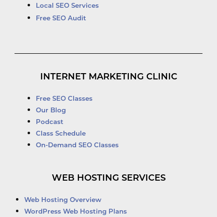
Local SEO Services
Free SEO Audit
INTERNET MARKETING CLINIC
Free SEO Classes
Our Blog
Podcast
Class Schedule
On-Demand SEO Classes
WEB HOSTING SERVICES
Web Hosting Overview
WordPress Web Hosting Plans