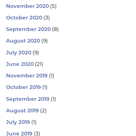
(5)
November 2020
(3)
October 2020
(8)
September 2020
(9)
August 2020
(9)
July 2020
(21)
June 2020
(1)
November 2019
(1)
October 2019
(1)
September 2019
(2)
August 2019
(1)
July 2019
(3)
June 2019