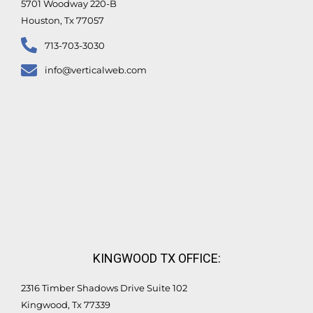
5701 Woodway 220-B
Houston, Tx 77057
713-703-3030
info@verticalweb.com
KINGWOOD TX OFFICE:
2316 Timber Shadows Drive Suite 102
Kingwood, Tx 77339