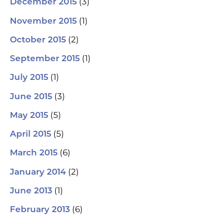
(3)
December 2015
(1)
November 2015
(2)
October 2015
(1)
September 2015
(1)
July 2015
(3)
June 2015
(5)
May 2015
(5)
April 2015
(6)
March 2015
(2)
January 2014
(1)
June 2013
(6)
February 2013