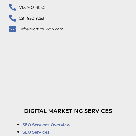
713-703-3030
281-852-8253
info@verticalweb.com
DIGITAL MARKETING SERVICES
SEO Services Overview
SEO Services