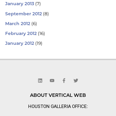
(7)
January 2013
(8)
September 2012
(6)
March 2012
(16)
February 2012
(19)
January 2012
L
Y
F
T
i
o
a
w
n
u
c
i
k
t
e
t
e
u
b
t
d
b
o
e
ABOUT VERTICAL WEB
i
e
o
r
n
k
HOUSTON GALLERIA OFFICE:
-
f