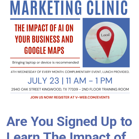
Are You Signed Up to
Learn The Impact of