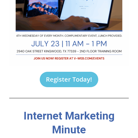
Register Today!
Internet Marketing
Minute