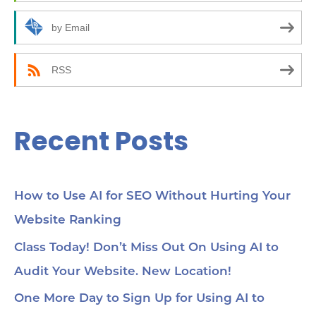
o
10
how
r
by Email
24:
an
:
(C
be
RSS
35:
wor
Yo
45
Recent Posts
Se
cho
me
56:
str
co
How to Use AI for SEO Without Hurting Your
mi
Website Ranking
1:0
Ch
loc
Class Today! Don’t Miss Out On Using AI to
1:2
Audit Your Website. New Location!
pa
soc
1:3
One More Day to Sign Up for Using AI to
wit