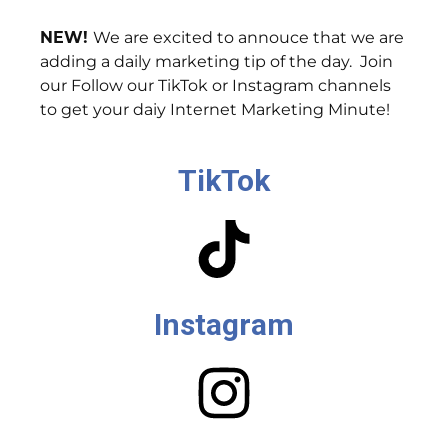
NEW!
We are excited to annouce that we are
adding a daily marketing tip of the day. Join
our Follow our TikTok or Instagram channels
to get your daiy Internet Marketing Minute!
TikTok
Instagram