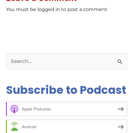
wor
rev
You must be logged in to post a comment.
Ch
E-E
Bil
tip
rig
ar
Bu
pag
pos
kee
S
wha
Re
e
da
Co
a
Subscribe to Podcast
to 
and
r
Ch
c
00
kic
Apple Podcasts
h
05
bee
f
ma
Android
14