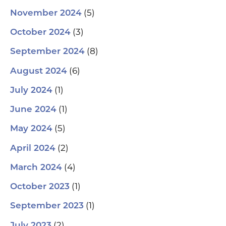
(5)
November 2024
(3)
October 2024
(8)
September 2024
(6)
August 2024
(1)
July 2024
(1)
June 2024
(5)
May 2024
(2)
April 2024
(4)
March 2024
(1)
October 2023
(1)
September 2023
(2)
July 2023