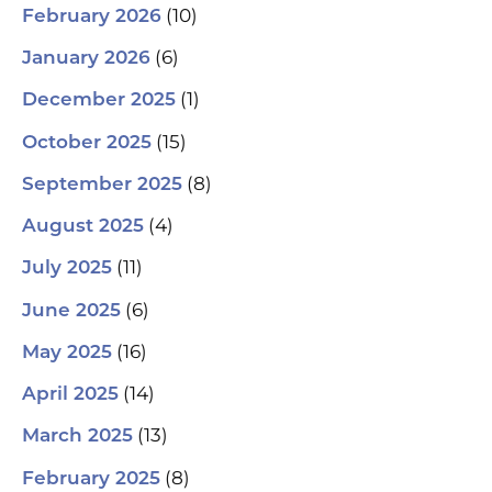
(10)
February 2026
(6)
January 2026
(1)
December 2025
(15)
October 2025
(8)
September 2025
(4)
August 2025
(11)
July 2025
(6)
June 2025
(16)
May 2025
(14)
April 2025
(13)
March 2025
(8)
February 2025