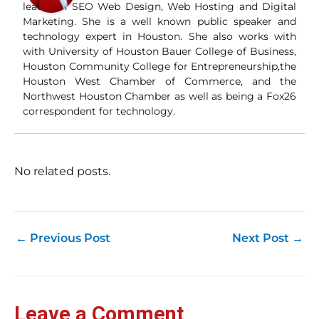
and
leader in SEO Web Design, Web Hosting and Digital
Wha
Marketing. She is a well known public speaker and
Wh
technology expert in Houston. She also works with
si
with University of Houston Bauer College of Business,
and
Houston Community College for Entrepreneurship,the
ori
con
Houston West Chamber of Commerce, and the
an
Northwest Houston Chamber as well as being a Fox26
Wh
correspondent for technology.
Cl
(a
str
Fas
record 
No related posts.
su
pub
hu
pas
Yo
←
Previous Post
Next Post
→
tra
fr
an
fas
Loc
Leave a Comment
sti