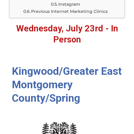
Instagram
Previous Internet Marketing Clinics
Wednesday, July 23rd - In
Person
Kingwood/Greater East
Montgomery
County/Spring