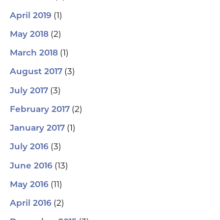
(1)
April 2019
(2)
May 2018
(1)
March 2018
(3)
August 2017
(3)
July 2017
(2)
February 2017
(1)
January 2017
(3)
July 2016
(13)
June 2016
(11)
May 2016
(2)
April 2016