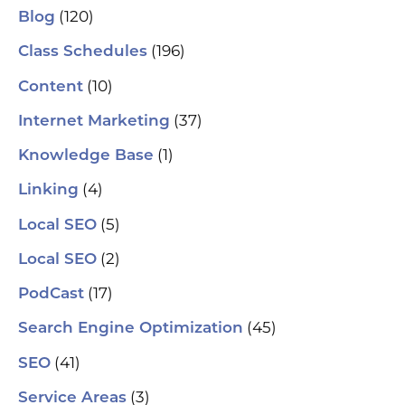
se
(120)
Blog
(H
ser
(196)
Class Schedules
wh
co
(10)
Content
le
aut
(37)
Internet Marketing
How
Pic
(1)
Knowledge Base
tr
Yo
(4)
and
Linking
Op
fin
(5)
Local SEO
al
pu
(2)
Local SEO
pos
As
(17)
PodCast
re
soc
(45)
Search Engine Optimization
pa
If 
(41)
SEO
sp
pla
(3)
Service Areas
aut