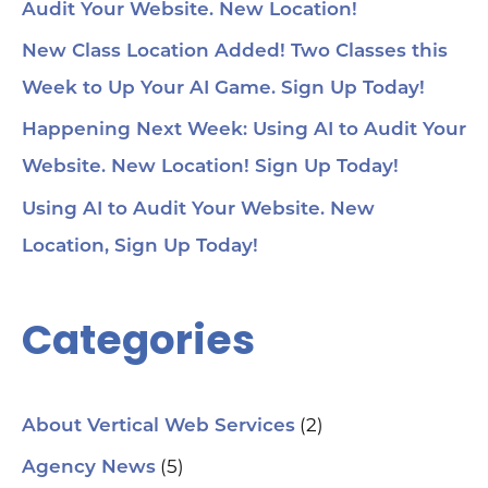
Audit Your Website. New Location!
voi
1:4
au
New Class Location Added! Two Classes this
tru
1:5
Week to Up Your AI Game. Sign Up Today!
& 
Too
Happening Next Week: Using AI to Audit Your
me
Cha
Website. New Location! Sign Up Today!
Ch
Ge
Using AI to Audit Your Website. New
Tra
Ot
Location, Sign Up Today!
Sit
Se
Ana
Categories
Cr
AI 
ch
spa
ori
Who
(2)
About Vertical Web Services
Sm
mar
(5)
Agency News
pra