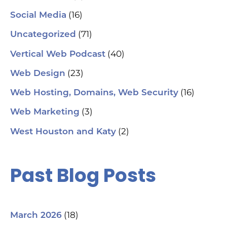
(16)
Social Media
hel
an
(71)
sm
Uncategorized
🗓
ch
(40)
Vertical Web Podcast
tab
dat
(23)
Web Design
Ha
#S
(16)
Web Hosting, Domains, Web Security
#L
#C
(3)
Web Marketing
#C
#G
(2)
West Houston and Katy
#G
#S
#Y
#H
Past Blog Posts
(18)
March 2026