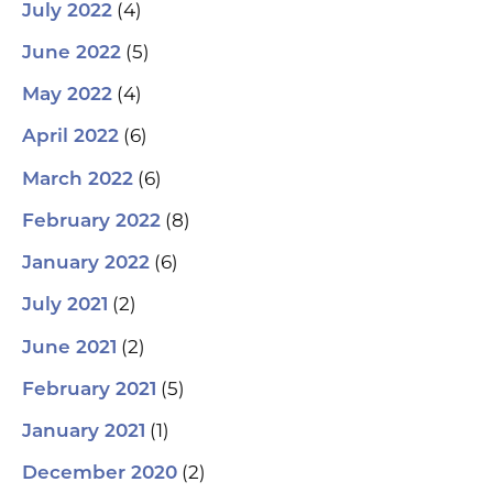
(4)
July 2022
(5)
June 2022
(4)
May 2022
(6)
April 2022
(6)
March 2022
(8)
February 2022
(6)
January 2022
(2)
July 2021
(2)
June 2021
(5)
February 2021
(1)
January 2021
(2)
December 2020