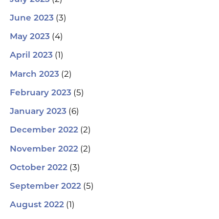
(3)
June 2023
(4)
May 2023
(1)
April 2023
(2)
March 2023
(5)
February 2023
(6)
January 2023
(2)
December 2022
(2)
November 2022
(3)
October 2022
(5)
September 2022
(1)
August 2022