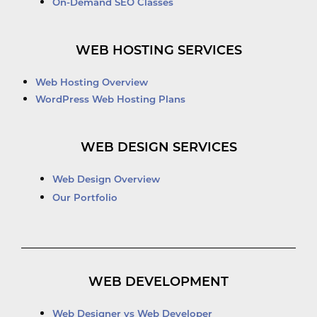
On-Demand SEO Classes
WEB HOSTING SERVICES
Web Hosting Overview
WordPress Web Hosting Plans
WEB DESIGN SERVICES
Web Design Overview
Our Portfolio
WEB DEVELOPMENT
Web Designer vs Web Developer