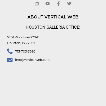
n
u
c
i
k
t
e
t
e
u
b
t
d
b
o
e
ABOUT VERTICAL WEB
i
e
o
r
n
k
HOUSTON GALLERIA OFFICE:
-
f
5701 Woodway 220-B
Houston, Tx 77057
713-703-3030
info@verticalweb.com