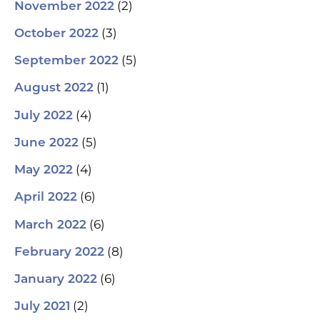
(2)
November 2022
(3)
October 2022
(5)
September 2022
(1)
August 2022
(4)
July 2022
(5)
June 2022
(4)
May 2022
(6)
April 2022
(6)
March 2022
(8)
February 2022
(6)
January 2022
(2)
July 2021