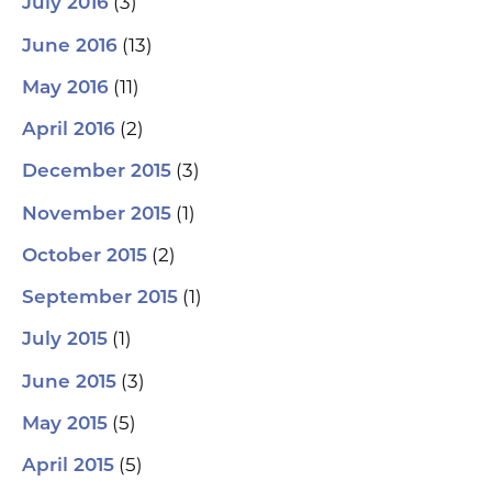
(3)
July 2016
(13)
June 2016
(11)
May 2016
(2)
April 2016
(3)
December 2015
(1)
November 2015
(2)
October 2015
(1)
September 2015
(1)
July 2015
(3)
June 2015
(5)
May 2015
(5)
April 2015