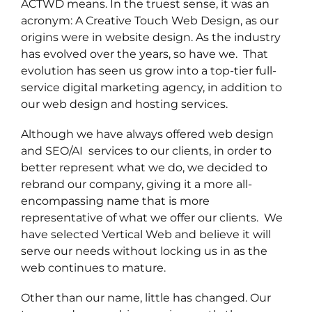
ACTWD means. In the truest sense, it was an
acronym: A Creative Touch Web Design, as our
origins were in website design. As the industry
has evolved over the years, so have we. That
evolution has seen us grow into a top-tier full-
service digital marketing agency, in addition to
our web design and hosting services.
Although we have always offered web design
and SEO/AI services to our clients, in order to
better represent what we do, we decided to
rebrand our company, giving it a more all-
encompassing name that is more
representative of what we offer our clients. We
have selected Vertical Web and believe it will
serve our needs without locking us in as the
web continues to mature.
Other than our name, little has changed. Our