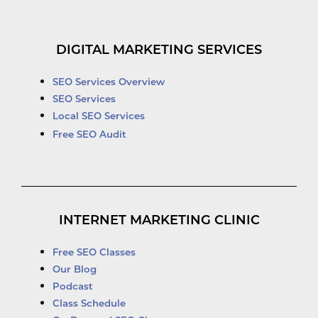
DIGITAL MARKETING SERVICES
SEO Services Overview
SEO Services
Local SEO Services
Free SEO Audit
INTERNET MARKETING CLINIC
Free SEO Classes
Our Blog
Podcast
Class Schedule