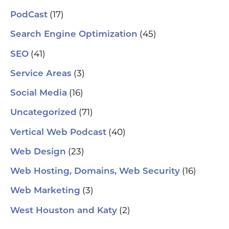
(17)
PodCast
(45)
Search Engine Optimization
(41)
SEO
(3)
Service Areas
(16)
Social Media
(71)
Uncategorized
(40)
Vertical Web Podcast
(23)
Web Design
(16)
Web Hosting, Domains, Web Security
(3)
Web Marketing
(2)
West Houston and Katy