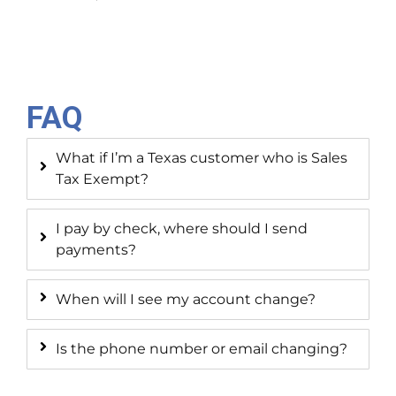
FAQ
What if I’m a Texas customer who is Sales
Tax Exempt?
I pay by check, where should I send
payments?
When will I see my account change?
Is the phone number or email changing?