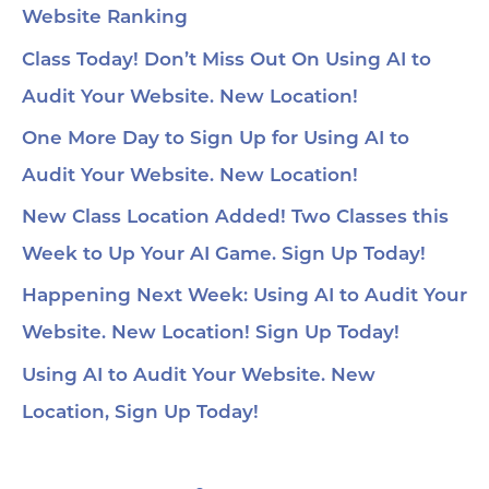
Website Ranking
Class Today! Don’t Miss Out On Using AI to
Audit Your Website. New Location!
One More Day to Sign Up for Using AI to
Audit Your Website. New Location!
New Class Location Added! Two Classes this
Week to Up Your AI Game. Sign Up Today!
Happening Next Week: Using AI to Audit Your
Website. New Location! Sign Up Today!
Using AI to Audit Your Website. New
Location, Sign Up Today!