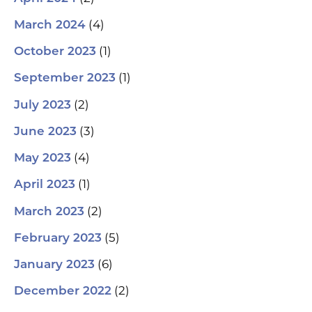
(4)
March 2024
(1)
October 2023
(1)
September 2023
(2)
July 2023
(3)
June 2023
(4)
May 2023
(1)
April 2023
(2)
March 2023
(5)
February 2023
(6)
January 2023
(2)
December 2022