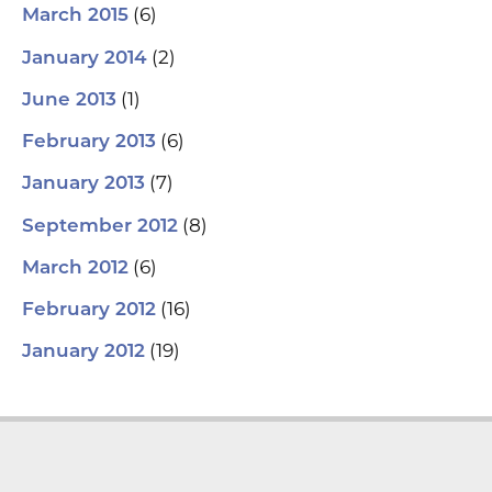
(6)
March 2015
(2)
January 2014
(1)
June 2013
(6)
February 2013
(7)
January 2013
(8)
September 2012
(6)
March 2012
(16)
February 2012
(19)
January 2012
L
Y
F
T
i
o
a
w