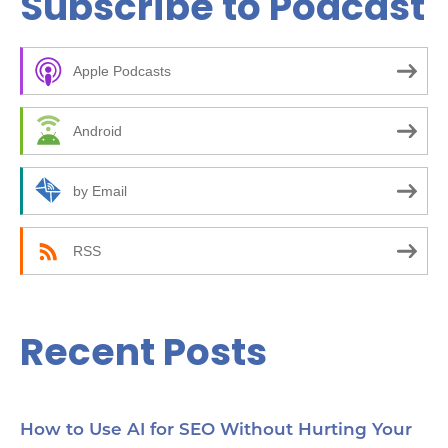
Subscribe to Podcast
r
c
Apple Podcasts
h
f
Android
o
r
by Email
:
RSS
Recent Posts
How to Use AI for SEO Without Hurting Your