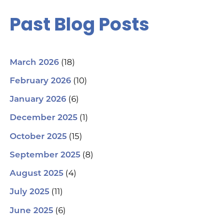
Past Blog Posts
(18)
March 2026
(10)
February 2026
(6)
January 2026
(1)
December 2025
(15)
October 2025
(8)
September 2025
(4)
August 2025
(11)
July 2025
(6)
June 2025