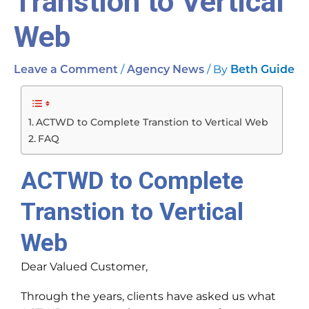
Transtion to Vertical
Web
/
/ By
Leave a Comment
Agency News
Beth Guide
ACTWD to Complete Transtion to Vertical Web
FAQ
ACTWD to Complete
Transtion to Vertical
Web
Dear Valued Customer,
Through the years, clients have asked us what