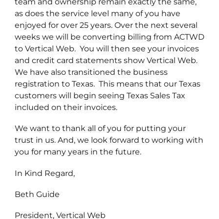
team and ownership remain exactly the same,
as does the service level many of you have
enjoyed for over 25 years. Over the next several
weeks we will be converting billing from ACTWD
to Vertical Web. You will then see your invoices
and credit card statements show Vertical Web.
We have also transitioned the business
registration to Texas. This means that our Texas
customers will begin seeing Texas Sales Tax
included on their invoices.
We want to thank all of you for putting your
trust in us. And, we look forward to working with
you for many years in the future.
In Kind Regard,
Beth Guide
President, Vertical Web