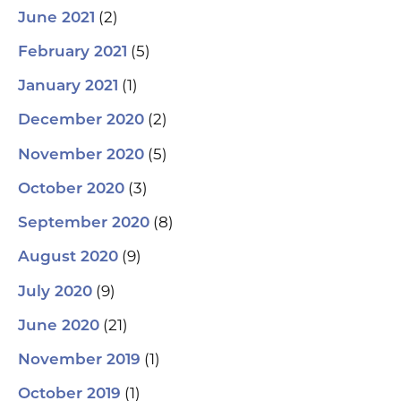
(2)
June 2021
(5)
February 2021
(1)
January 2021
(2)
December 2020
(5)
November 2020
(3)
October 2020
(8)
September 2020
(9)
August 2020
(9)
July 2020
(21)
June 2020
(1)
November 2019
(1)
October 2019