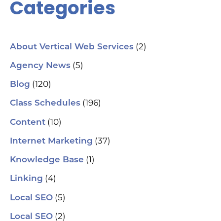
Categories
(2)
About Vertical Web Services
(5)
Agency News
(120)
Blog
(196)
Class Schedules
(10)
Content
(37)
Internet Marketing
(1)
Knowledge Base
(4)
Linking
(5)
Local SEO
(2)
Local SEO