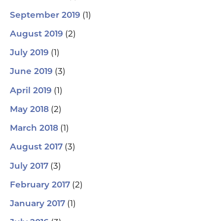
(1)
September 2019
(2)
August 2019
(1)
July 2019
(3)
June 2019
(1)
April 2019
(2)
May 2018
(1)
March 2018
(3)
August 2017
(3)
July 2017
(2)
February 2017
(1)
January 2017