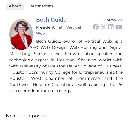
About
Latest Posts
Beth Guide
Follow Me
President
at
Vertical
Web
Beth Guide, owner of Vertical Web, is a
leader in SEO Web Design, Web Hosting and Digital
Marketing. She is a well known public speaker and
technology expert in Houston. She also works with
with University of Houston Bauer College of Business,
Houston Community College for Entrepreneurship,the
Houston West Chamber of Commerce, and the
Northwest Houston Chamber as well as being a Fox26
correspondent for technology.
No related posts.