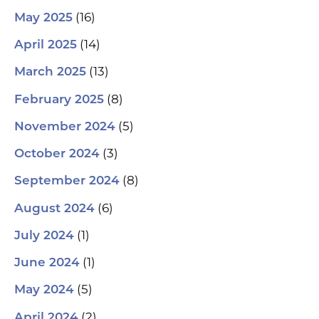
(16)
May 2025
(14)
April 2025
(13)
March 2025
(8)
February 2025
(5)
November 2024
(3)
October 2024
(8)
September 2024
(6)
August 2024
(1)
July 2024
(1)
June 2024
(5)
May 2024
(2)
April 2024