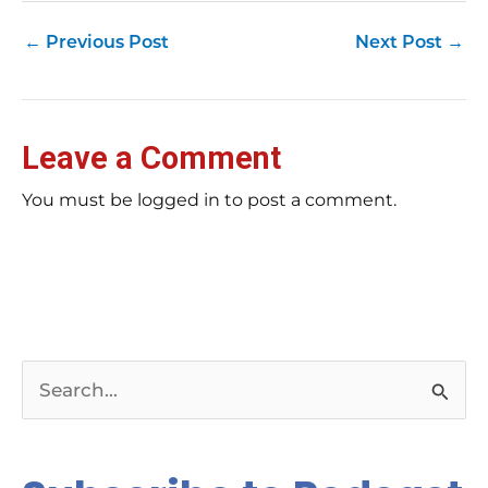
←
Previous Post
Next Post
→
Leave a Comment
You must be logged in to post a comment.
S
e
a