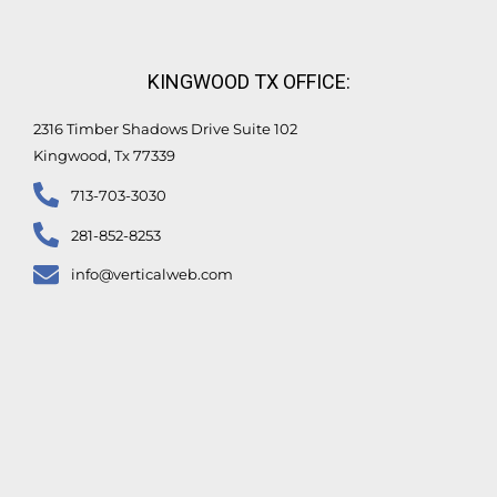
KINGWOOD TX OFFICE:
2316 Timber Shadows Drive Suite 102
Kingwood, Tx 77339
713-703-3030
281-852-8253
info@verticalweb.com