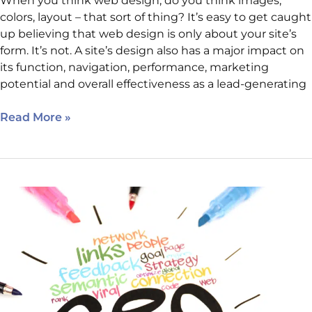
When you think web design, do you think images,
colors, layout – that sort of thing? It’s easy to get caught
up believing that web design is only about your site’s
form. It’s not. A site’s design also has a major impact on
its function, navigation, performance, marketing
potential and overall effectiveness as a lead-generating
Read More »
Basic
SEO
Maintenance:
Five
Simple
Things
Site
Owners