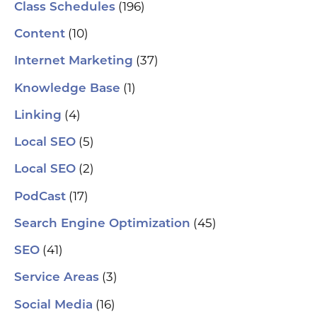
(196)
Class Schedules
(10)
Content
(37)
Internet Marketing
(1)
Knowledge Base
(4)
Linking
(5)
Local SEO
(2)
Local SEO
(17)
PodCast
(45)
Search Engine Optimization
(41)
SEO
(3)
Service Areas
(16)
Social Media