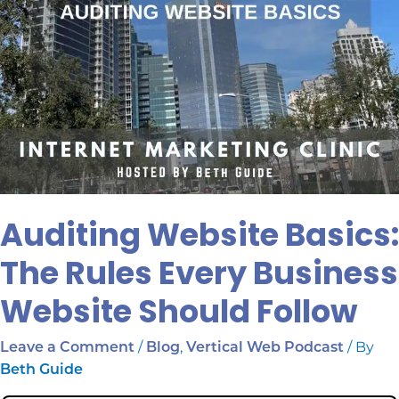
Auditing Website Basics:
The Rules Every Business
Website Should Follow
/
,
/ By
Leave a Comment
Blog
Vertical Web Podcast
Beth Guide