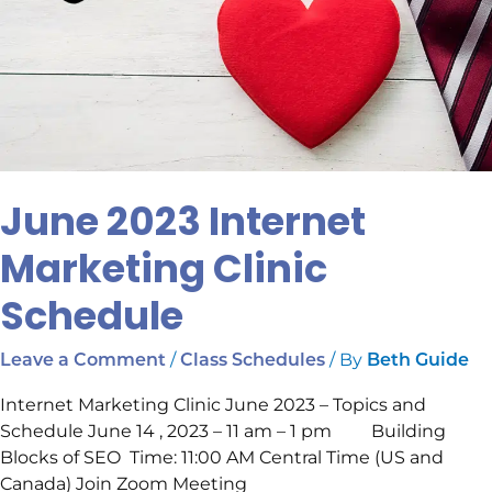
June 2023 Internet
Marketing Clinic
Schedule
/
/ By
Leave a Comment
Class Schedules
Beth Guide
Internet Marketing Clinic June 2023 – Topics and
Schedule June 14 , 2023 – 11 am – 1 pm Building
Blocks of SEO Time: 11:00 AM Central Time (US and
Canada) Join Zoom Meeting