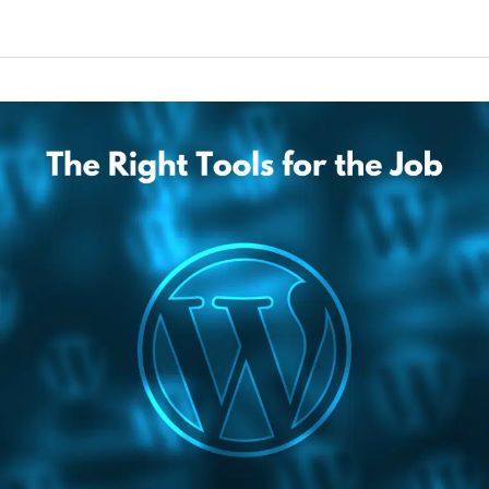
The
Right
Tools
for
the
Job:
How
to
Get
WordPress
Set
Up
for
Business
Websites