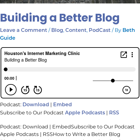
Building a Better Blog
/
,
,
/ By
Leave a Comment
Blog
Content
PodCast
Beth
Guide
Podcast:
|
Download
Embed
Subscribe to Our Podcast
|
Apple Podcasts
RSS
Podcast: Download | EmbedSubscribe to Our Podcast
Apple Podcasts | RSSHow to Write a Better Blog