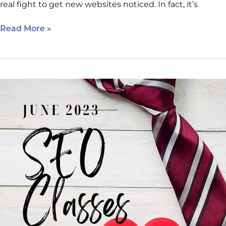
real fight to get new websites noticed. In fact, it’s
Read More »
June
2023
Internet
Marketing
Clinic
Schedule