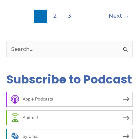
1
2
3
Next
→
S
e
a
Subscribe to Podcast
r
c
Apple Podcasts
h
f
Android
o
r
by Email