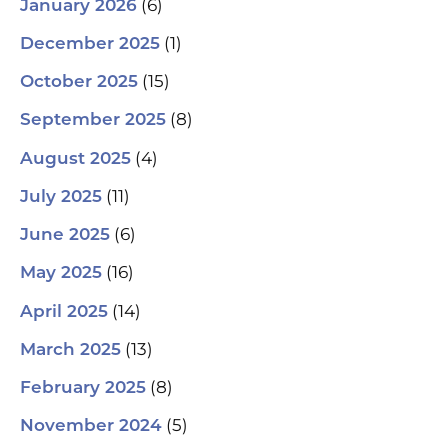
(6)
January 2026
(1)
December 2025
(15)
October 2025
(8)
September 2025
(4)
August 2025
(11)
July 2025
(6)
June 2025
(16)
May 2025
(14)
April 2025
(13)
March 2025
(8)
February 2025
(5)
November 2024