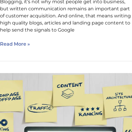
Blogging, it’s not why most people get into business,
but written communication remains an important part
of customer acquisition. And online, that means writing
high quality blogs, articles and landing page content to
help send the signals to Google
Read More »
Why
Choosing
a
Web
Design
Company
that
Understands