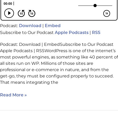
Podcast:
|
Download
Embed
Subscribe to Our Podcast
|
Apple Podcasts
RSS
Podcast: Download | EmbedSubscribe to Our Podcast
Apple Podcasts | RSSWordPress is one of the internet’s
most powerful engines, as something like 40 percent of
all sites run on WP. Millions of those sites are
professional or e-commerce in nature, and from the
get-go, they must be configured properly to succeed.
That means integrating the
Read More »