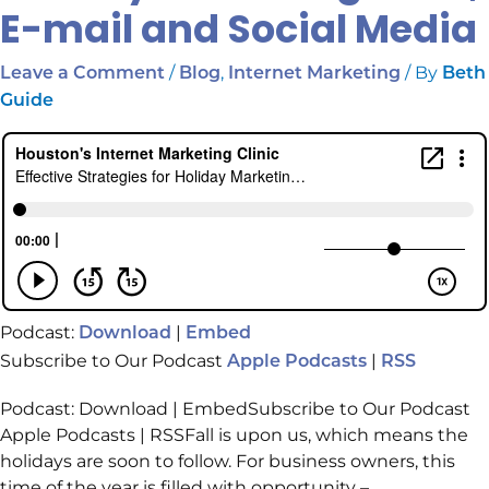
E-mail and Social Media
/
,
/ By
Leave a Comment
Blog
Internet Marketing
Beth
Guide
Podcast:
|
Download
Embed
Subscribe to Our Podcast
|
Apple Podcasts
RSS
Podcast: Download | EmbedSubscribe to Our Podcast
Apple Podcasts | RSSFall is upon us, which means the
holidays are soon to follow. For business owners, this
time of the year is filled with opportunity –