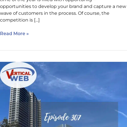
opportunities to develop your brand and capture a new
wave of customers in the process. Of course, the
competition is […]
Read More »
Auditing
Website
Basics:
The
Rules
Every
Business
Website
Should
Follow