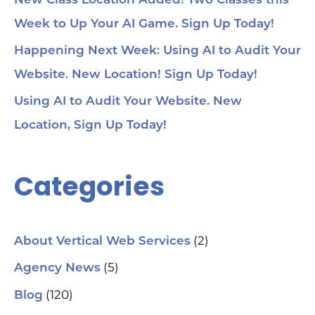
New Class Location Added! Two Classes this
Week to Up Your AI Game. Sign Up Today!
Happening Next Week: Using AI to Audit Your
Website. New Location! Sign Up Today!
Using AI to Audit Your Website. New
Location, Sign Up Today!
Categories
(2)
About Vertical Web Services
(5)
Agency News
(120)
Blog