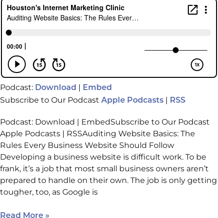
Podcast:
|
Download
Embed
Subscribe to Our Podcast
|
Apple Podcasts
RSS
Podcast: Download | EmbedSubscribe to Our Podcast
Apple Podcasts | RSSAuditing Website Basics: The
Rules Every Business Website Should Follow
Developing a business website is difficult work. To be
frank, it’s a job that most small business owners aren’t
prepared to handle on their own. The job is only getting
tougher, too, as Google is
Read More »