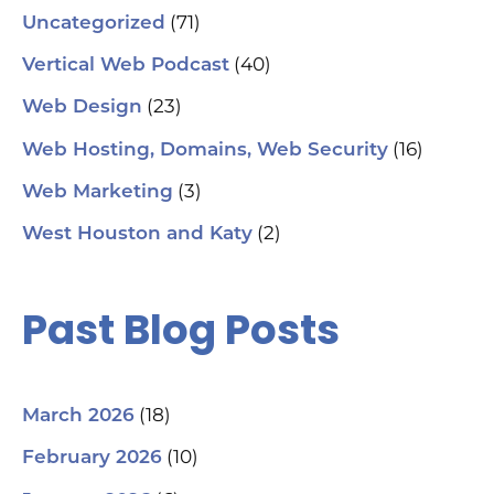
(71)
Uncategorized
(40)
Vertical Web Podcast
(23)
Web Design
(16)
Web Hosting, Domains, Web Security
(3)
Web Marketing
(2)
West Houston and Katy
Past Blog Posts
(18)
March 2026
(10)
February 2026