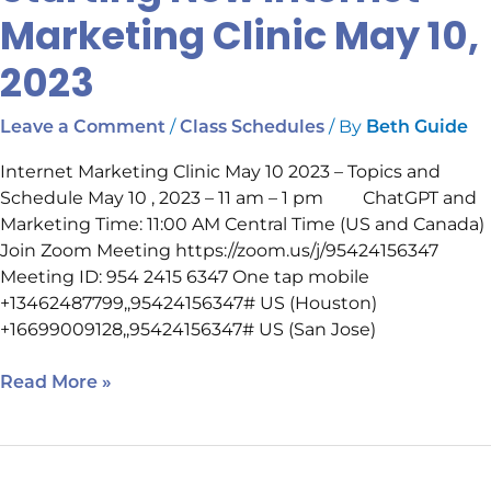
Marketing Clinic May 10,
2023
/
/ By
Leave a Comment
Class Schedules
Beth Guide
Internet Marketing Clinic May 10 2023 – Topics and
Schedule May 10 , 2023 – 11 am – 1 pm ChatGPT and
Marketing Time: 11:00 AM Central Time (US and Canada)
Join Zoom Meeting https://zoom.us/j/95424156347
Meeting ID: 954 2415 6347 One tap mobile
+13462487799,,95424156347# US (Houston)
+16699009128,,95424156347# US (San Jose)
Read More »