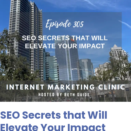
Elevate
Your
Impact
SEO Secrets that Will
Elevate Your Impact