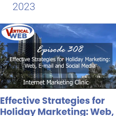
2023
Effective
Strategies
for
Holiday
Marketing:
Web,
E-
mail
and
Social
Media
Effective Strategies for
Holiday Marketing: Web,