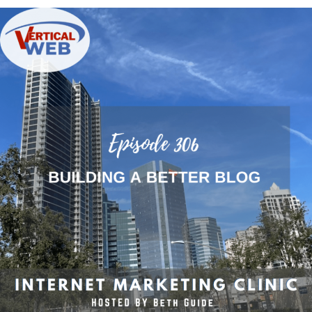
Building
a
Better
Blog