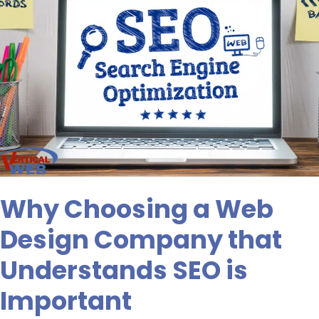
SEO
is
Important
Why Choosing a Web
Design Company that
Understands SEO is
Important