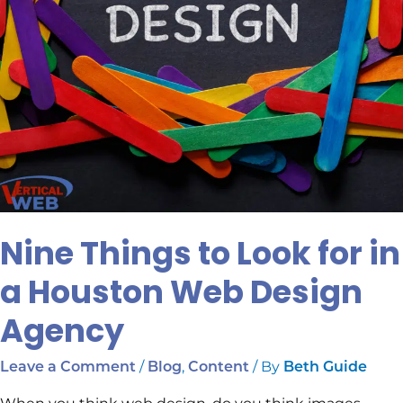
Design
Agency
Nine Things to Look for in
a Houston Web Design
Agency
/
,
/ By
Leave a Comment
Blog
Content
Beth Guide