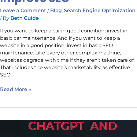
/
,
Leave a Comment
Blog
Search Engine Optimization
/ By
Beth Guide
If you want to keep a car in good condition, invest in
basic car maintenance. And if you want to keep a
website in a good position, invest in basic SEO
maintenance. Like every other complex machine,
websites degrade with time if they aren’t taken care of.
That includes the website’s marketability, as effective
SEO
Read More »
Starting
Now