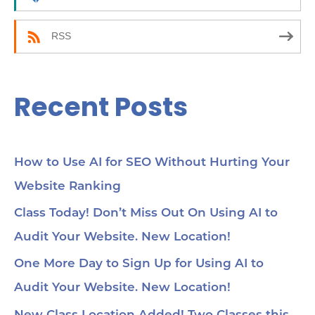
:
RSS
Recent Posts
How to Use AI for SEO Without Hurting Your
Website Ranking
Class Today! Don’t Miss Out On Using AI to
Audit Your Website. New Location!
One More Day to Sign Up for Using AI to
Audit Your Website. New Location!