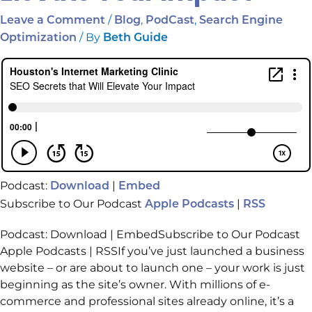
/
,
,
Leave a Comment
Blog
PodCast
Search Engine
/ By
Optimization
Beth Guide
Podcast:
|
Download
Embed
Subscribe to Our Podcast
|
Apple Podcasts
RSS
Podcast: Download | EmbedSubscribe to Our Podcast
Apple Podcasts | RSSIf you’ve just launched a business
website – or are about to launch one – your work is just
beginning as the site’s owner. With millions of e-
commerce and professional sites already online, it’s a