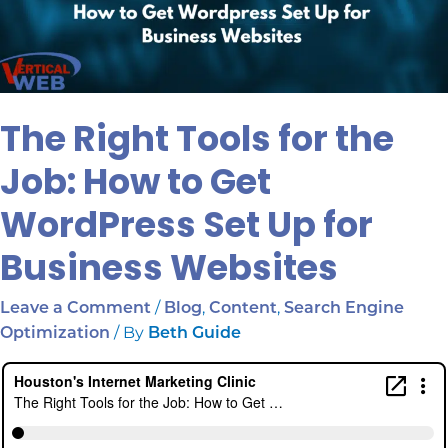
The Right Tools for the
Job: How to Get
WordPress Set Up for
Business Websites
/
,
,
Leave a Comment
Blog
Content
Search Engine
/ By
Optimization
Beth Guide