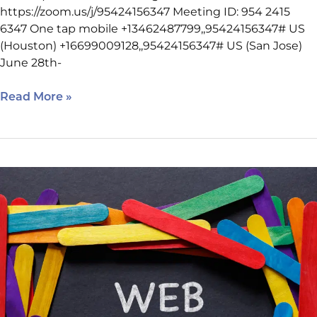
https://zoom.us/j/95424156347 Meeting ID: 954 2415
6347 One tap mobile +13462487799,,95424156347# US
(Houston) +16699009128,,95424156347# US (San Jose)
June 28th-
Read More »
Nine
Things
to
Look
for
in
a
Houston
Web