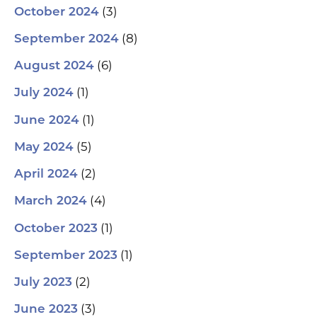
(3)
October 2024
(8)
September 2024
(6)
August 2024
(1)
July 2024
(1)
June 2024
(5)
May 2024
(2)
April 2024
(4)
March 2024
(1)
October 2023
(1)
September 2023
(2)
July 2023
(3)
June 2023