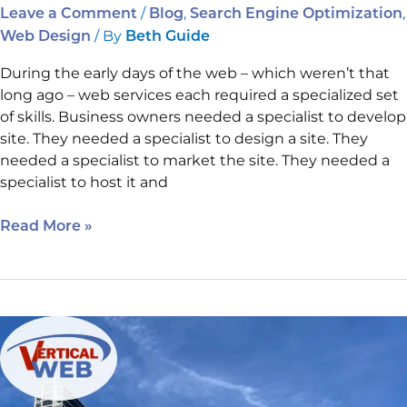
/
,
,
Leave a Comment
Blog
Search Engine Optimization
/ By
Web Design
Beth Guide
During the early days of the web – which weren’t that
long ago – web services each required a specialized set
of skills. Business owners needed a specialist to develop
site. They needed a specialist to design a site. They
needed a specialist to market the site. They needed a
specialist to host it and
Read More »
SEO
Secrets
that
Will