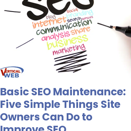
Can
Do
to
Improve
SEO
Basic SEO Maintenance:
Five Simple Things Site
Owners Can Do to
Improve SEO