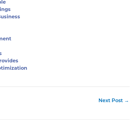
ble
ings
Business
ement
s
rovides
timization
Next Post
→