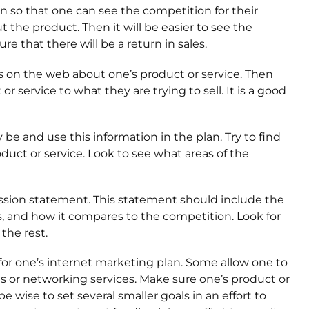
n so that one can see the competition for their
t the product. Then it will be easier to see the
 that there will be a return in sales.
t is on the web about one’s product or service. Then
service to what they are trying to sell. It is a good
e and use this information in the plan. Try to find
duct or service. Look to see what areas of the
ission statement. This statement should include the
s, and how it compares to the competition. Look for
the rest.
for one’s internet marketing plan. Some allow one to
es or networking services. Make sure one’s product or
e wise to set several smaller goals in an effort to