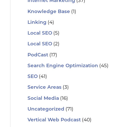
(37)
Internet Marketing
(1)
Knowledge Base
(4)
Linking
(5)
Local SEO
(2)
Local SEO
(17)
PodCast
(45)
Search Engine Optimization
(41)
SEO
(3)
Service Areas
(16)
Social Media
(71)
Uncategorized
(40)
Vertical Web Podcast