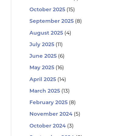
(15)
October 2025
(8)
September 2025
(4)
August 2025
(11)
July 2025
(6)
June 2025
(16)
May 2025
(14)
April 2025
(13)
March 2025
(8)
February 2025
(5)
November 2024
(3)
October 2024