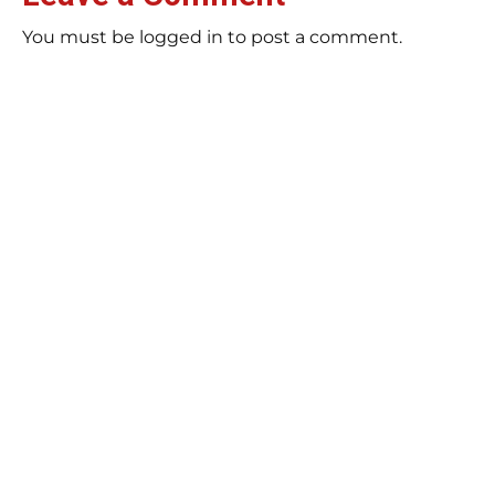
You must be logged in to post a comment.