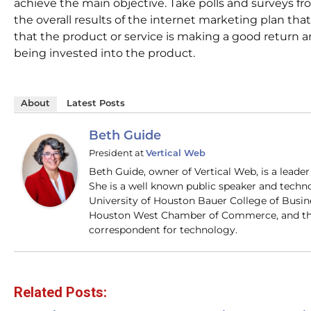
achieve the main objective. Take polls and surveys fr
the overall results of the internet marketing plan that
that the product or service is making a good return 
being invested into the product.
About
Latest Posts
Beth Guide
President
at
Vertical Web
Beth Guide, owner of Vertical Web, is a lead
She is a well known public speaker and techn
University of Houston Bauer College of Busi
Houston West Chamber of Commerce, and the
correspondent for technology.
Related Posts: