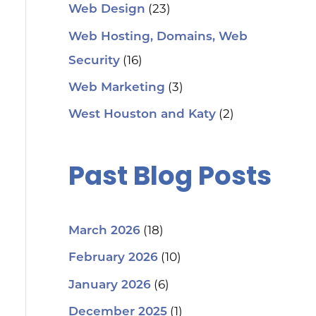
(23)
Web Design
Web Hosting, Domains, Web
(16)
Security
(3)
Web Marketing
(2)
West Houston and Katy
Past Blog Posts
(18)
March 2026
(10)
February 2026
(6)
January 2026
(1)
December 2025