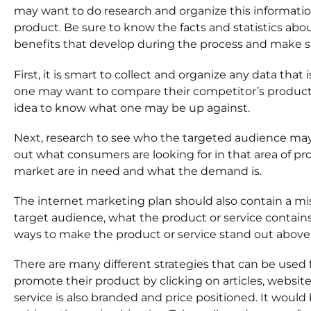
may want to do research and organize this informatio
product. Be sure to know the facts and statistics abou
benefits that develop during the process and make sure
First, it is smart to collect and organize any data tha
one may want to compare their competitor’s product or 
idea to know what one may be up against.
Next, research to see who the targeted audience may b
out what consumers are looking for in that area of pro
market are in need and what the demand is.
The internet marketing plan should also contain a m
target audience, what the product or service contain
ways to make the product or service stand out above 
There are many different strategies that can be used 
promote their product by clicking on articles, websit
service is also branded and price positioned. It would b