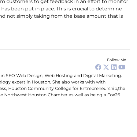
om customers to get feedback in an effort to monitor
 has been put in place. This is crucial to determine
and not simply taking from the base amount that is
Follow Me
er in SEO Web Design, Web Hosting and Digital Marketing.
ology expert in Houston. She also works with with
ness, Houston Community College for Entrepreneurship,the
 Northwest Houston Chamber as well as being a Fox26