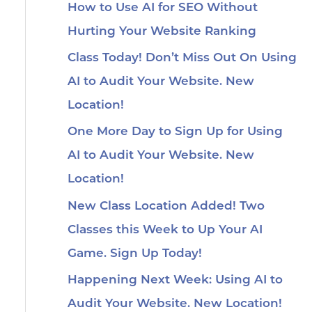
How to Use AI for SEO Without
Hurting Your Website Ranking
Class Today! Don’t Miss Out On Using
AI to Audit Your Website. New
Location!
One More Day to Sign Up for Using
AI to Audit Your Website. New
Location!
New Class Location Added! Two
Classes this Week to Up Your AI
Game. Sign Up Today!
Happening Next Week: Using AI to
Audit Your Website. New Location!