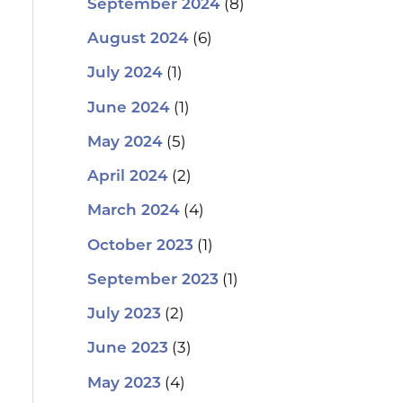
(8)
September 2024
(6)
August 2024
(1)
July 2024
(1)
June 2024
(5)
May 2024
(2)
April 2024
(4)
March 2024
(1)
October 2023
(1)
September 2023
(2)
July 2023
(3)
June 2023
(4)
May 2023