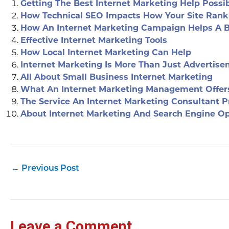
Getting The Best Internet Marketing Help Possi
How Technical SEO Impacts How Your Site Rank
How An Internet Marketing Campaign Helps A 
Effective Internet Marketing Tools
How Local Internet Marketing Can Help
Internet Marketing Is More Than Just Advertis
All About Small Business Internet Marketing
What An Internet Marketing Management Offer
The Service An Internet Marketing Consultant P
About Internet Marketing And Search Engine Op
←
Previous Post
Leave a Comment