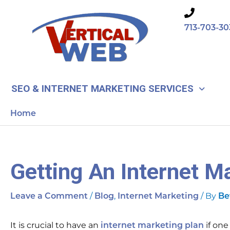
Skip
to
713-703-30
content
SEO & INTERNET MARKETING SERVICES
Home
Getting An Internet M
/
,
/ By
Leave a Comment
Blog
Internet Marketing
Be
It is crucial to have an
if one
internet marketing plan