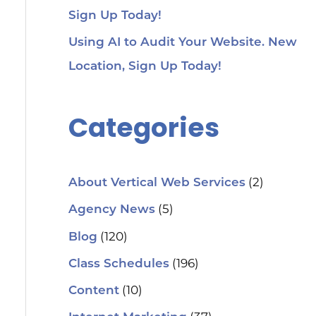
Sign Up Today!
Using AI to Audit Your Website. New
Location, Sign Up Today!
Categories
(2)
About Vertical Web Services
(5)
Agency News
(120)
Blog
(196)
Class Schedules
(10)
Content