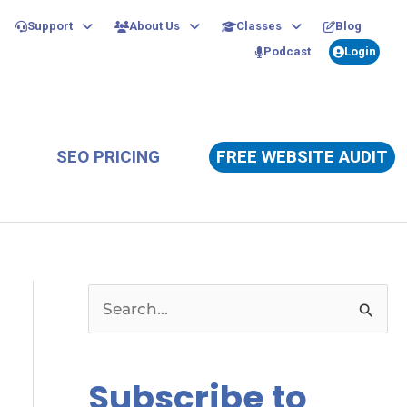
Support
About Us
Classes
Blog
Podcast
Login
SEO PRICING
FREE WEBSITE AUDIT
S
e
a
Subscribe to