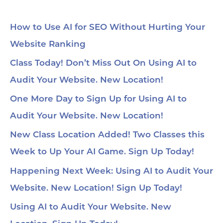
How to Use AI for SEO Without Hurting Your
Website Ranking
Class Today! Don’t Miss Out On Using AI to
Audit Your Website. New Location!
One More Day to Sign Up for Using AI to
Audit Your Website. New Location!
New Class Location Added! Two Classes this
Week to Up Your AI Game. Sign Up Today!
Happening Next Week: Using AI to Audit Your
Website. New Location! Sign Up Today!
Using AI to Audit Your Website. New