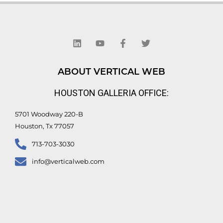
L
Y
F
T
i
o
a
w
n
u
c
i
k
t
e
t
e
u
b
t
d
b
o
e
ABOUT VERTICAL WEB
i
e
o
r
n
k
HOUSTON GALLERIA OFFICE:
-
f
5701 Woodway 220-B
Houston, Tx 77057
713-703-3030
info@verticalweb.com