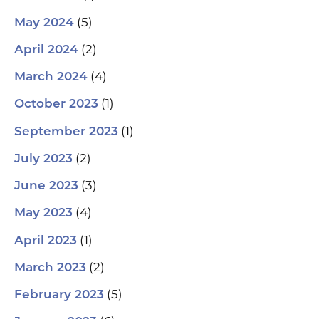
(5)
May 2024
(2)
April 2024
(4)
March 2024
(1)
October 2023
(1)
September 2023
(2)
July 2023
(3)
June 2023
(4)
May 2023
(1)
April 2023
(2)
March 2023
(5)
February 2023