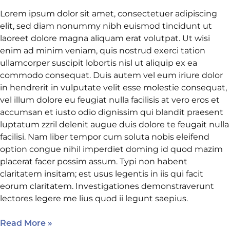
Lorem ipsum dolor sit amet, consectetuer adipiscing
elit, sed diam nonummy nibh euismod tincidunt ut
laoreet dolore magna aliquam erat volutpat. Ut wisi
enim ad minim veniam, quis nostrud exerci tation
ullamcorper suscipit lobortis nisl ut aliquip ex ea
commodo consequat. Duis autem vel eum iriure dolor
in hendrerit in vulputate velit esse molestie consequat,
vel illum dolore eu feugiat nulla facilisis at vero eros et
accumsan et iusto odio dignissim qui blandit praesent
luptatum zzril delenit augue duis dolore te feugait nulla
facilisi. Nam liber tempor cum soluta nobis eleifend
option congue nihil imperdiet doming id quod mazim
placerat facer possim assum. Typi non habent
claritatem insitam; est usus legentis in iis qui facit
eorum claritatem. Investigationes demonstraverunt
lectores legere me lius quod ii legunt saepius.
Read More »