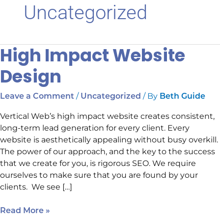
Uncategorized
High Impact Website
High
Impact
Design
Website
Design
/
/ By
Leave a Comment
Uncategorized
Beth Guide
Vertical Web’s high impact website creates consistent,
long-term lead generation for every client. Every
website is aesthetically appealing without busy overkill.
The power of our approach, and the key to the success
that we create for you, is rigorous SEO. We require
ourselves to make sure that you are found by your
clients. We see […]
Read More »