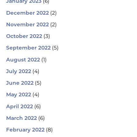
(6)
January 2023
(2)
December 2022
(2)
November 2022
(3)
October 2022
(5)
September 2022
(1)
August 2022
(4)
July 2022
(5)
June 2022
(4)
May 2022
(6)
April 2022
(6)
March 2022
(8)
February 2022