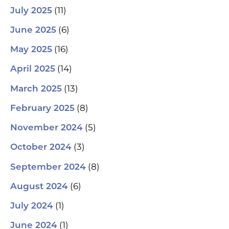
(11)
July 2025
(6)
June 2025
(16)
May 2025
(14)
April 2025
(13)
March 2025
(8)
February 2025
(5)
November 2024
(3)
October 2024
(8)
September 2024
(6)
August 2024
(1)
July 2024
(1)
June 2024