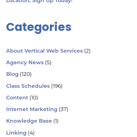
Location, Sign Up Today!
Categories
(2)
About Vertical Web Services
(5)
Agency News
(120)
Blog
(196)
Class Schedules
(10)
Content
(37)
Internet Marketing
(1)
Knowledge Base
(4)
Linking