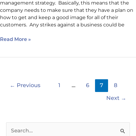
management strategy. Basically, this means that the
company needs to make sure that they have a plan on
how to get and keep a good image for all of their
customers. Any strikes against a business could be
Read More »
←
Previous
1
…
6
7
8
Next
→
S