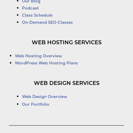
Our Blog
Podcast
Class Schedule
On-Demand SEO Classes
WEB HOSTING SERVICES
Web Hosting Overview
WordPress Web Hosting Plans
WEB DESIGN SERVICES
Web Design Overview
Our Portfolio