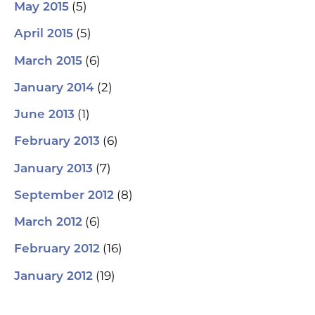
(5)
May 2015
(5)
April 2015
(6)
March 2015
(2)
January 2014
(1)
June 2013
(6)
February 2013
(7)
January 2013
(8)
September 2012
(6)
March 2012
(16)
February 2012
(19)
January 2012