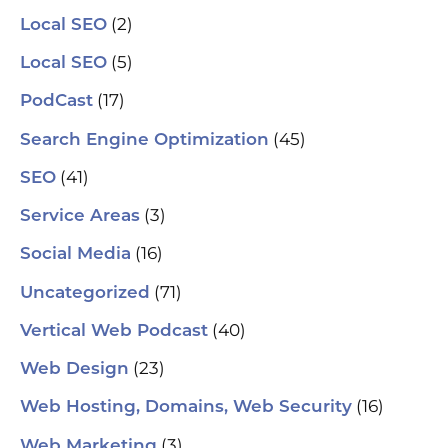
(2)
Local SEO
(5)
Local SEO
(17)
PodCast
(45)
Search Engine Optimization
(41)
SEO
(3)
Service Areas
(16)
Social Media
(71)
Uncategorized
(40)
Vertical Web Podcast
(23)
Web Design
(16)
Web Hosting, Domains, Web Security
(3)
Web Marketing