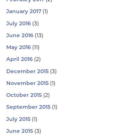
(1)
January 2017
(3)
July 2016
(13)
June 2016
(11)
May 2016
(2)
April 2016
(3)
December 2015
(1)
November 2015
(2)
October 2015
(1)
September 2015
(1)
July 2015
(3)
June 2015