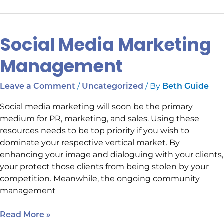
Social Media Marketing
Social
Media
Management
Marketing
Management
/
/ By
Leave a Comment
Uncategorized
Beth Guide
Social media marketing will soon be the primary
medium for PR, marketing, and sales. Using these
resources needs to be top priority if you wish to
dominate your respective vertical market. By
enhancing your image and dialoguing with your clients,
your protect those clients from being stolen by your
competition. Meanwhile, the ongoing community
management
Read More »