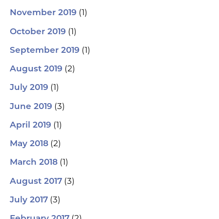
(1)
November 2019
(1)
October 2019
(1)
September 2019
(2)
August 2019
(1)
July 2019
(3)
June 2019
(1)
April 2019
(2)
May 2018
(1)
March 2018
(3)
August 2017
(3)
July 2017
(2)
February 2017