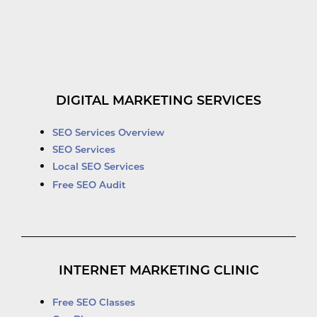
DIGITAL MARKETING SERVICES
SEO Services Overview
SEO Services
Local SEO Services
Free SEO Audit
INTERNET MARKETING CLINIC
Free SEO Classes