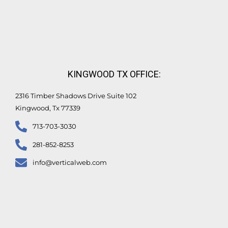
KINGWOOD TX OFFICE:
2316 Timber Shadows Drive Suite 102
Kingwood, Tx 77339
713-703-3030
281-852-8253
info@verticalweb.com