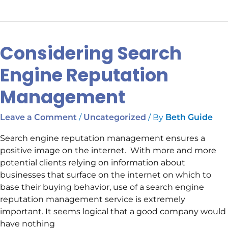
Considering Search
Considering
Search
Engine Reputation
Engine
Reputation
Management
Management
/
/ By
Leave a Comment
Uncategorized
Beth Guide
Search engine reputation management ensures a
positive image on the internet. With more and more
potential clients relying on information about
businesses that surface on the internet on which to
base their buying behavior, use of a search engine
reputation management service is extremely
important. It seems logical that a good company would
have nothing