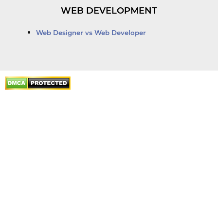
WEB DEVELOPMENT
Web Designer vs Web Developer