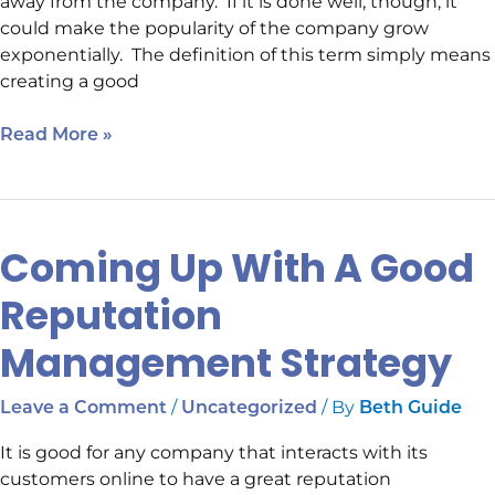
away from the company. If it is done well, though, it
could make the popularity of the company grow
exponentially. The definition of this term simply means
creating a good
Read More »
Coming Up With A Good
Coming
Up
Reputation
With
A
Management Strategy
Good
Reputation
/
/ By
Leave a Comment
Uncategorized
Beth Guide
Management
Strategy
It is good for any company that interacts with its
customers online to have a great reputation