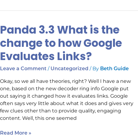
Panda 3.3 What is the
Panda
3.3
change to how Google
What
is
Evaluates Links?
the
change
/
/ By
Leave a Comment
Uncategorized
Beth Guide
to
how
Okay, so we all have theories, right? Well I have a new
Google
one, based on the new decoder ring info Google put
Evaluates
out saying it changed how it evaluates links. Google
Links?
often says very little about what it does and gives very
few clues other than to provide quality, engaging
content. Well, this one seemed
Read More »