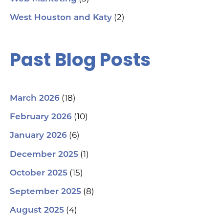
(2)
West Houston and Katy
Past Blog Posts
(18)
March 2026
(10)
February 2026
(6)
January 2026
(1)
December 2025
(15)
October 2025
(8)
September 2025
(4)
August 2025