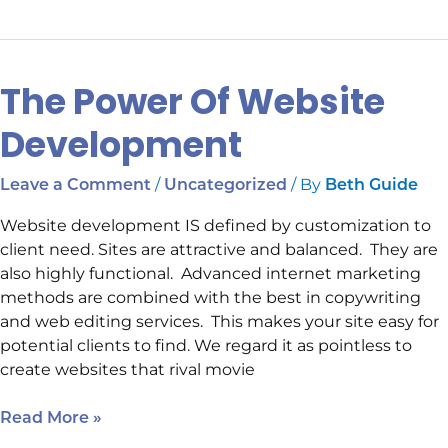
The Power Of Website
The
Power
Development
Of
Website
/
/ By
Leave a Comment
Uncategorized
Beth Guide
Development
Website development IS defined by customization to
client need. Sites are attractive and balanced. They are
also highly functional. Advanced internet marketing
methods are combined with the best in copywriting
and web editing services. This makes your site easy for
potential clients to find. We regard it as pointless to
create websites that rival movie
Read More »