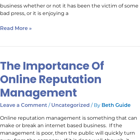
business whether or not it has been the victim of some
bad press, or it is enjoying a
Read More »
The Importance Of
The
Importance
Online Reputation
Of
Online
Management
Reputation
Management
/
/ By
Leave a Comment
Uncategorized
Beth Guide
Online reputation management is something that can
make or break an internet based business. If the
management is poor, then the public will quickly turn