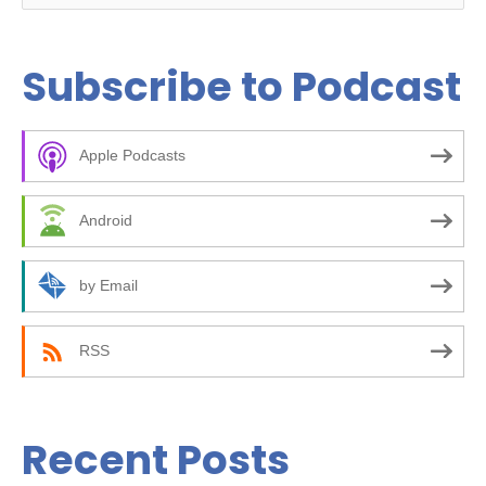
e
a
Subscribe to Podcast
r
c
Apple Podcasts
h
f
Android
o
r
by Email
:
RSS
Recent Posts