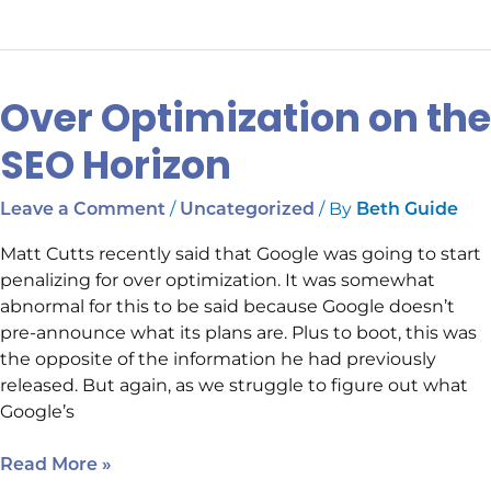
Over Optimization on the
Over
Optimization
SEO Horizon
on
the
/
/ By
Leave a Comment
Uncategorized
Beth Guide
SEO
Horizon
Matt Cutts recently said that Google was going to start
penalizing for over optimization. It was somewhat
abnormal for this to be said because Google doesn’t
pre-announce what its plans are. Plus to boot, this was
the opposite of the information he had previously
released. But again, as we struggle to figure out what
Google’s
Read More »