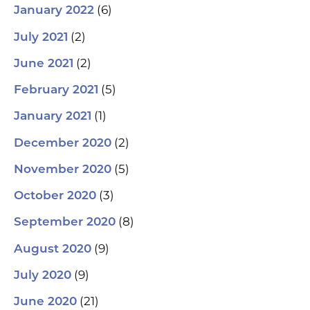
(6)
January 2022
(2)
July 2021
(2)
June 2021
(5)
February 2021
(1)
January 2021
(2)
December 2020
(5)
November 2020
(3)
October 2020
(8)
September 2020
(9)
August 2020
(9)
July 2020
(21)
June 2020