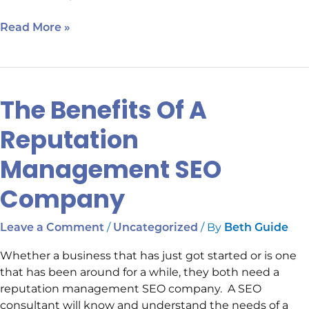
Read More »
The Benefits Of A
The
Benefits
Reputation
Of
A
Management SEO
Reputation
Management
Company
SEO
Company
/
/ By
Leave a Comment
Uncategorized
Beth Guide
Whether a business that has just got started or is one
that has been around for a while, they both need a
reputation management SEO company. A SEO
consultant will know and understand the needs of a