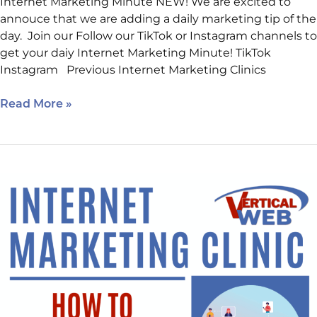
Internet Marketing Minute NEW! We are excited to
annouce that we are adding a daily marketing tip of the
day. Join our Follow our TikTok or Instagram channels to
get your daiy Internet Marketing Minute! TikTok
Instagram Previous Internet Marketing Clinics
Read More »
Crack
the
Code:
How
to
Rank
in
AI