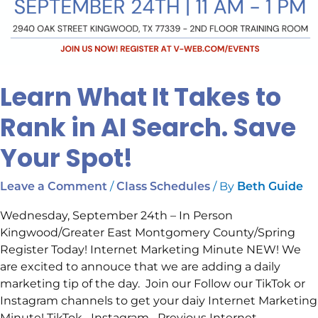
Learn What It Takes to
Rank in AI Search. Save
Your Spot!
/
/ By
Leave a Comment
Class Schedules
Beth Guide
Wednesday, September 24th – In Person
Kingwood/Greater East Montgomery County/Spring
Register Today! Internet Marketing Minute NEW! We
are excited to annouce that we are adding a daily
marketing tip of the day. Join our Follow our TikTok or
Instagram channels to get your daiy Internet Marketing
Minute! TikTok Instagram Previous Internet