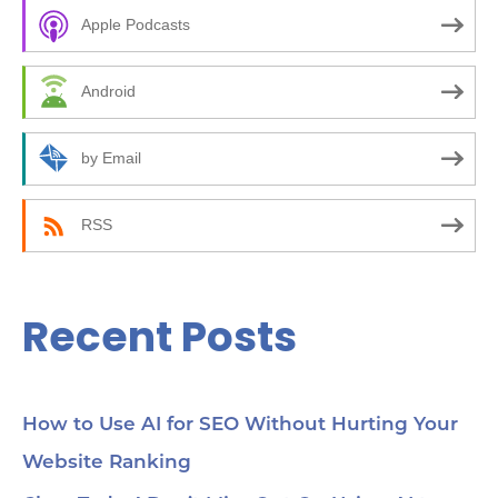
c
Apple Podcasts
h
f
Android
o
r
by Email
:
RSS
Recent Posts
How to Use AI for SEO Without Hurting Your
Website Ranking