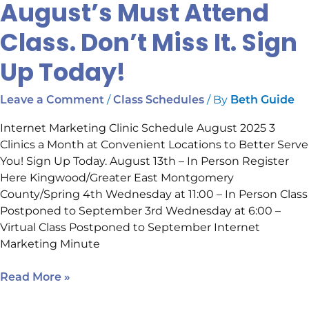
August’s Must Attend
Class. Don’t Miss It. Sign
Up Today!
/
/ By
Leave a Comment
Class Schedules
Beth Guide
Internet Marketing Clinic Schedule August 2025 3
Clinics a Month at Convenient Locations to Better Serve
You! Sign Up Today. August 13th – In Person Register
Here Kingwood/Greater East Montgomery
County/Spring 4th Wednesday at 11:00 – In Person Class
Postponed to September 3rd Wednesday at 6:00 –
Virtual Class Postponed to September Internet
Marketing Minute
Read More »