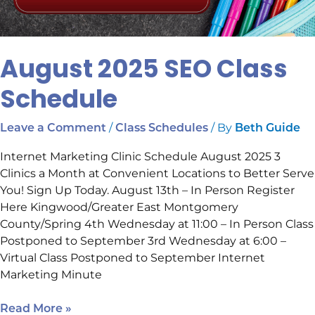
August 2025 SEO Class
Schedule
/
/ By
Leave a Comment
Class Schedules
Beth Guide
Internet Marketing Clinic Schedule August 2025 3
Clinics a Month at Convenient Locations to Better Serve
You! Sign Up Today. August 13th – In Person Register
Here Kingwood/Greater East Montgomery
County/Spring 4th Wednesday at 11:00 – In Person Class
Postponed to September 3rd Wednesday at 6:00 –
Virtual Class Postponed to September Internet
Marketing Minute
Read More »