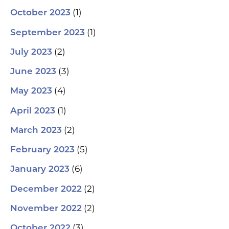
(1)
October 2023
(1)
September 2023
(2)
July 2023
(3)
June 2023
(4)
May 2023
(1)
April 2023
(2)
March 2023
(5)
February 2023
(6)
January 2023
(2)
December 2022
(2)
November 2022
(3)
October 2022