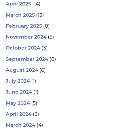
(14)
April 2025
(13)
March 2025
(8)
February 2025
(5)
November 2024
(3)
October 2024
(8)
September 2024
(6)
August 2024
(1)
July 2024
(1)
June 2024
(5)
May 2024
(2)
April 2024
(4)
March 2024