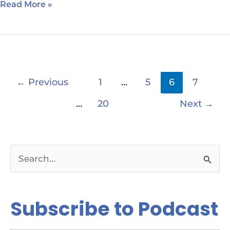
Read More »
←
Previous
1
…
5
6
7
…
20
Next
→
S
e
a
Subscribe to Podcast
r