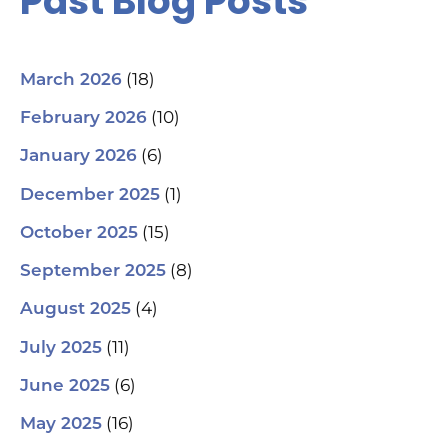
Past Blog Posts
(18)
March 2026
(10)
February 2026
(6)
January 2026
(1)
December 2025
(15)
October 2025
(8)
September 2025
(4)
August 2025
(11)
July 2025
(6)
June 2025
(16)
May 2025