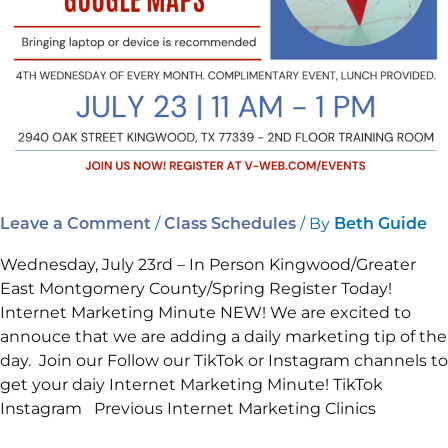
on
Your
Business
and
Google
Maps.
/
/ By
Leave a Comment
Class Schedules
Beth Guide
Wednesday, July 23rd – In Person Kingwood/Greater
East Montgomery County/Spring Register Today!
Internet Marketing Minute NEW! We are excited to
annouce that we are adding a daily marketing tip of the
day. Join our Follow our TikTok or Instagram channels to
get your daiy Internet Marketing Minute! TikTok
Instagram Previous Internet Marketing Clinics