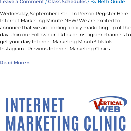
/
/ By
Leave a Comment
Class Schedules
Beth Guide
Wednesday, September 17th – In Person Register Here
Internet Marketing Minute NEW! We are excited to
annouce that we are adding a daily marketing tip of the
day. Join our Follow our TikTok or Instagram channels to
get your daiy Internet Marketing Minute! TikTok
Instagram Previous Internet Marketing Clinics
Read More »
August’s
Must
Attend
Class
is
Today.