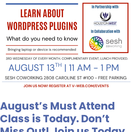
Don’t
Miss
Out!
Join
us
Today,
August’s Must Attend
Class is Today. Don’t
Miss Out! Join us Today,