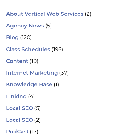
(2)
About Vertical Web Services
(5)
Agency News
(120)
Blog
(196)
Class Schedules
(10)
Content
(37)
Internet Marketing
(1)
Knowledge Base
(4)
Linking
(5)
Local SEO
(2)
Local SEO
(17)
PodCast