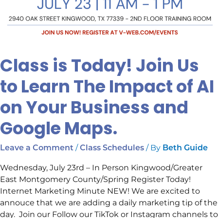
Google
Maps.
Class is Today! Join Us
to Learn The Impact of AI
on Your Business and
Google Maps.
/
/ By
Leave a Comment
Class Schedules
Beth Guide
Wednesday, July 23rd – In Person Kingwood/Greater
East Montgomery County/Spring Register Today!
Internet Marketing Minute NEW! We are excited to
annouce that we are adding a daily marketing tip of the
day. Join our Follow our TikTok or Instagram channels to