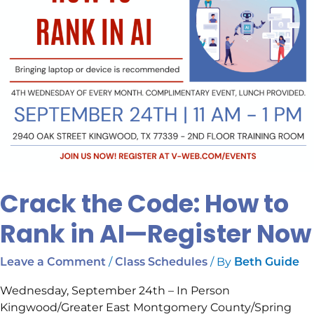
—
Register
Now
Crack the Code: How to
Rank in AI—Register Now
/
/ By
Leave a Comment
Class Schedules
Beth Guide
Wednesday, September 24th – In Person
Kingwood/Greater East Montgomery County/Spring