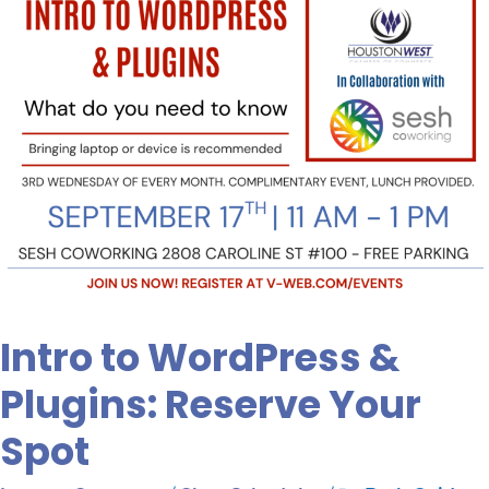
Spot
Intro to WordPress &
Plugins: Reserve Your
Spot