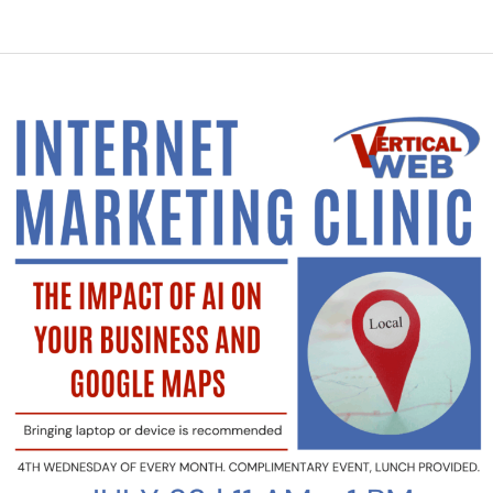
Class
is
Today!
Join
Us
to
Learn
The
Impact
of
AI
on
Your
Business
and