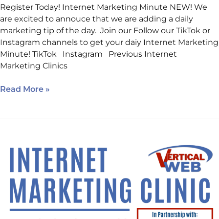
Register Today! Internet Marketing Minute NEW! We
are excited to annouce that we are adding a daily
marketing tip of the day. Join our Follow our TikTok or
Instagram channels to get your daiy Internet Marketing
Minute! TikTok Instagram Previous Internet
Marketing Clinics
Read More »
Intro
to
WordPress
&
Plugins:
Reserve
Your