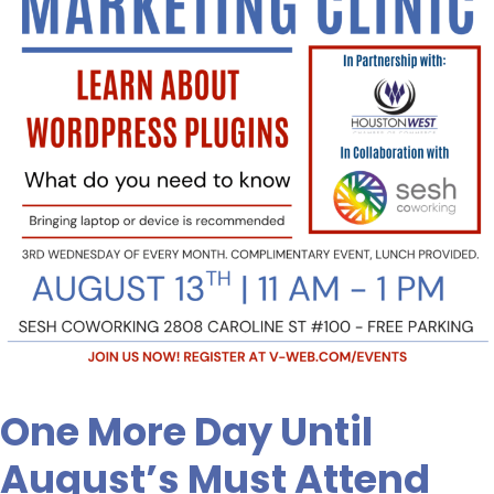
August’s
Must
Attend
Class.
Are
you
Signed
Up?
One More Day Until
August’s Must Attend