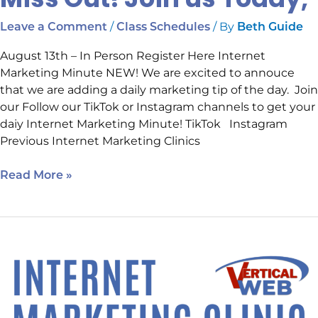
/
/ By
Leave a Comment
Class Schedules
Beth Guide
August 13th – In Person Register Here Internet
Marketing Minute NEW! We are excited to annouce
that we are adding a daily marketing tip of the day. Join
our Follow our TikTok or Instagram channels to get your
daiy Internet Marketing Minute! TikTok Instagram
Previous Internet Marketing Clinics
Read More »
One
More
Day
Until