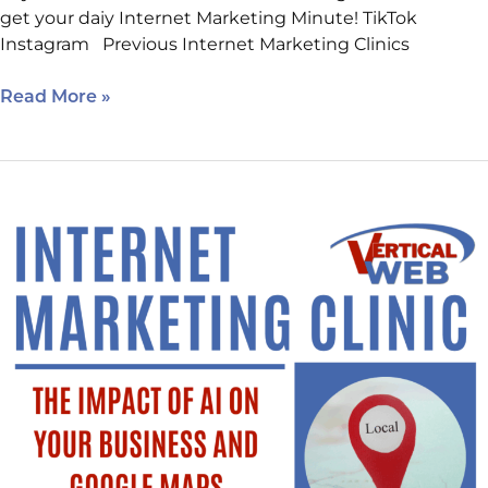
get your daiy Internet Marketing Minute! TikTok
Instagram Previous Internet Marketing Clinics
Read More »
One
More
Day
To
Sign
Up!
Learn
The
Impact
of
AI