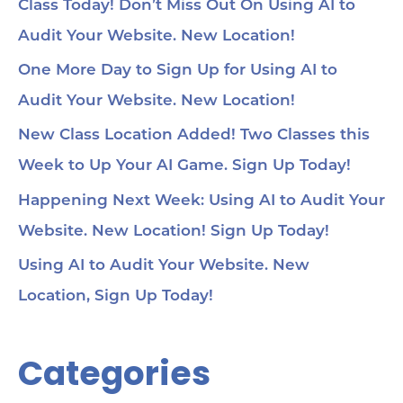
Class Today! Don’t Miss Out On Using AI to
Audit Your Website. New Location!
One More Day to Sign Up for Using AI to
Audit Your Website. New Location!
New Class Location Added! Two Classes this
Week to Up Your AI Game. Sign Up Today!
Happening Next Week: Using AI to Audit Your
Website. New Location! Sign Up Today!
Using AI to Audit Your Website. New
Location, Sign Up Today!
Categories