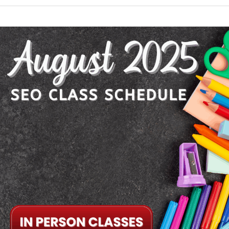
August
2025
SEO
Class
Schedule