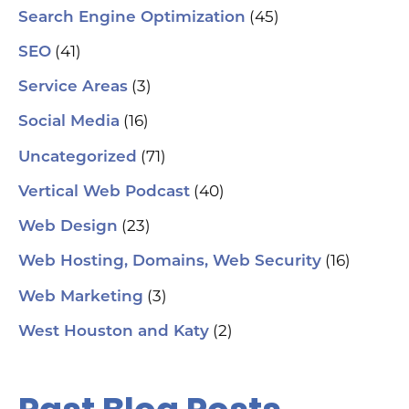
(45)
Search Engine Optimization
(41)
SEO
(3)
Service Areas
(16)
Social Media
(71)
Uncategorized
(40)
Vertical Web Podcast
(23)
Web Design
(16)
Web Hosting, Domains, Web Security
(3)
Web Marketing
(2)
West Houston and Katy