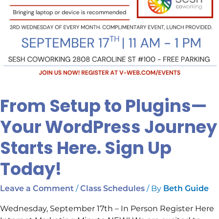
Today!
From Setup to Plugins—
Your WordPress Journey
Starts Here. Sign Up
Today!
/
/ By
Leave a Comment
Class Schedules
Beth Guide
Wednesday, September 17th – In Person Register Here