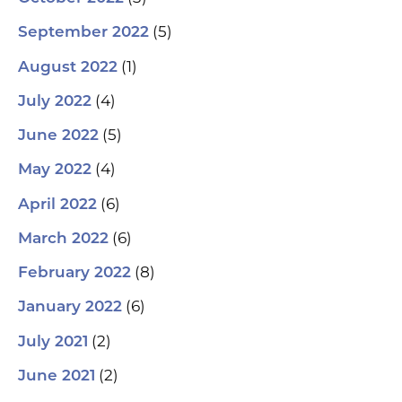
(5)
September 2022
(1)
August 2022
(4)
July 2022
(5)
June 2022
(4)
May 2022
(6)
April 2022
(6)
March 2022
(8)
February 2022
(6)
January 2022
(2)
July 2021
(2)
June 2021