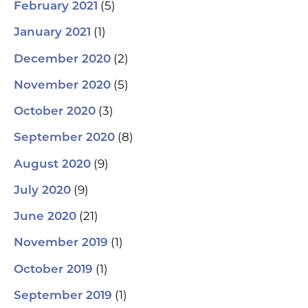
(5)
February 2021
(1)
January 2021
(2)
December 2020
(5)
November 2020
(3)
October 2020
(8)
September 2020
(9)
August 2020
(9)
July 2020
(21)
June 2020
(1)
November 2019
(1)
October 2019
(1)
September 2019