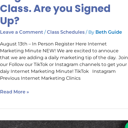
Class. Are you Signed
Up?
/
/ By
Leave a Comment
Class Schedules
Beth Guide
August 13th – In Person Register Here Internet
Marketing Minute NEW! We are excited to annouce
that we are adding a daily marketing tip of the day. Join
our Follow our TikTok or Instagram channels to get your
daiy Internet Marketing Minute! TikTok Instagram
Previous Internet Marketing Clinics
Read More »
August’s