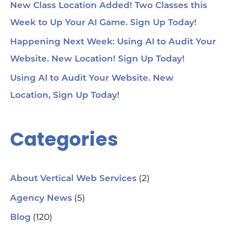
New Class Location Added! Two Classes this
Week to Up Your AI Game. Sign Up Today!
Happening Next Week: Using AI to Audit Your
Website. New Location! Sign Up Today!
Using AI to Audit Your Website. New
Location, Sign Up Today!
Categories
(2)
About Vertical Web Services
(5)
Agency News
(120)
Blog