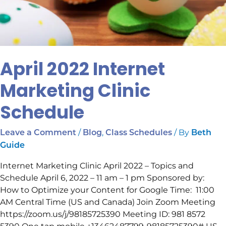
April 2022 Internet
Marketing Clinic
Schedule
/
,
/ By
Leave a Comment
Blog
Class Schedules
Beth
Guide
Internet Marketing Clinic April 2022 – Topics and
Schedule April 6, 2022 – 11 am – 1 pm Sponsored by:
How to Optimize your Content for Google Time: 11:00
AM Central Time (US and Canada) Join Zoom Meeting
https://zoom.us/j/98185725390 Meeting ID: 981 8572