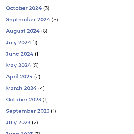
(3)
October 2024
(8)
September 2024
(6)
August 2024
(1)
July 2024
(1)
June 2024
(5)
May 2024
(2)
April 2024
(4)
March 2024
(1)
October 2023
(1)
September 2023
(2)
July 2023
(3)