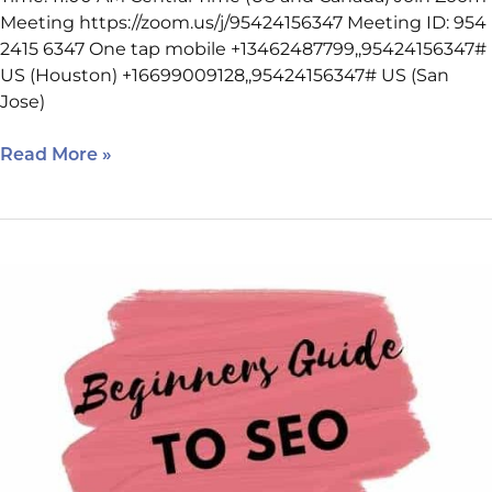
Meeting https://zoom.us/j/95424156347 Meeting ID: 954
2415 6347 One tap mobile +13462487799,,95424156347#
US (Houston) +16699009128,,95424156347# US (San
Jose)
Read More »
March
2,
2022
SEO
Class
Reminder