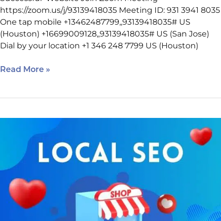
https://zoom.us/j/93139418035 Meeting ID: 931 3941 8035
One tap mobile +13462487799,,93139418035# US
(Houston) +16699009128,,93139418035# US (San Jose)
Dial by your location +1 346 248 7799 US (Houston)
Read More »
February
9
SEO
Class
Reminder