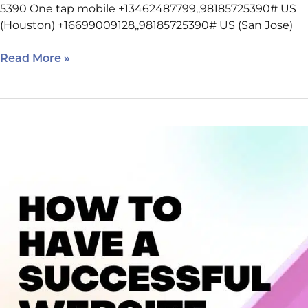
5390 One tap mobile +13462487799,,98185725390# US
(Houston) +16699009128,,98185725390# US (San Jose)
Read More »
February
23
SEO
Class
Reminders
–
Houston
West