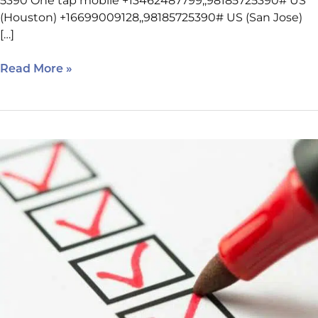
5390 One tap mobile +13462487799,,98185725390# US
(Houston) +16699009128,,98185725390# US (San Jose)
[…]
Read More »
March
23
SEO
Class
Reminders
–
Houston
West