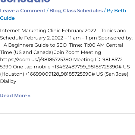
/
,
/ By
Leave a Comment
Blog
Class Schedules
Beth
Guide
Internet Marketing Clinic February 2022 – Topics and
Schedule February 2, 2022 – 11 am – 1 pm Sponsored by:
A Beginners Guide to SEO Time: 11:00 AM Central
Time (US and Canada) Join Zoom Meeting
https://zoom.us/j/98185725390 Meeting ID: 981 8572
5390 One tap mobile +13462487799,,98185725390# US
(Houston) +16699009128,,98185725390# US (San Jose)
Dial by
Read More »