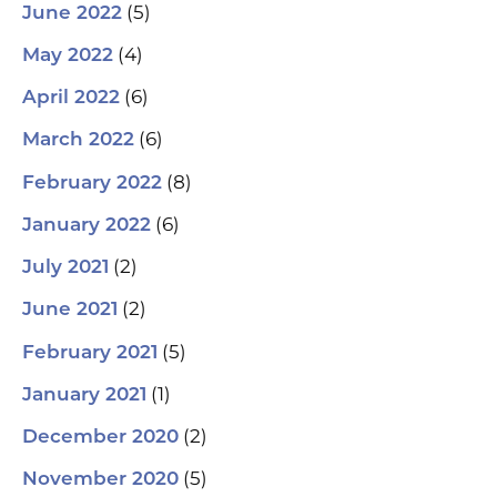
(5)
June 2022
(4)
May 2022
(6)
April 2022
(6)
March 2022
(8)
February 2022
(6)
January 2022
(2)
July 2021
(2)
June 2021
(5)
February 2021
(1)
January 2021
(2)
December 2020
(5)
November 2020