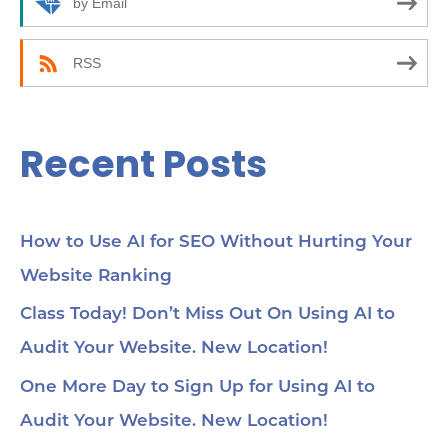
by Email
:
RSS
Recent Posts
How to Use AI for SEO Without Hurting Your
Website Ranking
Class Today! Don’t Miss Out On Using AI to
Audit Your Website. New Location!
One More Day to Sign Up for Using AI to
Audit Your Website. New Location!