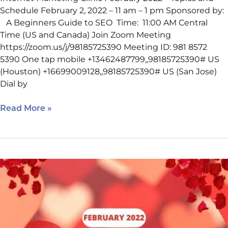
Schedule February 2, 2022 – 11 am – 1 pm Sponsored by:
A Beginners Guide to SEO Time: 11:00 AM Central
Time (US and Canada) Join Zoom Meeting
https://zoom.us/j/98185725390 Meeting ID: 981 8572
5390 One tap mobile +13462487799,,98185725390# US
(Houston) +16699009128,,98185725390# US (San Jose)
Dial by
Read More »
February
Internet
Marketing
Clinic
Schedule