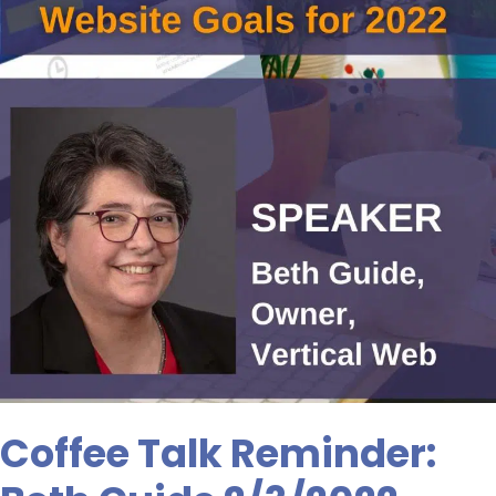
Coffee Talk Reminder: