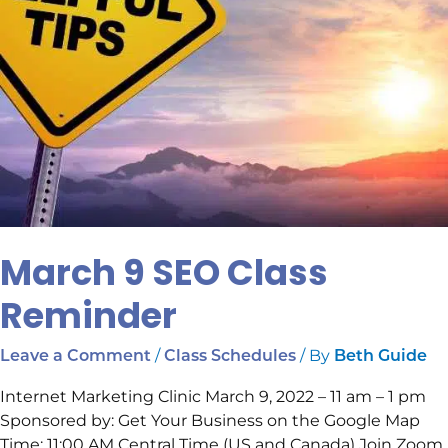
March 9 SEO Class
Reminder
/
/ By
Leave a Comment
Class Schedules
Beth Guide
Internet Marketing Clinic March 9, 2022 – 11 am – 1 pm
Sponsored by: Get Your Business on the Google Map
Time: 11:00 AM Central Time (US and Canada) Join Zoom