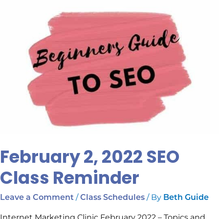
February
2,
2022
SEO
Class
Reminder
February 2, 2022 SEO
Class Reminder
/
/ By
Leave a Comment
Class Schedules
Beth Guide
Internet Marketing Clinic February 2022 – Topics and