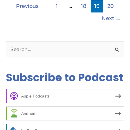
←
Previous
1
…
18
19
20
Next
→
S
e
a
Subscribe to Podcast
r
c
Apple Podcasts
h
f
Android
o
r