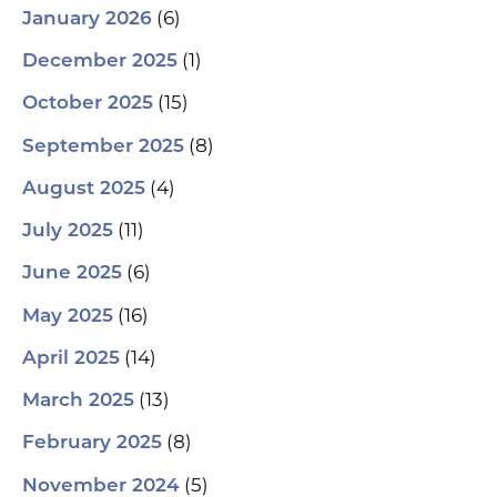
(6)
January 2026
(1)
December 2025
(15)
October 2025
(8)
September 2025
(4)
August 2025
(11)
July 2025
(6)
June 2025
(16)
May 2025
(14)
April 2025
(13)
March 2025
(8)
February 2025
(5)
November 2024