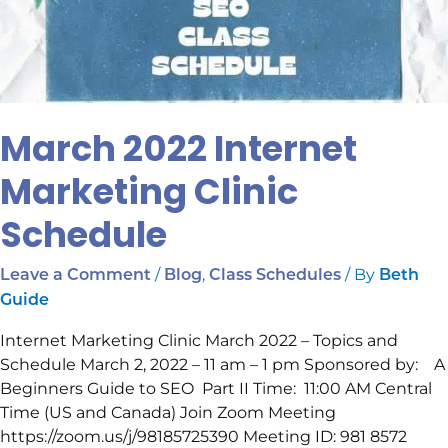
March 2022 Internet
Marketing Clinic
Schedule
/
,
/ By
Leave a Comment
Blog
Class Schedules
Beth
Guide
Internet Marketing Clinic March 2022 – Topics and
Schedule March 2, 2022 – 11 am – 1 pm Sponsored by: A
Beginners Guide to SEO Part II Time: 11:00 AM Central
Time (US and Canada) Join Zoom Meeting
https://zoom.us/j/98185725390 Meeting ID: 981 8572