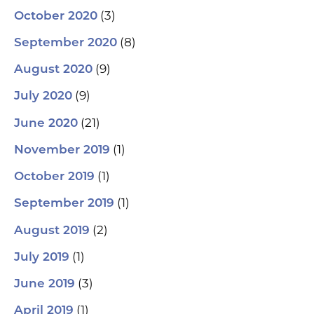
(3)
October 2020
(8)
September 2020
(9)
August 2020
(9)
July 2020
(21)
June 2020
(1)
November 2019
(1)
October 2019
(1)
September 2019
(2)
August 2019
(1)
July 2019
(3)
June 2019
(1)
April 2019