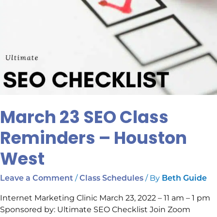
March 23 SEO Class
Reminders – Houston
West
/
/ By
Leave a Comment
Class Schedules
Beth Guide
Internet Marketing Clinic March 23, 2022 – 11 am – 1 pm
Sponsored by: Ultimate SEO Checklist Join Zoom