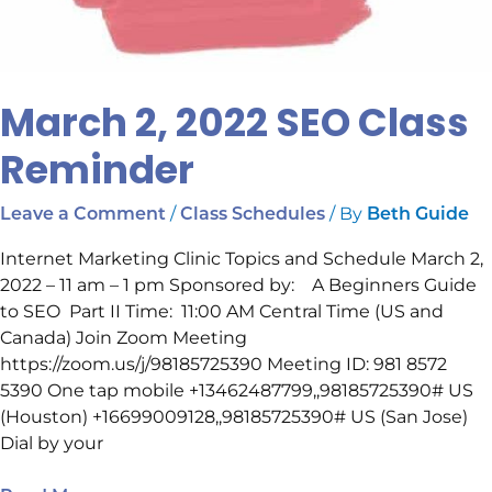
March 2, 2022 SEO Class
Reminder
/
/ By
Leave a Comment
Class Schedules
Beth Guide
Internet Marketing Clinic Topics and Schedule March 2,
2022 – 11 am – 1 pm Sponsored by: A Beginners Guide
to SEO Part II Time: 11:00 AM Central Time (US and
Canada) Join Zoom Meeting
https://zoom.us/j/98185725390 Meeting ID: 981 8572
5390 One tap mobile +13462487799,,98185725390# US
(Houston) +16699009128,,98185725390# US (San Jose)
Dial by your