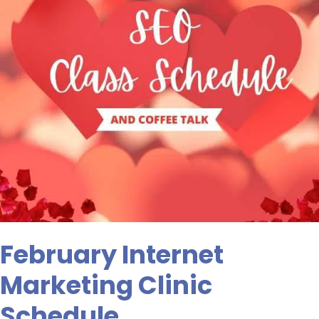
February Internet
Marketing Clinic
Schedule