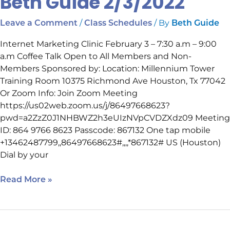
Beth Guide 2/3/2022
/
/ By
Leave a Comment
Class Schedules
Beth Guide
Internet Marketing Clinic February 3 – 7:30 a.m – 9:00
a.m Coffee Talk Open to All Members and Non-
Members Sponsored by: Location: Millennium Tower
Training Room 10375 Richmond Ave Houston, Tx 77042
Or Zoom Info: Join Zoom Meeting
https://us02web.zoom.us/j/86497668623?
pwd=a2ZzZ0J1NHBWZ2h3eUIzNVpCVDZXdz09 Meeting
ID: 864 9766 8623 Passcode: 867132 One tap mobile
+13462487799,,86497668623#,,,,*867132# US (Houston)
Dial by your
Read More »