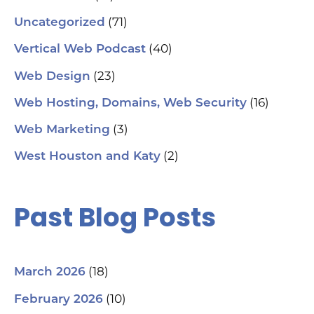
(71)
Uncategorized
(40)
Vertical Web Podcast
(23)
Web Design
(16)
Web Hosting, Domains, Web Security
(3)
Web Marketing
(2)
West Houston and Katy
Past Blog Posts
(18)
March 2026
(10)
February 2026