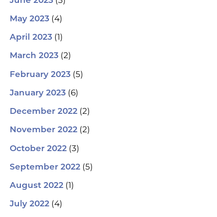
June 2023
(4)
May 2023
(1)
April 2023
(2)
March 2023
(5)
February 2023
(6)
January 2023
(2)
December 2022
(2)
November 2022
(3)
October 2022
(5)
September 2022
(1)
August 2022
(4)
July 2022