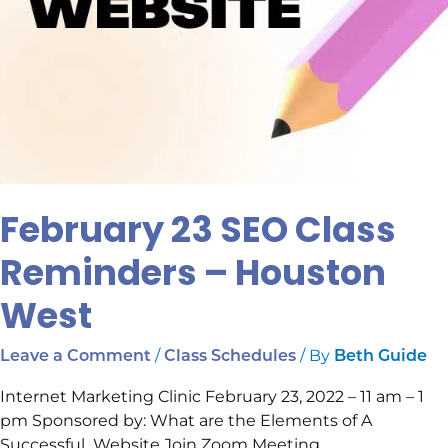
February 23 SEO Class
Reminders – Houston
West
/
/ By
Leave a Comment
Class Schedules
Beth Guide
Internet Marketing Clinic February 23, 2022 – 11 am – 1
pm Sponsored by: What are the Elements of A
Successful Website Join Zoom Meeting