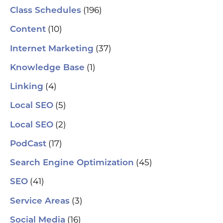
(196)
Class Schedules
(10)
Content
(37)
Internet Marketing
(1)
Knowledge Base
(4)
Linking
(5)
Local SEO
(2)
Local SEO
(17)
PodCast
(45)
Search Engine Optimization
(41)
SEO
(3)
Service Areas
(16)
Social Media