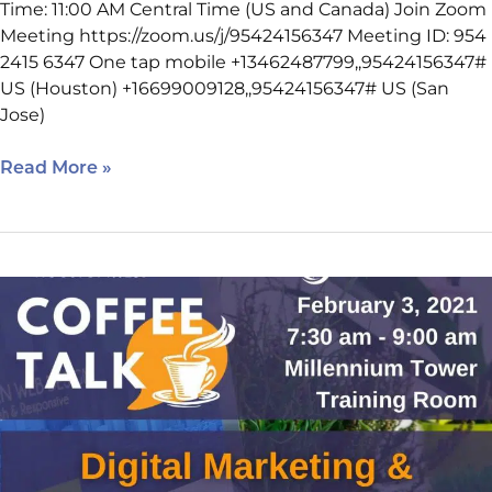
Time: 11:00 AM Central Time (US and Canada) Join Zoom
Meeting https://zoom.us/j/95424156347 Meeting ID: 954
2415 6347 One tap mobile +13462487799,,95424156347#
US (Houston) +16699009128,,95424156347# US (San
Jose)
Read More »
Coffee
Talk
Reminder:
Beth
Guide
2/3/2022