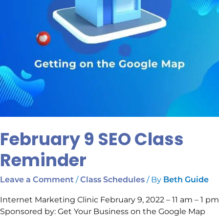
February 9 SEO Class
Reminder
/
/ By
Leave a Comment
Class Schedules
Beth Guide
Internet Marketing Clinic February 9, 2022 – 11 am – 1 pm
Sponsored by: Get Your Business on the Google Map