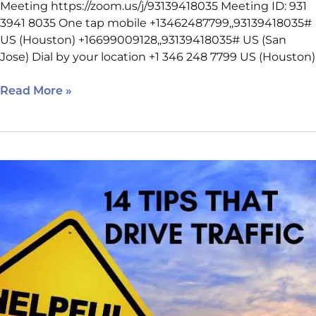
Meeting https://zoom.us/j/93139418035 Meeting ID: 931
3941 8035 One tap mobile +13462487799,,93139418035#
US (Houston) +16699009128,,93139418035# US (San
Jose) Dial by your location +1 346 248 7799 US (Houston)
Read More »
March
9
SEO
Class
Reminder