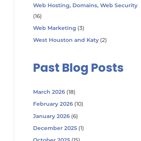
Web Hosting, Domains, Web Security
(16)
(3)
Web Marketing
(2)
West Houston and Katy
Past Blog Posts
(18)
March 2026
(10)
February 2026
(6)
January 2026
(1)
December 2025
(15)
October 2025