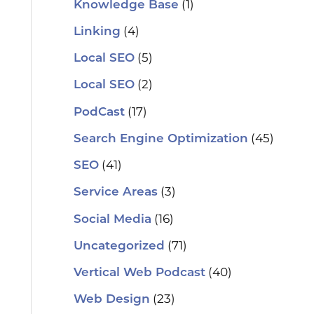
(1)
Knowledge Base
(4)
Linking
(5)
Local SEO
(2)
Local SEO
(17)
PodCast
(45)
Search Engine Optimization
(41)
SEO
(3)
Service Areas
(16)
Social Media
(71)
Uncategorized
(40)
Vertical Web Podcast
(23)
Web Design