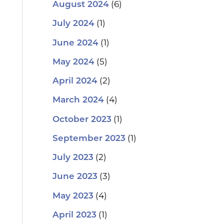
(6)
August 2024
(1)
July 2024
(1)
June 2024
(5)
May 2024
(2)
April 2024
(4)
March 2024
(1)
October 2023
(1)
September 2023
(2)
July 2023
(3)
June 2023
(4)
May 2023
(1)
April 2023