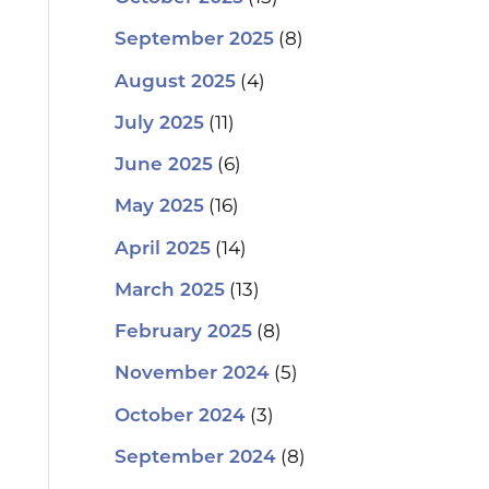
(8)
September 2025
(4)
August 2025
(11)
July 2025
(6)
June 2025
(16)
May 2025
(14)
April 2025
(13)
March 2025
(8)
February 2025
(5)
November 2024
(3)
October 2024
(8)
September 2024