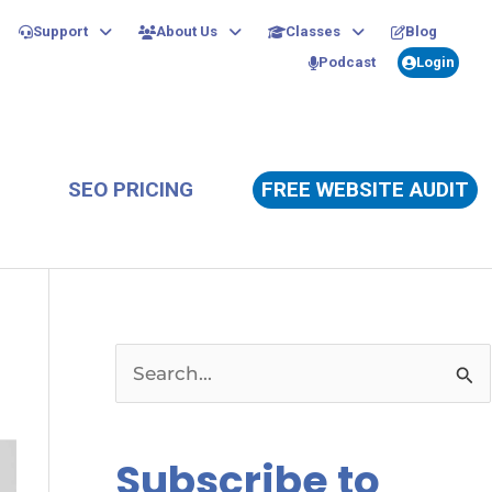
Support
About Us
Classes
Blog
Podcast
Login
SEO PRICING
FREE WEBSITE AUDIT
S
e
a
Subscribe to