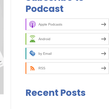
r
Podcast
c
h
f
Apple Podcasts
o
Android
r
:
by Email
RSS
Recent Posts