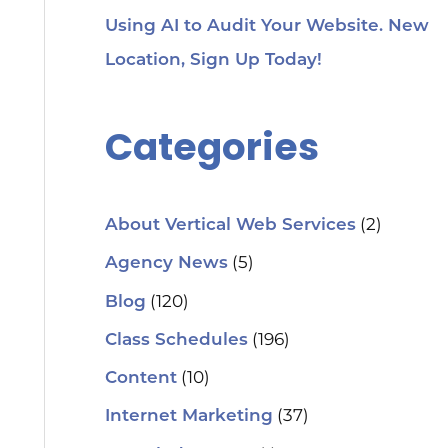
Using AI to Audit Your Website. New
Location, Sign Up Today!
Categories
(2)
About Vertical Web Services
(5)
Agency News
(120)
Blog
(196)
Class Schedules
(10)
Content
(37)
Internet Marketing