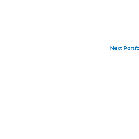
Next Portf