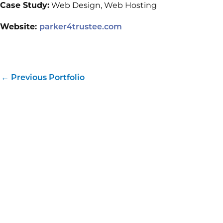
Case Study:
Web Design, Web Hosting
Website:
parker4trustee.com
←
Previous Portfolio