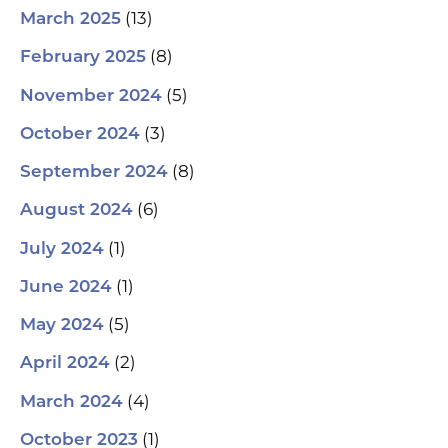
(13)
March 2025
(8)
February 2025
(5)
November 2024
(3)
October 2024
(8)
September 2024
(6)
August 2024
(1)
July 2024
(1)
June 2024
(5)
May 2024
(2)
April 2024
(4)
March 2024
(1)
October 2023