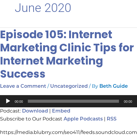
June 2020
Episode 105: Internet
Episode
105:
Marketing Clinic Tips for
Internet
Marketing
Internet Marketing
Clinic
Tips
Success
for
Internet
/
/ By
Leave a Comment
Uncategorized
Beth Guide
Marketing
Success
Audio
00:00
00:00
Player
Podcast:
|
Download
Embed
Subscribe to Our Podcast
|
Apple Podcasts
RSS
https://media.blubrry.com/seo411/feeds.soundcloud.com