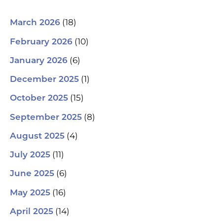
(18)
March 2026
(10)
February 2026
(6)
January 2026
(1)
December 2025
(15)
October 2025
(8)
September 2025
(4)
August 2025
(11)
July 2025
(6)
June 2025
(16)
May 2025
(14)
April 2025