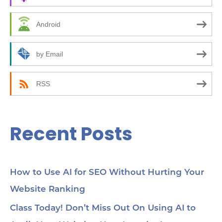
h
f
Android
o
r
by Email
:
RSS
Recent Posts
How to Use AI for SEO Without Hurting Your
Website Ranking
Class Today! Don’t Miss Out On Using AI to