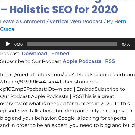
– Holistic SEO for 2020
/
/ By
Leave a Comment
Vertical Web Podcast
Beth
Guide
Audio
00:00
00:00
Player
Podcast:
|
Download
Embed
Subscribe to Our Podcast
|
Apple Podcasts
RSS
https://media.blubrry.com/seo411/feeds.soundcloud.com
/stream/835991644-seo411-houston-imc-
ep103.mp3Podcast: Download | EmbedSubscribe to
Our Podcast Apple Podcasts | RSSThis is a great
overview of what is needed for success in 2020. In this
episode, we talk about building authority through your
blog and your behavior. Google is looking for experts
and in order to be an expert, you need to blog and build