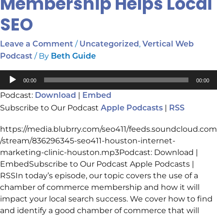
Membership Helps Local
SEO
/
,
Leave a Comment
Uncategorized
Vertical Web
/ By
Podcast
Beth Guide
Audio
00:00
00:00
Player
Podcast:
|
Download
Embed
Subscribe to Our Podcast
|
Apple Podcasts
RSS
https://media.blubrry.com/seo411/feeds.soundcloud.com
/stream/836296345-seo411-houston-internet-
marketing-clinic-houston.mp3Podcast: Download |
EmbedSubscribe to Our Podcast Apple Podcasts |
RSSIn today’s episode, our topic covers the use of a
chamber of commerce membership and how it will
impact your local search success. We cover how to find
and identify a good chamber of commerce that will