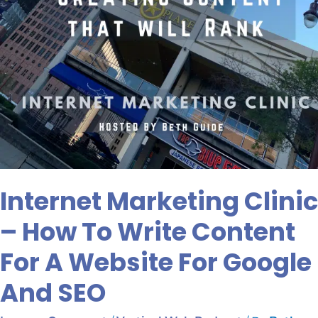
A
Website
For
Google
And
SEO
Internet Marketing Clinic
– How To Write Content
For A Website For Google
And SEO