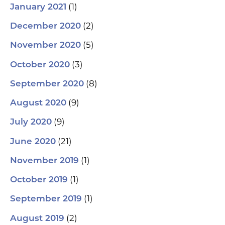
(1)
January 2021
(2)
December 2020
(5)
November 2020
(3)
October 2020
(8)
September 2020
(9)
August 2020
(9)
July 2020
(21)
June 2020
(1)
November 2019
(1)
October 2019
(1)
September 2019
(2)
August 2019