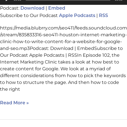
Website
Player
Podcast:
|
Download
Embed
For
Subscribe to Our Podcast
|
Google
Apple Podcasts
RSS
And
https://media.blubrry.com/seo411/feeds.soundcloud.com
SEO
/stream/835833316-seo411-houston-internet-marketing-
clinic-how-to-write-content-for-a-website-for-google-
and-seo.mp3Podcast: Download | EmbedSubscribe to
Our Podcast Apple Podcasts | RSSIn Episode 102, the
Internet Marketing Clinic takes a look at how best to
create content for Google. We look at a myriad of
different considerations from how to pick the keywords
to how to structure the page. And then how to code
the right
Read More »