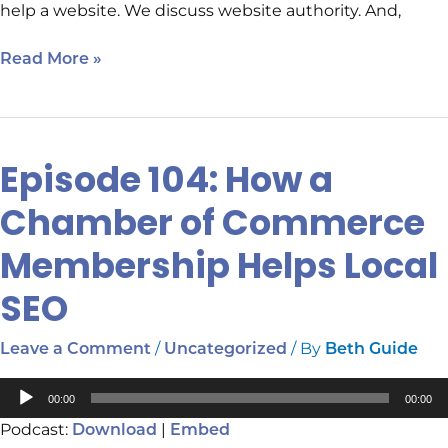
help a website. We discuss website authority. And,
Read More »
Episode 104: How a
Episode
104:
Chamber of Commerce
How
a
Membership Helps Local
Chamber
of
SEO
Commerce
Membership
/
/ By
Leave a Comment
Uncategorized
Beth Guide
Helps
Local
Audio
00:00
00:00
SEO
Player
Podcast:
|
Download
Embed