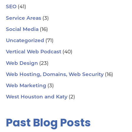
(41)
SEO
(3)
Service Areas
(16)
Social Media
(71)
Uncategorized
(40)
Vertical Web Podcast
(23)
Web Design
(16)
Web Hosting, Domains, Web Security
(3)
Web Marketing
(2)
West Houston and Katy
Past Blog Posts