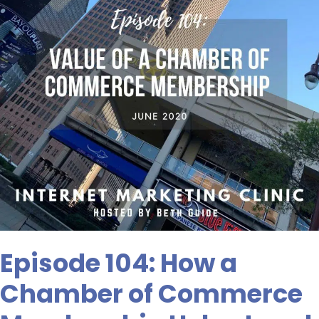
of
Commerce
Membership
Helps
Local
SEO
Episode 104: How a
Chamber of Commerce