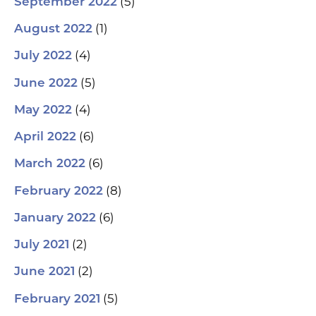
(5)
September 2022
(1)
August 2022
(4)
July 2022
(5)
June 2022
(4)
May 2022
(6)
April 2022
(6)
March 2022
(8)
February 2022
(6)
January 2022
(2)
July 2021
(2)
June 2021
(5)
February 2021