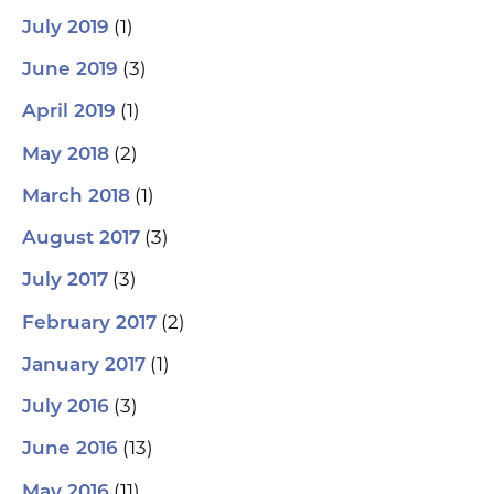
(1)
July 2019
(3)
June 2019
(1)
April 2019
(2)
May 2018
(1)
March 2018
(3)
August 2017
(3)
July 2017
(2)
February 2017
(1)
January 2017
(3)
July 2016
(13)
June 2016
(11)
May 2016