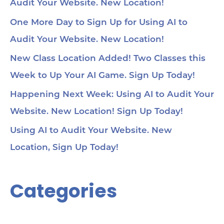
Audit Your Website. New Location!
One More Day to Sign Up for Using AI to
Audit Your Website. New Location!
New Class Location Added! Two Classes this
Week to Up Your AI Game. Sign Up Today!
Happening Next Week: Using AI to Audit Your
Website. New Location! Sign Up Today!
Using AI to Audit Your Website. New
Location, Sign Up Today!
Categories