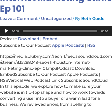
Marketing
Ep 101
Clinic
Ep
/
/ By
Leave a Comment
Uncategorized
Beth Guide
101
Audio
00:00
00:00
Player
Podcast:
|
Download
Embed
Subscribe to Our Podcast
|
Apple Podcasts
RSS
https://media.blubrry.com/seo411/feeds.soundcloud.com
/stream/835288249-seo411-houston-internet-
marketing-clinic-ep-101.mp3Podcast: Download |
EmbedSubscribe to Our Podcast Apple Podcasts |
RSSVertical Web Podcast Link Subscribe: SoundCloud
In this episode, we explore how to make sure your
website is in tip-top shape and how to work towards
converting a user into a buyer or a warm lead for a
business. We reviewed errors, from spelling to