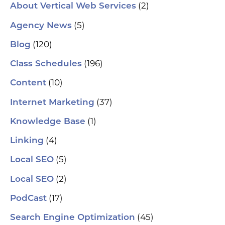
(2)
About Vertical Web Services
(5)
Agency News
(120)
Blog
(196)
Class Schedules
(10)
Content
(37)
Internet Marketing
(1)
Knowledge Base
(4)
Linking
(5)
Local SEO
(2)
Local SEO
(17)
PodCast
(45)
Search Engine Optimization