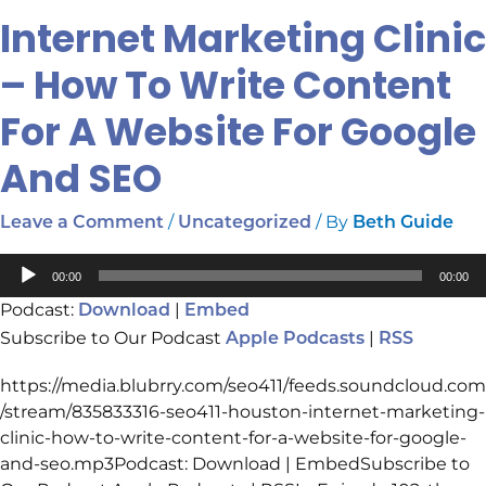
Internet Marketing Clinic
Internet
Marketing
– How To Write Content
Clinic
–
For A Website For Google
How
To
And SEO
Write
Content
/
/ By
Leave a Comment
Uncategorized
Beth Guide
For
A
Audio
00:00
00:00
Website
Player
Podcast:
|
Download
Embed
For
Subscribe to Our Podcast
|
Google
Apple Podcasts
RSS
And
https://media.blubrry.com/seo411/feeds.soundcloud.com
SEO
/stream/835833316-seo411-houston-internet-marketing-
clinic-how-to-write-content-for-a-website-for-google-
and-seo.mp3Podcast: Download | EmbedSubscribe to