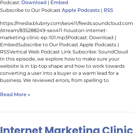
Podcast:
|
Download
Embed
Subscribe to Our Podcast
|
Apple Podcasts
RSS
https://media.blubrry.com/seo411/feeds.soundcloud.com
/stream/835288249-seo411-houston-internet-
marketing-clinic-ep-101.mp3Podcast: Download |
EmbedSubscribe to Our Podcast Apple Podcasts |
RSSVertical Web Podcast Link Subscribe: SoundCloud
In this episode, we explore how to make sure your
website is in tip-top shape and how to work towards
converting a user into a buyer or a warm lead for a
business. We reviewed errors, from spelling to
Read More »
Internet Marketing Clinic
Internet