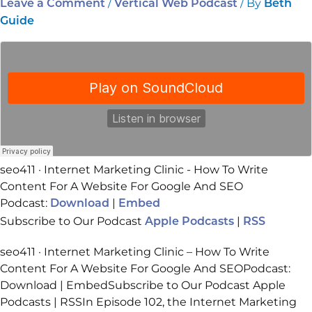
/
/ By
Leave a Comment
Vertical Web Podcast
Beth
Guide
seo411 · Internet Marketing Clinic - How To Write
Content For A Website For Google And SEO
Podcast:
|
Download
Embed
Subscribe to Our Podcast
|
Apple Podcasts
RSS
seo411 · Internet Marketing Clinic – How To Write
Content For A Website For Google And SEOPodcast:
Download | EmbedSubscribe to Our Podcast Apple
Podcasts | RSSIn Episode 102, the Internet Marketing