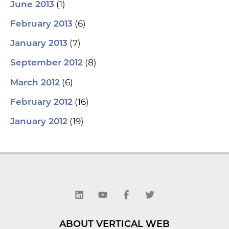
(1)
June 2013
(6)
February 2013
(7)
January 2013
(8)
September 2012
(6)
March 2012
(16)
February 2012
(19)
January 2012
L
Y
F
T
i
o
a
w
n
u
c
i
k
t
e
t
e
u
b
t
d
b
o
e
ABOUT VERTICAL WEB
i
e
o
r