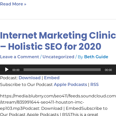
Read More »
Internet Marketing Clinic
Internet
Marketing
– Holistic SEO for 2020
Clinic
–
/
/ By
Leave a Comment
Uncategorized
Beth Guide
Holistic
SEO
Audio
for
00:00
00:00
Player
2020
Podcast:
|
Download
Embed
Subscribe to Our Podcast
|
Apple Podcasts
RSS
https://media.blubrry.com/seo411/feeds.soundcloud.com
/stream/835991644-seo411-houston-imc-
ep103.mp3Podcast: Download | EmbedSubscribe to
Our Podcast Apple Podcasts | RSSThis is a great