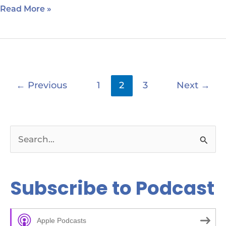
Read More »
←
Previous
1
2
3
Next
→
S
e
a
Subscribe to Podcast
r
c
Apple Podcasts