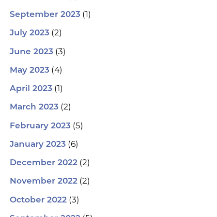
(1)
September 2023
(2)
July 2023
(3)
June 2023
(4)
May 2023
(1)
April 2023
(2)
March 2023
(5)
February 2023
(6)
January 2023
(2)
December 2022
(2)
November 2022
(3)
October 2022