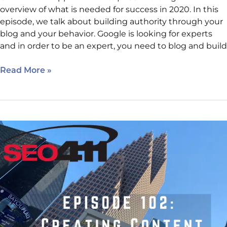
overview of what is needed for success in 2020. In this
episode, we talk about building authority through your
blog and your behavior. Google is looking for experts
and in order to be an expert, you need to blog and build
Read More »
Internet
Marketing
Clinic
–
How
To
Write
Content
For