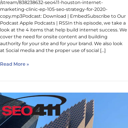
/stream/838238632-seo411-houston-internet-
marketing-clinic-ep-105-seo-strategy-for-2020-
copy.mp3Podcast: Download | EmbedSubscribe to Our
Podcast Apple Podcasts | RSSIn this episode, we take a
look at the 4 items that help build internet success. We
cover the need for onsite content and building
authority for your site and for your brand. We also look
at Social media and the proper use of social […]
Read More »
Episode
104:
How
a
Chamber