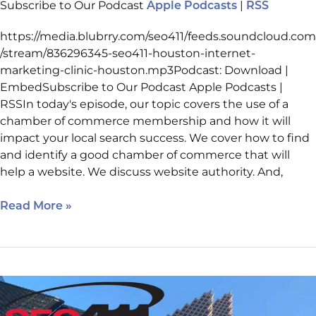
Subscribe to Our Podcast
|
Apple Podcasts
RSS
https://media.blubrry.com/seo411/feeds.soundcloud.com
/stream/836296345-seo411-houston-internet-
marketing-clinic-houston.mp3Podcast: Download |
EmbedSubscribe to Our Podcast Apple Podcasts |
RSSIn today's episode, our topic covers the use of a
chamber of commerce membership and how it will
impact your local search success. We cover how to find
and identify a good chamber of commerce that will
help a website. We discuss website authority. And,
Read More »
Internet
Marketing