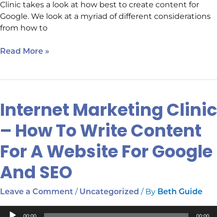
Clinic takes a look at how best to create content for
Google. We look at a myriad of different considerations
from how to
Read More »
Internet Marketing Clinic
Internet
Marketing
– How To Write Content
Clinic
–
For A Website For Google
How
To
And SEO
Write
Content
/
/ By
Leave a Comment
Uncategorized
Beth Guide
For
A
Audio
00:00
00:00