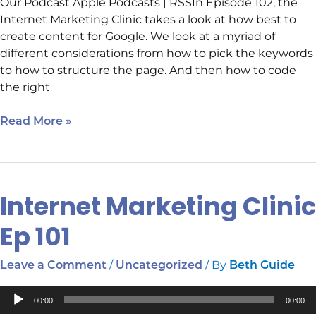
Our Podcast Apple Podcasts | RSSIn Episode 102, the
Internet Marketing Clinic takes a look at how best to
create content for Google. We look at a myriad of
different considerations from how to pick the keywords
to how to structure the page. And then how to code
the right
Read More »
Internet Marketing Clinic
Internet
Marketing
Ep 101
Clinic
Ep
/
/ By
Leave a Comment
Uncategorized
Beth Guide
101
Audio
00:00
00:00
Player