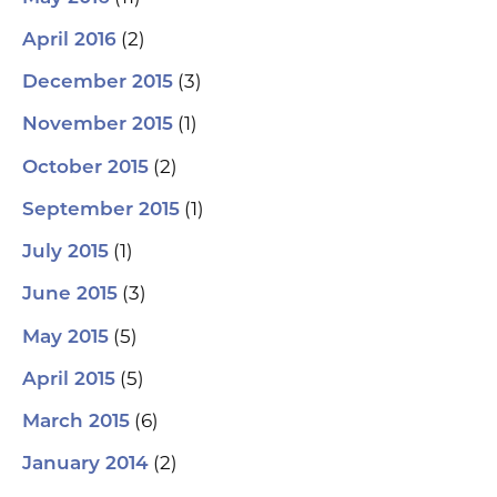
(2)
April 2016
(3)
December 2015
(1)
November 2015
(2)
October 2015
(1)
September 2015
(1)
July 2015
(3)
June 2015
(5)
May 2015
(5)
April 2015
(6)
March 2015
(2)
January 2014