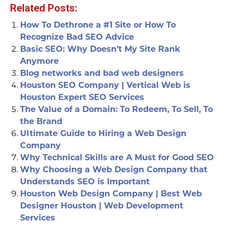
Related Posts:
How To Dethrone a #1 Site or How To
Recognize Bad SEO Advice
Basic SEO: Why Doesn’t My Site Rank
Anymore
Blog networks and bad web designers
Houston SEO Company | Vertical Web is
Houston Expert SEO Services
The Value of a Domain: To Redeem, To Sell, To
the Brand
Ultimate Guide to Hiring a Web Design
Company
Why Technical Skills are A Must for Good SEO
Why Choosing a Web Design Company that
Understands SEO is Important
Houston Web Design Company | Best Web
Designer Houston | Web Development
Services