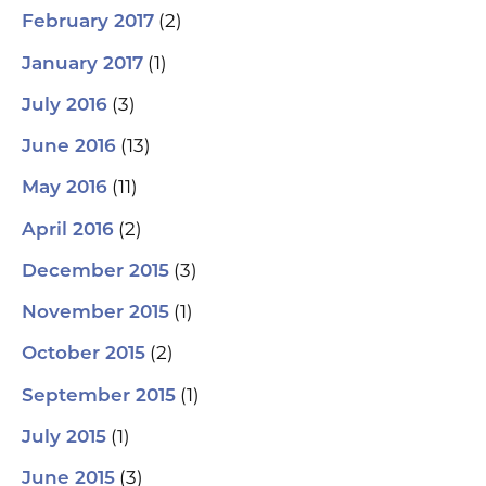
(2)
February 2017
(1)
January 2017
(3)
July 2016
(13)
June 2016
(11)
May 2016
(2)
April 2016
(3)
December 2015
(1)
November 2015
(2)
October 2015
(1)
September 2015
(1)
July 2015
(3)
June 2015