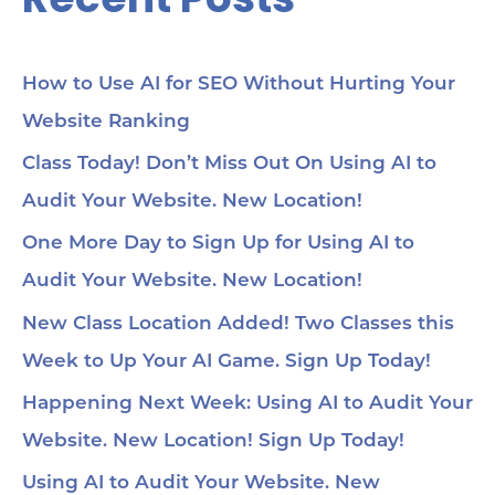
How to Use AI for SEO Without Hurting Your
Website Ranking
Class Today! Don’t Miss Out On Using AI to
Audit Your Website. New Location!
One More Day to Sign Up for Using AI to
Audit Your Website. New Location!
New Class Location Added! Two Classes this
Week to Up Your AI Game. Sign Up Today!
Happening Next Week: Using AI to Audit Your
Website. New Location! Sign Up Today!
Using AI to Audit Your Website. New