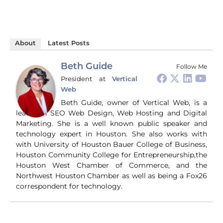
About
Latest Posts
Beth Guide
Follow Me
President
at
Vertical
Web
Beth Guide, owner of Vertical Web, is a
leader in SEO Web Design, Web Hosting and Digital
Marketing. She is a well known public speaker and
technology expert in Houston. She also works with
with University of Houston Bauer College of Business,
Houston Community College for Entrepreneurship,the
Houston West Chamber of Commerce, and the
Northwest Houston Chamber as well as being a Fox26
correspondent for technology.