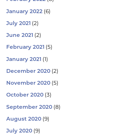
(6)
January 2022
(2)
July 2021
(2)
June 2021
(5)
February 2021
(1)
January 2021
(2)
December 2020
(5)
November 2020
(3)
October 2020
(8)
September 2020
(9)
August 2020
(9)
July 2020