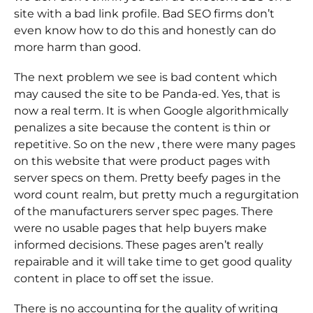
site with a bad link profile. Bad SEO firms don’t
even know how to do this and honestly can do
more harm than good.
The next problem we see is bad content which
may caused the site to be Panda-ed. Yes, that is
now a real term. It is when Google algorithmically
penalizes a site because the content is thin or
repetitive. So on the new , there were many pages
on this website that were product pages with
server specs on them. Pretty beefy pages in the
word count realm, but pretty much a regurgitation
of the manufacturers server spec pages. There
were no usable pages that help buyers make
informed decisions. These pages aren’t really
repairable and it will take time to get good quality
content in place to off set the issue.
There is no accounting for the quality of writing