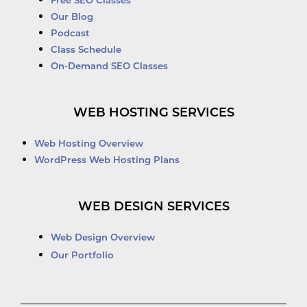
Free SEO Classes
Our Blog
Podcast
Class Schedule
On-Demand SEO Classes
WEB HOSTING SERVICES
Web Hosting Overview
WordPress Web Hosting Plans
WEB DESIGN SERVICES
Web Design Overview
Our Portfolio