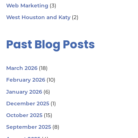
(3)
Web Marketing
(2)
West Houston and Katy
Past Blog Posts
(18)
March 2026
(10)
February 2026
(6)
January 2026
(1)
December 2025
(15)
October 2025
(8)
September 2025