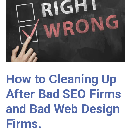
How to Cleaning Up
After Bad SEO Firms
and Bad Web Design
Firms.