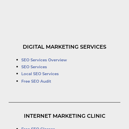
DIGITAL MARKETING SERVICES
SEO Services Overview
SEO Services
Local SEO Services
Free SEO Audit
INTERNET MARKETING CLINIC