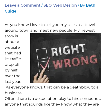
/
,
/ By
Leave a Comment
SEO
Web Design
Beth
Guide
As you know I love to tell you my tales as I travel
around town and meet new people.
My newest
story is
about a
website
that had
its traffic
drop off
by half
over the
last year.
As everyone knows, that can be a deathblow to a
business.
Often there is a desperation play to hire someone…
anyone that sounds like they know what they are