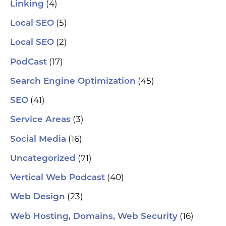
(4)
Linking
(5)
Local SEO
(2)
Local SEO
(17)
PodCast
(45)
Search Engine Optimization
(41)
SEO
(3)
Service Areas
(16)
Social Media
(71)
Uncategorized
(40)
Vertical Web Podcast
(23)
Web Design
(16)
Web Hosting, Domains, Web Security