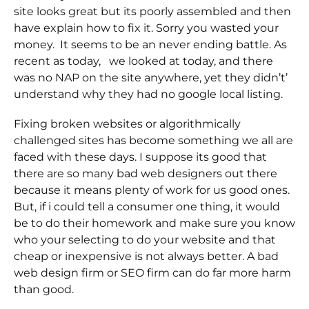
site looks great but its poorly assembled and then
have explain how to fix it. Sorry you wasted your
money. It seems to be an never ending battle. As
recent as today, we looked at today, and there
was no NAP on the site anywhere, yet they didn’t’
understand why they had no google local listing.
Fixing broken websites or algorithmically
challenged sites has become something we all are
faced with these days. I suppose its good that
there are so many bad web designers out there
because it means plenty of work for us good ones.
But, if i could tell a consumer one thing, it would
be to do their homework and make sure you know
who your selecting to do your website and that
cheap or inexpensive is not always better. A bad
web design firm or SEO firm can do far more harm
than good.