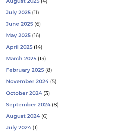
(4)
August 2025
(11)
July 2025
(6)
June 2025
(16)
May 2025
(14)
April 2025
(13)
March 2025
(8)
February 2025
(5)
November 2024
(3)
October 2024
(8)
September 2024
(6)
August 2024
(1)
July 2024