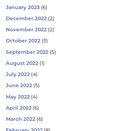
(6)
January 2023
(2)
December 2022
(2)
November 2022
(3)
October 2022
(5)
September 2022
(1)
August 2022
(4)
July 2022
(5)
June 2022
(4)
May 2022
(6)
April 2022
(6)
March 2022
(8)
February 2022