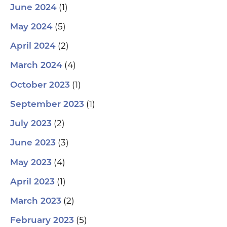
(1)
June 2024
(5)
May 2024
(2)
April 2024
(4)
March 2024
(1)
October 2023
(1)
September 2023
(2)
July 2023
(3)
June 2023
(4)
May 2023
(1)
April 2023
(2)
March 2023
(5)
February 2023