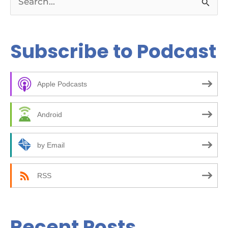
S
e
a
Subscribe to Podcast
r
c
Apple Podcasts
h
f
Android
o
r
by Email
:
RSS
Recent Posts