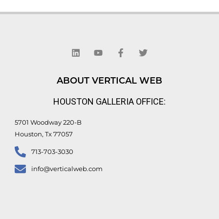
L
Y
F
T
i
o
a
w
n
u
c
i
k
t
e
t
e
u
b
t
d
b
o
e
ABOUT VERTICAL WEB
i
e
o
r
n
k
HOUSTON GALLERIA OFFICE:
-
f
5701 Woodway 220-B
Houston, Tx 77057
713-703-3030
info@verticalweb.com