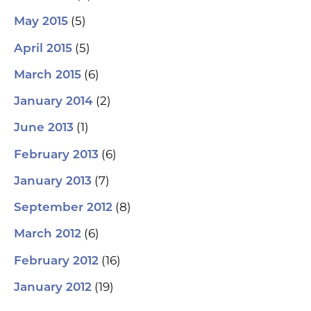
(5)
May 2015
(5)
April 2015
(6)
March 2015
(2)
January 2014
(1)
June 2013
(6)
February 2013
(7)
January 2013
(8)
September 2012
(6)
March 2012
(16)
February 2012
(19)
January 2012