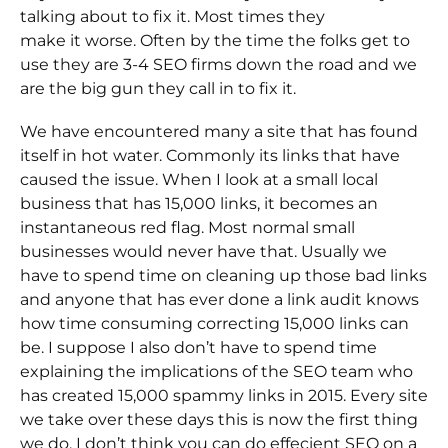
talking about to fix it. Most times they
make it worse. Often by the time the folks get to
use they are 3-4 SEO firms down the road and we
are the big gun they call in to fix it.
We have encountered many a site that has found
itself in hot water. Commonly its links that have
caused the issue. When I look at a small local
business that has 15,000 links, it becomes an
instantaneous red flag. Most normal small
businesses would never have that. Usually we
have to spend time on cleaning up those bad links
and anyone that has ever done a link audit knows
how time consuming correcting 15,000 links can
be. I suppose I also don’t have to spend time
explaining the implications of the SEO team who
has created 15,000 spammy links in 2015. Every site
we take over these days this is now the first thing
we do. I don’t think you can do effecient SEO on a