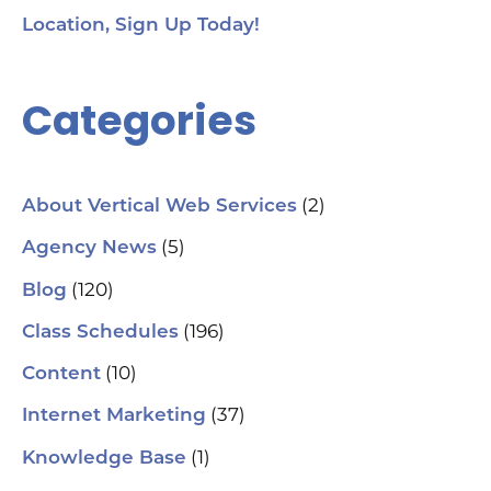
Location, Sign Up Today!
Categories
(2)
About Vertical Web Services
(5)
Agency News
(120)
Blog
(196)
Class Schedules
(10)
Content
(37)
Internet Marketing
(1)
Knowledge Base