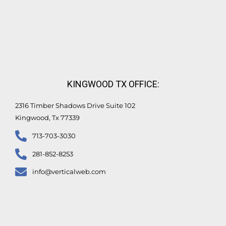
KINGWOOD TX OFFICE:
2316 Timber Shadows Drive Suite 102
Kingwood, Tx 77339
713-703-3030
281-852-8253
info@verticalweb.com