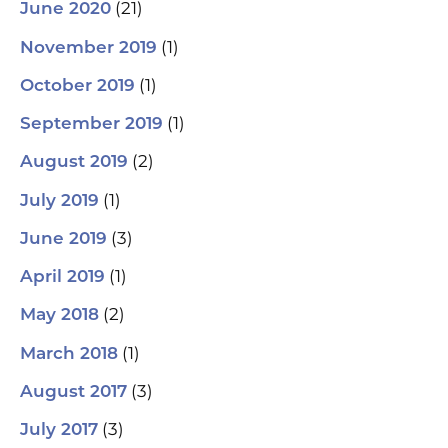
(21)
June 2020
(1)
November 2019
(1)
October 2019
(1)
September 2019
(2)
August 2019
(1)
July 2019
(3)
June 2019
(1)
April 2019
(2)
May 2018
(1)
March 2018
(3)
August 2017
(3)
July 2017