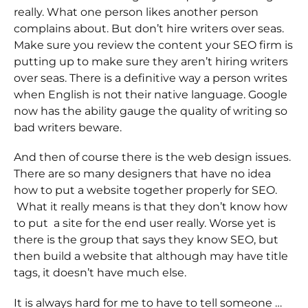
really. What one person likes another person
complains about. But don’t hire writers over seas.
Make sure you review the content your SEO firm is
putting up to make sure they aren’t hiring writers
over seas. There is a definitive way a person writes
when English is not their native language. Google
now has the ability gauge the quality of writing so
bad writers beware.
And then of course there is the web design issues.
There are so many designers that have no idea
how to put a website together properly for SEO.
What it really means is that they don’t know how
to put a site for the end user really. Worse yet is
there is the group that says they know SEO, but
then build a website that although may have title
tags, it doesn’t have much else.
It is always hard for me to have to tell someone …