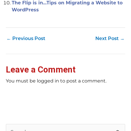
The Flip is in…Tips on Migrating a Website to
WordPress
←
Previous Post
Next Post
→
Leave a Comment
You must be logged in to post a comment.