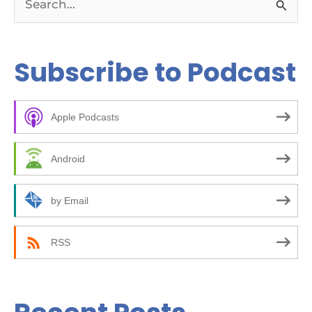
S
e
a
Subscribe to Podcast
r
c
Apple Podcasts
h
f
Android
o
r
by Email
:
RSS