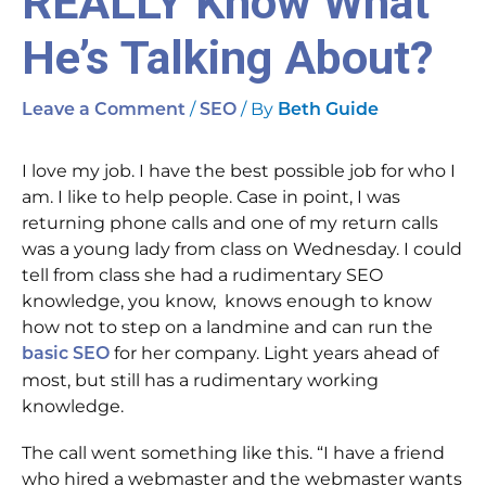
REALLY Know What
He’s Talking About?
/
/ By
Leave a Comment
SEO
Beth Guide
I love my job. I have the best possible job for who I
am. I like to help people. Case in point, I was
returning phone calls and one of my return calls
was a young lady from class on Wednesday. I could
tell from class she had a rudimentary SEO
knowledge, you know, knows enough to know
how not to step on a landmine and can run the
for her company. Light years ahead of
basic SEO
most, but still has a rudimentary working
knowledge.
The call went something like this. “I have a friend
who hired a webmaster and the webmaster wants