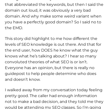
that abbreviated the keywords, but then I said the
domain out loud, it was obviously a very bad
domain. And why make some weird variant when
you have a perfectly good domain? So I said no to
the EMD.
This story did highlight to me how different the
levels of SEO knowledge is out there. And that for
the end user, how DOES he know what the guy
knows what he’s talking about? I hear so many
convoluted theories of what SEO is or isn’t.
Everyone has an opinion, but there is really no
guidepost to help people determine who does
and doesn’t know.
I walked away from my conversation today feeling
pretty good. The caller had enough information
not to make a bad decision, and they told me they
would be attending my SEO classes. So I’m going