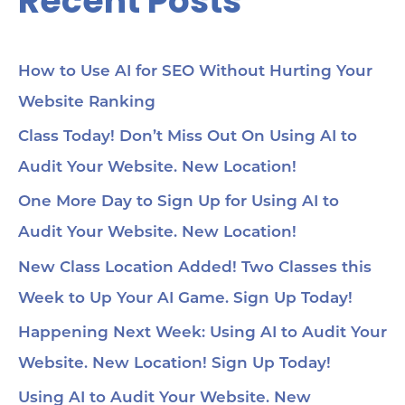
Recent Posts
How to Use AI for SEO Without Hurting Your
Website Ranking
Class Today! Don’t Miss Out On Using AI to
Audit Your Website. New Location!
One More Day to Sign Up for Using AI to
Audit Your Website. New Location!
New Class Location Added! Two Classes this
Week to Up Your AI Game. Sign Up Today!
Happening Next Week: Using AI to Audit Your
Website. New Location! Sign Up Today!
Using AI to Audit Your Website. New