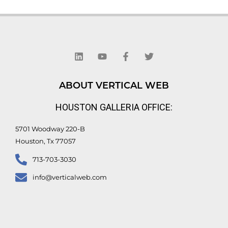
L
Y
F
T
i
o
a
w
n
u
c
i
k
t
e
t
e
u
b
t
d
b
o
e
ABOUT VERTICAL WEB
i
e
o
r
n
k
HOUSTON GALLERIA OFFICE:
-
f
5701 Woodway 220-B
Houston, Tx 77057
713-703-3030
info@verticalweb.com