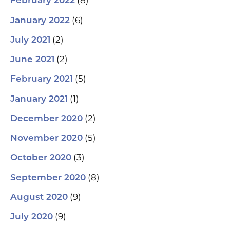
(8)
February 2022
(6)
January 2022
(2)
July 2021
(2)
June 2021
(5)
February 2021
(1)
January 2021
(2)
December 2020
(5)
November 2020
(3)
October 2020
(8)
September 2020
(9)
August 2020
(9)
July 2020