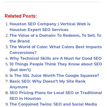
Related Posts:
Houston SEO Company | Vertical Web is
Houston Expert SEO Services
The Value of a Domain: To Redeem, To Sell, To
the Brand
The World of Color: What Colors Best Impacts
Conversions?
Why Technical Skills are A Must for Good SEO
10 Things People Think They Know about SEO
(but don’t)
Is The SSL Juice Worth The Google Squeeze?
Basic SEO: Why Doesn’t My Site Rank
Anymore
SEO Pricing Plans for Local SEO or Traditional
SEO in Houston
The Conjoined Twins: SEO and Social Media