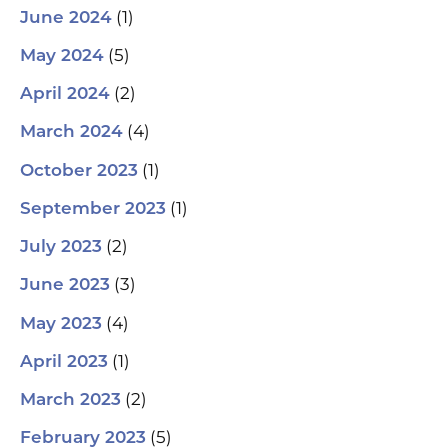
(1)
June 2024
(5)
May 2024
(2)
April 2024
(4)
March 2024
(1)
October 2023
(1)
September 2023
(2)
July 2023
(3)
June 2023
(4)
May 2023
(1)
April 2023
(2)
March 2023
(5)
February 2023