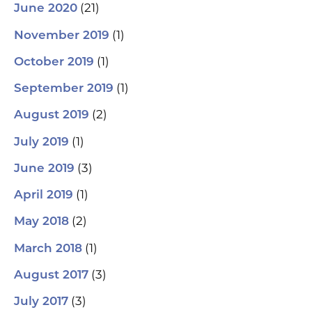
(21)
June 2020
(1)
November 2019
(1)
October 2019
(1)
September 2019
(2)
August 2019
(1)
July 2019
(3)
June 2019
(1)
April 2019
(2)
May 2018
(1)
March 2018
(3)
August 2017
(3)
July 2017