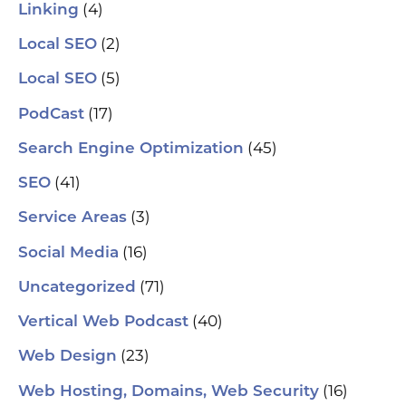
(4)
Linking
(2)
Local SEO
(5)
Local SEO
(17)
PodCast
(45)
Search Engine Optimization
(41)
SEO
(3)
Service Areas
(16)
Social Media
(71)
Uncategorized
(40)
Vertical Web Podcast
(23)
Web Design
(16)
Web Hosting, Domains, Web Security