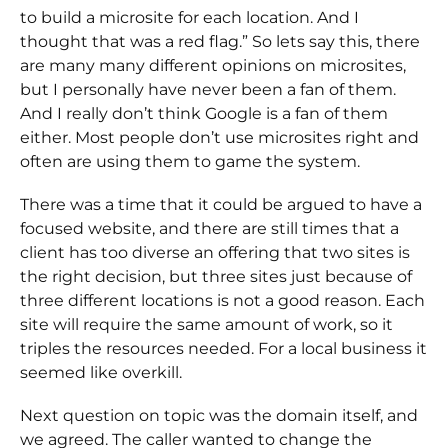
to build a microsite for each location. And I
thought that was a red flag.” So lets say this, there
are many many different opinions on microsites,
but I personally have never been a fan of them.
And I really don’t think Google is a fan of them
either. Most people don’t use microsites right and
often are using them to game the system.
There was a time that it could be argued to have a
focused website, and there are still times that a
client has too diverse an offering that two sites is
the right decision, but three sites just because of
three different locations is not a good reason. Each
site will require the same amount of work, so it
triples the resources needed. For a local business it
seemed like overkill.
Next question on topic was the domain itself, and
we agreed. The caller wanted to change the