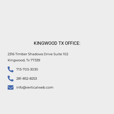
KINGWOOD TX OFFICE:
2316 Timber Shadows Drive Suite 102
Kingwood, Tx 77339
713-703-3030
281-852-8253
info@verticalweb.com