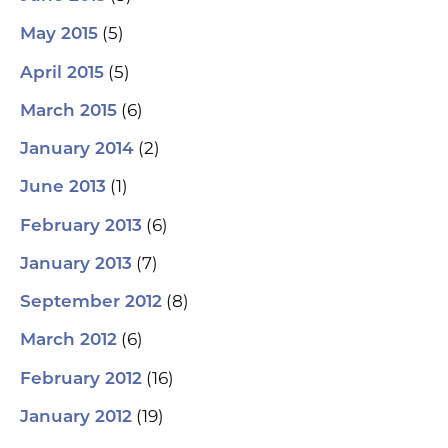
(5)
May 2015
(5)
April 2015
(6)
March 2015
(2)
January 2014
(1)
June 2013
(6)
February 2013
(7)
January 2013
(8)
September 2012
(6)
March 2012
(16)
February 2012
(19)
January 2012