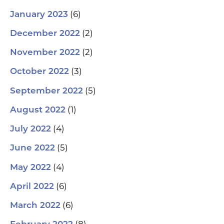
(6)
January 2023
(2)
December 2022
(2)
November 2022
(3)
October 2022
(5)
September 2022
(1)
August 2022
(4)
July 2022
(5)
June 2022
(4)
May 2022
(6)
April 2022
(6)
March 2022