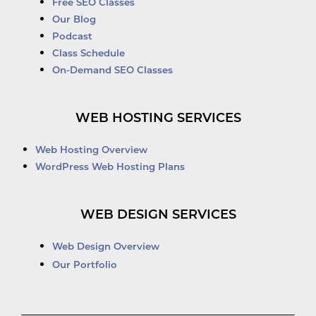
Free SEO Classes
Our Blog
Podcast
Class Schedule
On-Demand SEO Classes
WEB HOSTING SERVICES
Web Hosting Overview
WordPress Web Hosting Plans
WEB DESIGN SERVICES
Web Design Overview
Our Portfolio