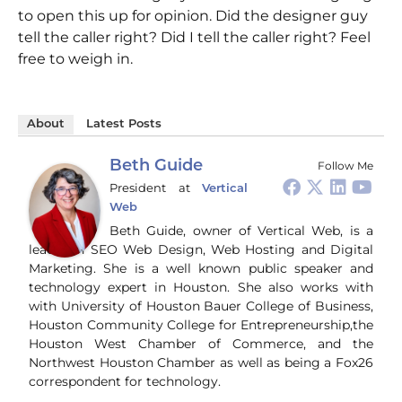
to open this up for opinion. Did the designer guy
tell the caller right? Did I tell the caller right? Feel
free to weigh in.
About
Latest Posts
Beth Guide
Follow Me
President
at
Vertical
Web
Beth Guide, owner of Vertical Web, is a
leader in SEO Web Design, Web Hosting and Digital
Marketing. She is a well known public speaker and
technology expert in Houston. She also works with
with University of Houston Bauer College of Business,
Houston Community College for Entrepreneurship,the
Houston West Chamber of Commerce, and the
Northwest Houston Chamber as well as being a Fox26
correspondent for technology.