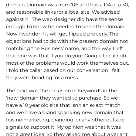
domain. Domain was from ’06 and has a DA of a 30,
and reasonable links for a local site. We advised
against it. The web designer did have the sense
enough to know he needed to keep the domain.
Now I wonder if it will get flipped properly. The
objections had to do with the present domain not
matching the Business’ name, and the way I left
that one was that if you do your Google Local right,
most of the problems would work themselves out.
I told the caller based on our conversation I felt
they were heading for a mess.
The next was the inclusion of keywords in the
‘new’ domain they wanted to purchase. So we
have a 10 year old site that isn’t an exact match,
and we have a brand spanking new domain that
has no marketing, branding, or any other outside
signals to support it. My opinion was that it was
not a great idea. So they asked me about a variant