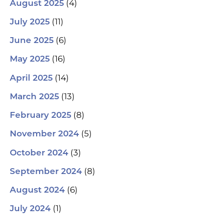
(4)
August 2025
(11)
July 2025
(6)
June 2025
(16)
May 2025
(14)
April 2025
(13)
March 2025
(8)
February 2025
(5)
November 2024
(3)
October 2024
(8)
September 2024
(6)
August 2024
(1)
July 2024