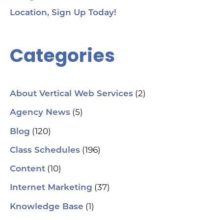
Location, Sign Up Today!
Categories
(2)
About Vertical Web Services
(5)
Agency News
(120)
Blog
(196)
Class Schedules
(10)
Content
(37)
Internet Marketing
(1)
Knowledge Base