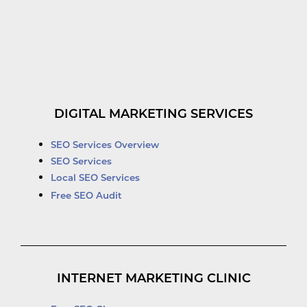
DIGITAL MARKETING SERVICES
SEO Services Overview
SEO Services
Local SEO Services
Free SEO Audit
INTERNET MARKETING CLINIC