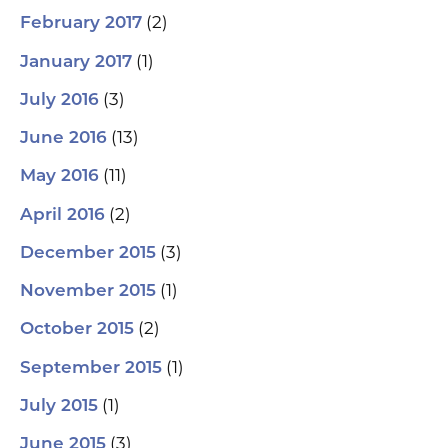
(2)
February 2017
(1)
January 2017
(3)
July 2016
(13)
June 2016
(11)
May 2016
(2)
April 2016
(3)
December 2015
(1)
November 2015
(2)
October 2015
(1)
September 2015
(1)
July 2015
(3)
June 2015