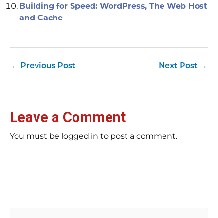
Building for Speed: WordPress, The Web Host
and Cache
←
Previous Post
Next Post
→
Leave a Comment
You must be logged in to post a comment.