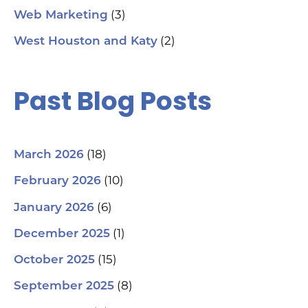
(3)
Web Marketing
(2)
West Houston and Katy
Past Blog Posts
(18)
March 2026
(10)
February 2026
(6)
January 2026
(1)
December 2025
(15)
October 2025
(8)
September 2025