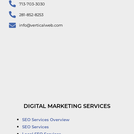
713-703-3030
281-852-8253
info@verticalweb.com
DIGITAL MARKETING SERVICES
SEO Services Overview
SEO Services