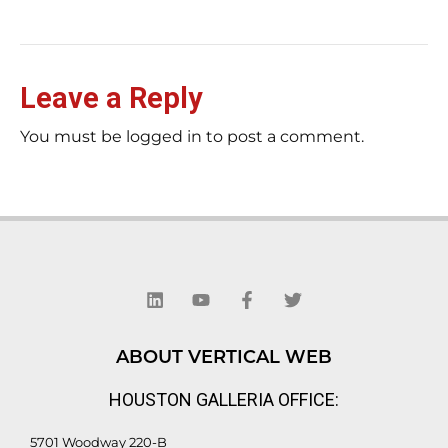
Leave a Reply
You must be logged in to post a comment.
L
Y
F
T
i
o
a
w
n
u
c
i
k
t
e
t
e
u
b
t
d
b
o
e
ABOUT VERTICAL WEB
i
e
o
r
n
k
HOUSTON GALLERIA OFFICE:
-
f
5701 Woodway 220-B