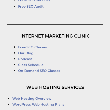
Local SEO Services
Free SEO Audit
INTERNET MARKETING CLINIC
Free SEO Classes
Our Blog
Podcast
Class Schedule
On-Demand SEO Classes
WEB HOSTING SERVICES
Web Hosting Overview
WordPress Web Hosting Plans