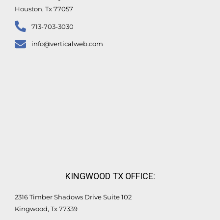
Houston, Tx 77057
713-703-3030
info@verticalweb.com
KINGWOOD TX OFFICE:
2316 Timber Shadows Drive Suite 102
Kingwood, Tx 77339