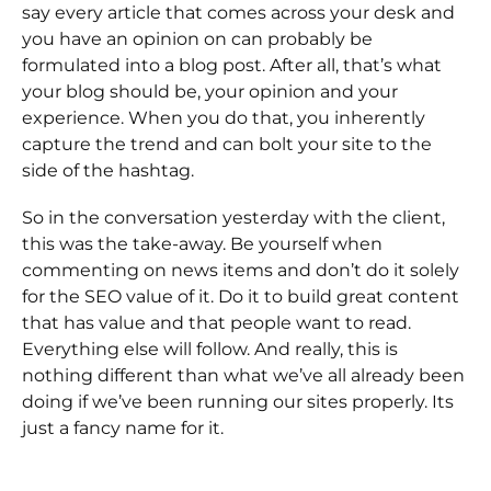
say every article that comes across your desk and
you have an opinion on can probably be
formulated into a blog post. After all, that’s what
your blog should be, your opinion and your
experience. When you do that, you inherently
capture the trend and can bolt your site to the
side of the hashtag.
So in the conversation yesterday with the client,
this was the take-away. Be yourself when
commenting on news items and don’t do it solely
for the SEO value of it. Do it to build great content
that has value and that people want to read.
Everything else will follow. And really, this is
nothing different than what we’ve all already been
doing if we’ve been running our sites properly. Its
just a fancy name for it.