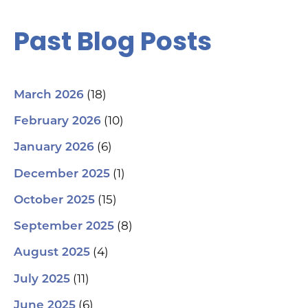
Past Blog Posts
(18)
March 2026
(10)
February 2026
(6)
January 2026
(1)
December 2025
(15)
October 2025
(8)
September 2025
(4)
August 2025
(11)
July 2025
(6)
June 2025