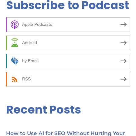
Subscribe to Podcast
r
c
Apple Podcasts
h
f
Android
o
r
by Email
:
RSS
Recent Posts
How to Use AI for SEO Without Hurting Your