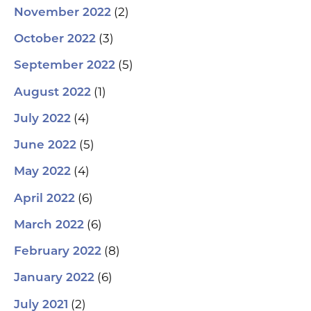
(2)
November 2022
(3)
October 2022
(5)
September 2022
(1)
August 2022
(4)
July 2022
(5)
June 2022
(4)
May 2022
(6)
April 2022
(6)
March 2022
(8)
February 2022
(6)
January 2022
(2)
July 2021