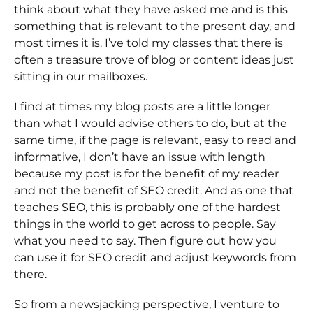
think about what they have asked me and is this
something that is relevant to the present day, and
most times it is. I’ve told my classes that there is
often a treasure trove of blog or content ideas just
sitting in our mailboxes.
I find at times my blog posts are a little longer
than what I would advise others to do, but at the
same time, if the page is relevant, easy to read and
informative, I don’t have an issue with length
because my post is for the benefit of my reader
and not the benefit of SEO credit. And as one that
teaches SEO, this is probably one of the hardest
things in the world to get across to people. Say
what you need to say. Then figure out how you
can use it for SEO credit and adjust keywords from
there.
So from a newsjacking perspective, I venture to