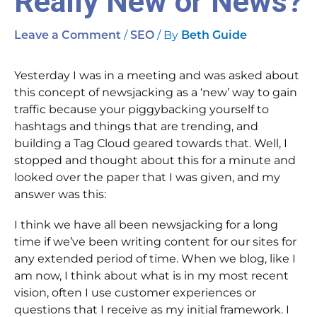
Really New or News?
/
/ By
Leave a Comment
SEO
Beth Guide
Yesterday I was in a meeting and was asked about
this concept of newsjacking as a ‘new’ way to gain
traffic because your piggybacking yourself to
hashtags and things that are trending, and
building a Tag Cloud geared towards that. Well, I
stopped and thought about this for a minute and
looked over the paper that I was given, and my
answer was this:
I think we have all been newsjacking for a long
time if we’ve been writing content for our sites for
any extended period of time. When we blog, like I
am now, I think about what is in my most recent
vision, often I use customer experiences or
questions that I receive as my initial framework. I