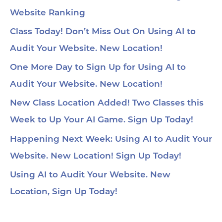
Website Ranking
Class Today! Don’t Miss Out On Using AI to
Audit Your Website. New Location!
One More Day to Sign Up for Using AI to
Audit Your Website. New Location!
New Class Location Added! Two Classes this
Week to Up Your AI Game. Sign Up Today!
Happening Next Week: Using AI to Audit Your
Website. New Location! Sign Up Today!
Using AI to Audit Your Website. New
Location, Sign Up Today!