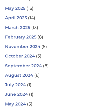
(16)
May 2025
(14)
April 2025
(13)
March 2025
(8)
February 2025
(5)
November 2024
(3)
October 2024
(8)
September 2024
(6)
August 2024
(1)
July 2024
(1)
June 2024
(5)
May 2024