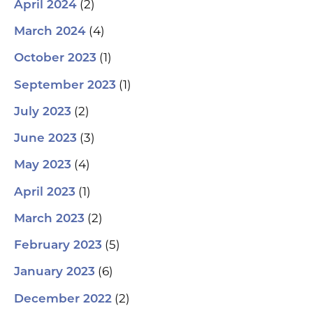
(2)
April 2024
(4)
March 2024
(1)
October 2023
(1)
September 2023
(2)
July 2023
(3)
June 2023
(4)
May 2023
(1)
April 2023
(2)
March 2023
(5)
February 2023
(6)
January 2023
(2)
December 2022