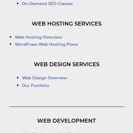
On-Demand SEO Classes
WEB HOSTING SERVICES
Web Hosting Overview
WordPress Web Hosting Plans
WEB DESIGN SERVICES
Web Design Overview
Our Portfolio
WEB DEVELOPMENT