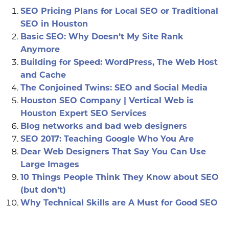
SEO Pricing Plans for Local SEO or Traditional
SEO in Houston
Basic SEO: Why Doesn’t My Site Rank
Anymore
Building for Speed: WordPress, The Web Host
and Cache
The Conjoined Twins: SEO and Social Media
Houston SEO Company | Vertical Web is
Houston Expert SEO Services
Blog networks and bad web designers
SEO 2017: Teaching Google Who You Are
Dear Web Designers That Say You Can Use
Large Images
10 Things People Think They Know about SEO
(but don’t)
Why Technical Skills are A Must for Good SEO