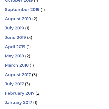
(1)
October 2019
(1)
September 2019
(2)
August 2019
(1)
July 2019
(3)
June 2019
(1)
April 2019
(2)
May 2018
(1)
March 2018
(3)
August 2017
(3)
July 2017
(2)
February 2017
(1)
January 2017