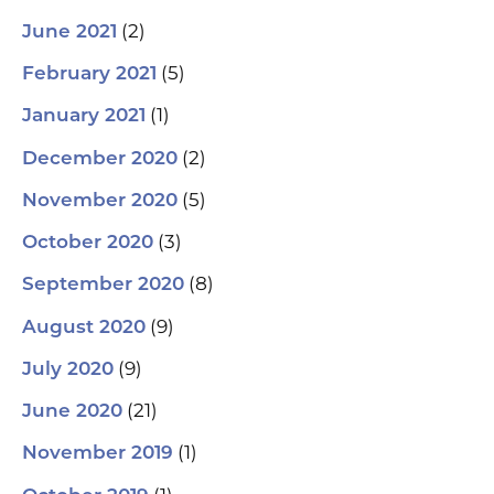
(2)
June 2021
(5)
February 2021
(1)
January 2021
(2)
December 2020
(5)
November 2020
(3)
October 2020
(8)
September 2020
(9)
August 2020
(9)
July 2020
(21)
June 2020
(1)
November 2019