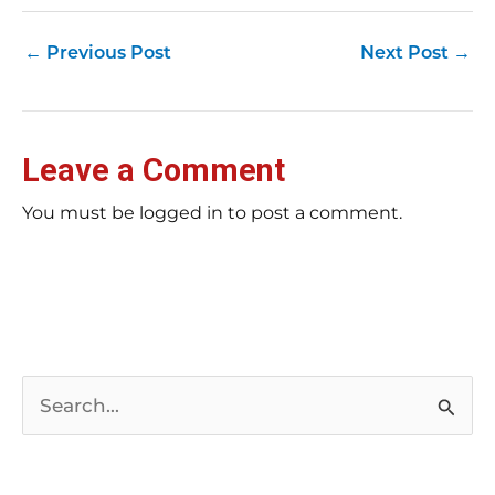
←
Previous Post
Next Post
→
Leave a Comment
You must be logged in to post a comment.
S
e
a