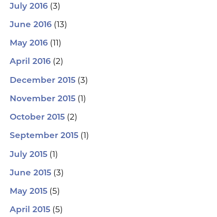
(3)
July 2016
(13)
June 2016
(11)
May 2016
(2)
April 2016
(3)
December 2015
(1)
November 2015
(2)
October 2015
(1)
September 2015
(1)
July 2015
(3)
June 2015
(5)
May 2015
(5)
April 2015