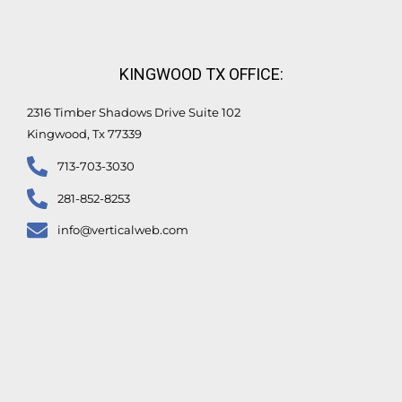
KINGWOOD TX OFFICE:
2316 Timber Shadows Drive Suite 102
Kingwood, Tx 77339
713-703-3030
281-852-8253
info@verticalweb.com