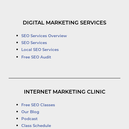
DIGITAL MARKETING SERVICES
SEO Services Overview
SEO Services
Local SEO Services
Free SEO Audit
INTERNET MARKETING CLINIC
Free SEO Classes
Our Blog
Podcast
Class Schedule