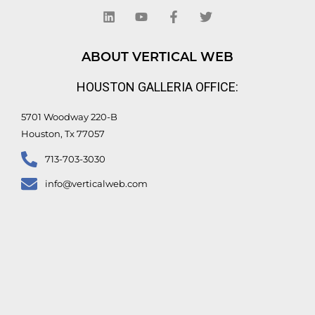
i
o
a
w
n
u
c
i
k
t
e
t
e
u
b
t
d
b
o
e
ABOUT VERTICAL WEB
i
e
o
r
n
k
HOUSTON GALLERIA OFFICE:
-
f
5701 Woodway 220-B
Houston, Tx 77057
713-703-3030
info@verticalweb.com