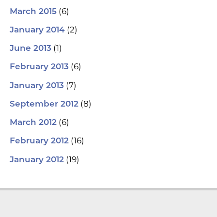
(6)
March 2015
(2)
January 2014
(1)
June 2013
(6)
February 2013
(7)
January 2013
(8)
September 2012
(6)
March 2012
(16)
February 2012
(19)
January 2012
L
Y
F
T