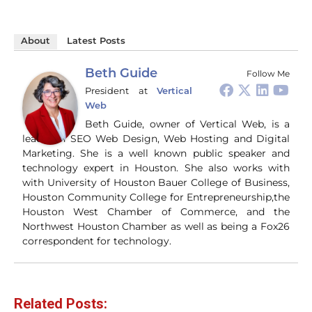
About
Latest Posts
Beth Guide
Follow Me
President
at
Vertical
Web
Beth Guide, owner of Vertical Web, is a
leader in SEO Web Design, Web Hosting and Digital
Marketing. She is a well known public speaker and
technology expert in Houston. She also works with
with University of Houston Bauer College of Business,
Houston Community College for Entrepreneurship,the
Houston West Chamber of Commerce, and the
Northwest Houston Chamber as well as being a Fox26
correspondent for technology.
Related Posts: