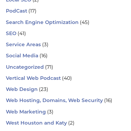
Local SEO
(17)
PodCast
(45)
Search Engine Optimization
(41)
SEO
(3)
Service Areas
(16)
Social Media
(71)
Uncategorized
(40)
Vertical Web Podcast
(23)
Web Design
(16)
Web Hosting, Domains, Web Security
(3)
Web Marketing
(2)
West Houston and Katy