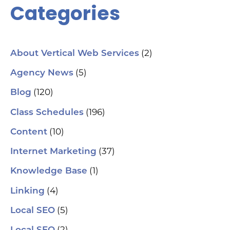
Categories
(2)
About Vertical Web Services
(5)
Agency News
(120)
Blog
(196)
Class Schedules
(10)
Content
(37)
Internet Marketing
(1)
Knowledge Base
(4)
Linking
(5)
Local SEO
(2)