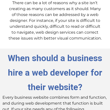
There can be a lot of reasons why a site isn’t
creating as many customers as it should. Many
of those reasons can be addressed by a web
designer. For instance, if your site is difficult to
understand quickly, difficult to read or difficult
to navigate, web design services can correct
these issues with better visual communication.
When should a business
hire a web developer for
their website?
Every business website combines form and function,
and during web development that function is built
out. If your site needs any of the following