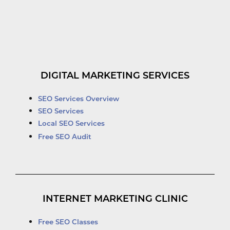
DIGITAL MARKETING SERVICES
SEO Services Overview
SEO Services
Local SEO Services
Free SEO Audit
INTERNET MARKETING CLINIC
Free SEO Classes