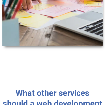
What other services
should a web development