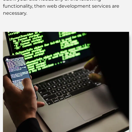
functionality, then web development services are
necessary.