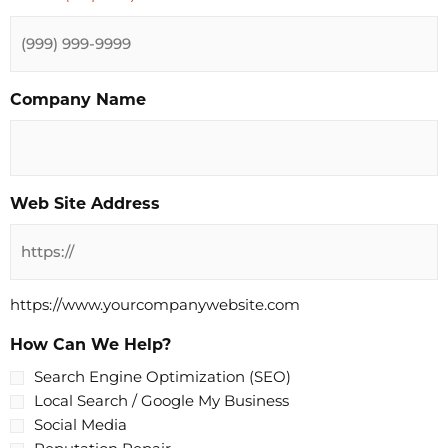
Company Name
Web Site Address
https://www.yourcompanywebsite.com
How Can We Help?
Search Engine Optimization (SEO)
Local Search / Google My Business
Social Media