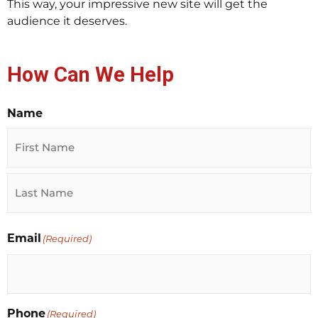
This way, your impressive new site will get the
audience it deserves.
How Can We Help
Name
First
Last
Email
(Required)
Phone
(Required)