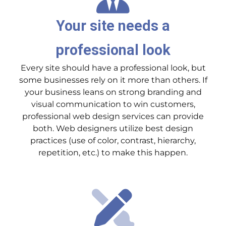
Your site needs a
professional look
Every site should have a professional look, but
some businesses rely on it more than others. If
your business leans on strong branding and
visual communication to win customers,
professional web design services can provide
both. Web designers utilize best design
practices (use of color, contrast, hierarchy,
repetition, etc.) to make this happen.