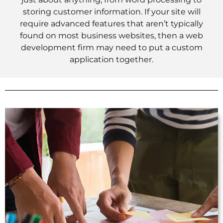
storing customer information. If your site will
require advanced features that aren’t typically
found on most business websites, then a web
development firm may need to put a custom
application together.