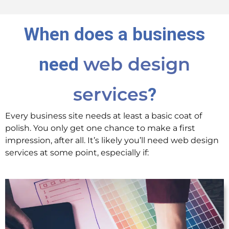
When does a business
need
web design
?
services
Every business site needs at least a basic coat of
polish. You only get one chance to make a first
impression, after all. It’s likely you’ll need web design
services at some point, especially if: