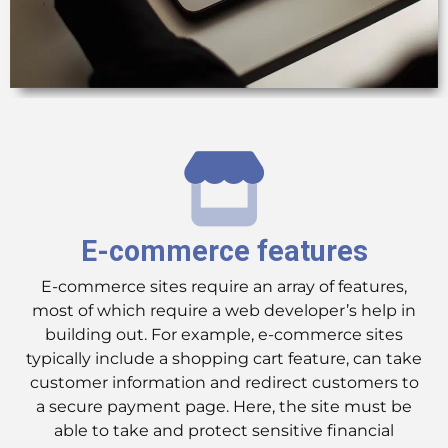
E-commerce features
E-commerce sites require an array of features,
most of which require a web developer’s help in
building out. For example, e-commerce sites
typically include a shopping cart feature, can take
customer information and redirect customers to
a secure payment page. Here, the site must be
able to take and protect sensitive financial