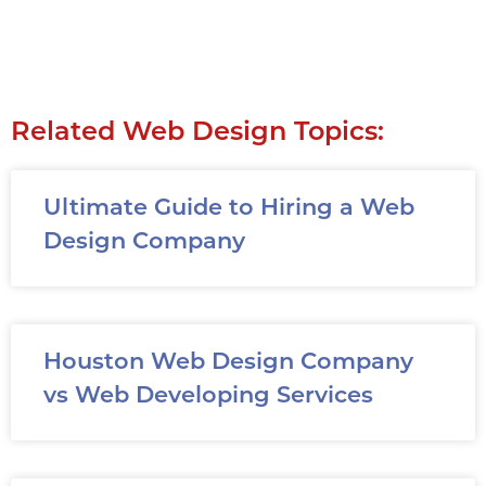
Related Web Design Topics:
Ultimate Guide to Hiring a Web
Design Company
Houston Web Design Company
vs Web Developing Services