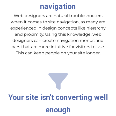
navigation
Web designers are natural troubleshooters
when it comes to site navigation, as many are
experienced in design concepts like hierarchy
and proximity. Using this knowledge, web
designers can create navigation menus and
bars that are more intuitive for visitors to use.
This can keep people on your site longer.
Your site isn’t converting well
enough