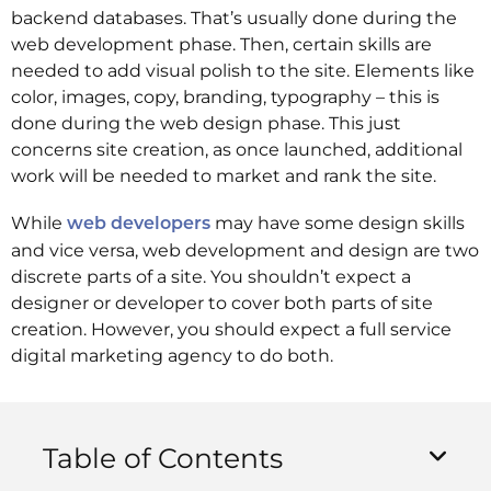
backend databases. That’s usually done during the
web development phase. Then, certain skills are
needed to add visual polish to the site. Elements like
color, images, copy, branding, typography – this is
done during the web design phase. This just
concerns site creation, as once launched, additional
work will be needed to market and rank the site.
While
may have some design skills
web developers
and vice versa, web development and design are two
discrete parts of a site. You shouldn’t expect a
designer or developer to cover both parts of site
creation. However, you should expect a full service
digital marketing agency to do both.
Table of Contents