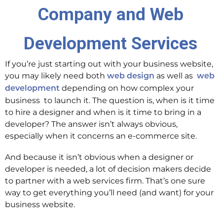
Company and Web
Development Services
If you’re just starting out with your business website,
you may likely need both
as well as
web design
web
depending on how complex your
development
business to launch it. The question is, when is it time
to hire a designer and when is it time to bring in a
developer? The answer isn’t always obvious,
especially when it concerns an e-commerce site.
And because it isn’t obvious when a designer or
developer is needed, a lot of decision makers decide
to partner with a web services firm. That’s one sure
way to get everything you’ll need (and want) for your
business website.