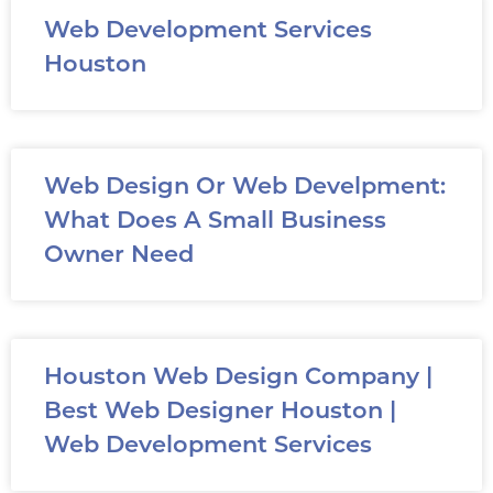
Web Development Services
Houston
Web Design Or Web Develpment:
What Does A Small Business
Owner Need
Houston Web Design Company |
Best Web Designer Houston |
Web Development Services