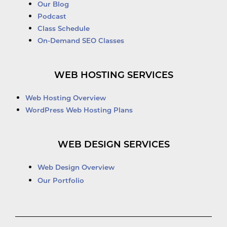
Our Blog
Podcast
Class Schedule
On-Demand SEO Classes
WEB HOSTING SERVICES
Web Hosting Overview
WordPress Web Hosting Plans
WEB DESIGN SERVICES
Web Design Overview
Our Portfolio