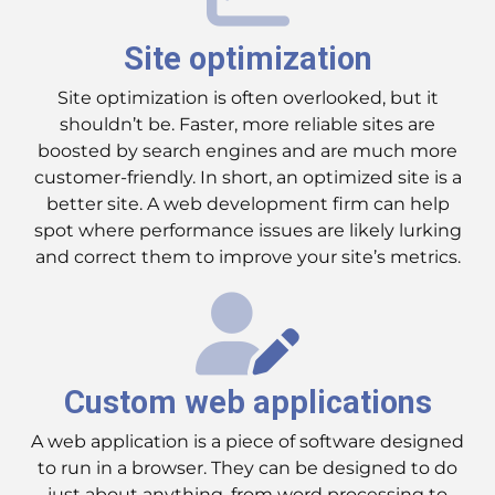
Site optimization
Site optimization is often overlooked, but it
shouldn’t be. Faster, more reliable sites are
boosted by search engines and are much more
customer-friendly. In short, an optimized site is a
better site. A web development firm can help
spot where performance issues are likely lurking
and correct them to improve your site’s metrics.
Custom web applications
A web application is a piece of software designed
to run in a browser. They can be designed to do
just about anything, from word processing to