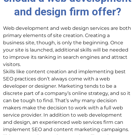
and design firm offer?
Web development and web design services are both
primary elements of site creation. Creating a
business site, though, is only the beginning. Once
your site is launched, additional skills will be needed
to improve its ranking in search engines and attract
visitors.
Skills like content creation and implementing best
SEO practices don’t always come with a web
developer or designer. Marketing tends to be a
discrete part of a company’s online strategy, and so it
can be tough to find. That’s why many decision
makers make the decision to work with a full web
service provider. In addition to web development
and design, an experienced web services firm can
implement SEO and content marketing campaigns.