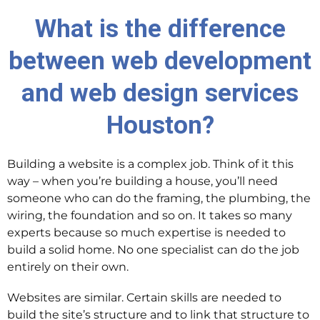
What is the difference
between web development
and web design services
Houston?
Building a website is a complex job. Think of it this
way – when you’re building a house, you’ll need
someone who can do the framing, the plumbing, the
wiring, the foundation and so on. It takes so many
experts because so much expertise is needed to
build a solid home. No one specialist can do the job
entirely on their own.
Websites are similar. Certain skills are needed to
build the site’s structure and to link that structure to