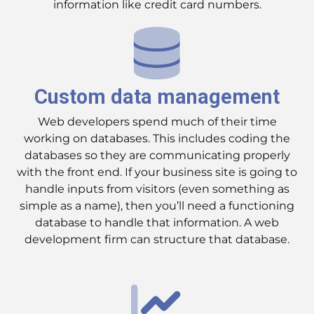
information like credit card numbers.
Custom data management
Web developers spend much of their time
working on databases. This includes coding the
databases so they are communicating properly
with the front end. If your business site is going to
handle inputs from visitors (even something as
simple as a name), then you’ll need a functioning
database to handle that information. A web
development firm can structure that database.