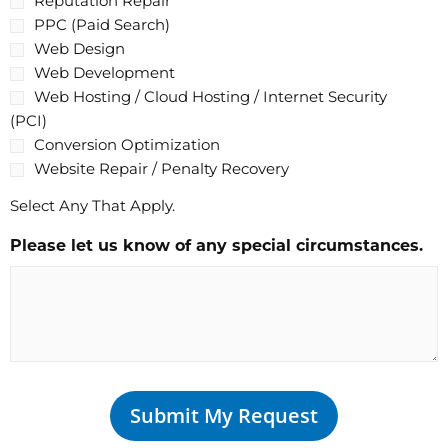
Reputation Repair
PPC (Paid Search)
Web Design
Web Development
Web Hosting / Cloud Hosting / Internet Security
(PCI)
Conversion Optimization
Website Repair / Penalty Recovery
Select Any That Apply.
Please let us know of any special circumstances.
Submit My Request