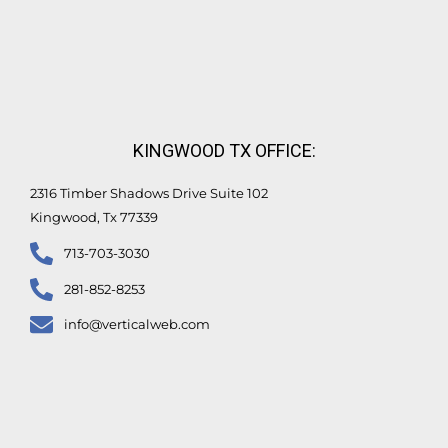
KINGWOOD TX OFFICE:
2316 Timber Shadows Drive Suite 102
Kingwood, Tx 77339
713-703-3030
281-852-8253
info@verticalweb.com