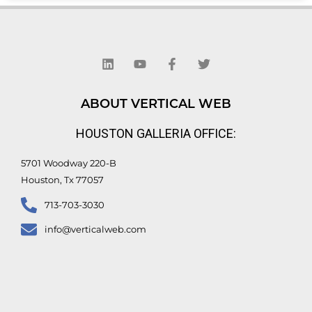
L
Y
F
T
i
o
a
w
n
u
c
i
k
t
e
t
e
u
b
t
d
b
o
e
ABOUT VERTICAL WEB
i
e
o
r
n
k
HOUSTON GALLERIA OFFICE:
-
f
5701 Woodway 220-B
Houston, Tx 77057
713-703-3030
info@verticalweb.com