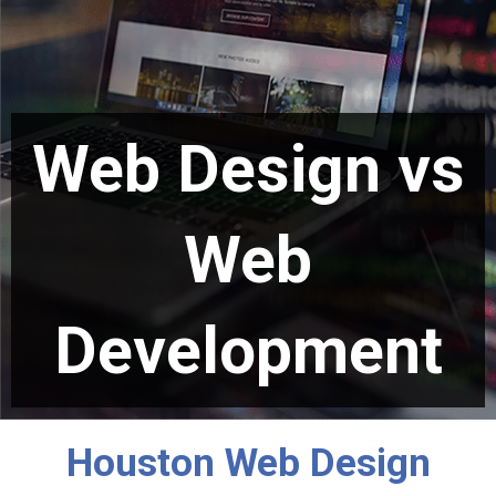
Web Design vs
Web
Development
Houston Web Design