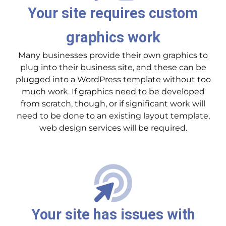
Your site requires custom
graphics work
Many businesses provide their own graphics to
plug into their business site, and these can be
plugged into a WordPress template without too
much work. If graphics need to be developed
from scratch, though, or if significant work will
need to be done to an existing layout template,
web design services will be required.
Your site has issues with