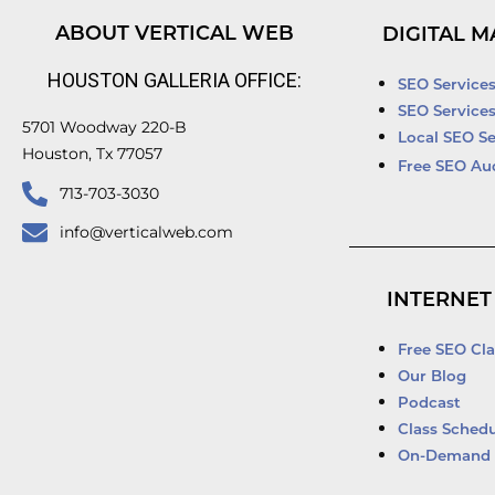
ABOUT VERTICAL WEB
DIGITAL M
HOUSTON GALLERIA OFFICE:
SEO Service
SEO Service
5701 Woodway 220-B
Local SEO Se
Houston, Tx 77057
Free SEO Au
713-703-3030
info@verticalweb.com
INTERNET
Free SEO Cla
Our Blog
Podcast
Class Schedu
On-Demand 