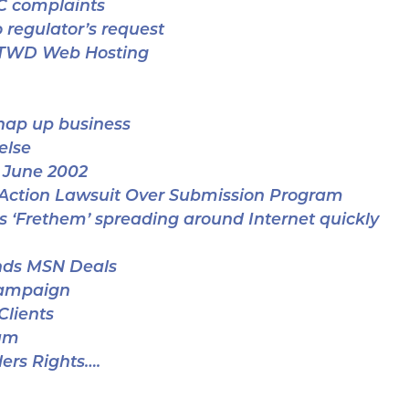
C complaints
 regulator’s request
CTWD Web Hosting
snap up business
else
 June 2002
 Action Lawsuit Over Submission Program
s ‘Frethem’ spreading around Internet quickly
nds MSN Deals
Campaign
Clients
um
ers Rights….