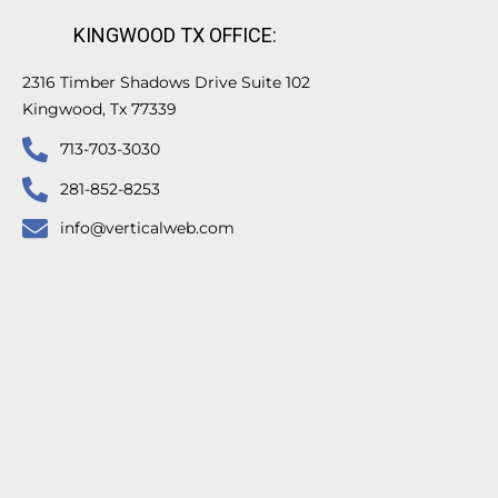
KINGWOOD TX OFFICE:
2316 Timber Shadows Drive Suite 102
Kingwood, Tx 77339
713-703-3030
281-852-8253
info@verticalweb.com