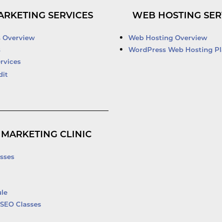
n
u
c
i
k
t
e
t
ARKETING SERVICES
WEB HOSTING SER
e
u
b
t
d
b
o
e
i
e
o
r
s Overview
Web Hosting Overview
n
k
s
WordPress Web Hosting Pl
-
rvices
f
dit
 MARKETING CLINIC
sses
le
SEO Classes