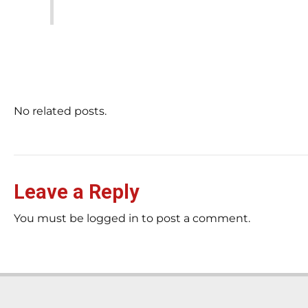
No related posts.
Leave a Reply
You must be logged in to post a comment.