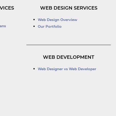
VICES
WEB DESIGN SERVICES
Web Design Overview
ans
Our Portfolio
WEB DEVELOPMENT
Web Designer vs Web Developer