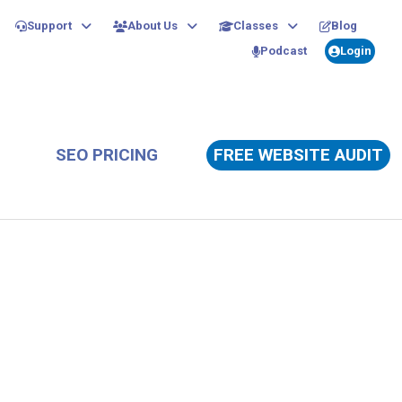
Support
About Us
Classes
Blog
Podcast
Login
SEO PRICING
FREE WEBSITE AUDIT