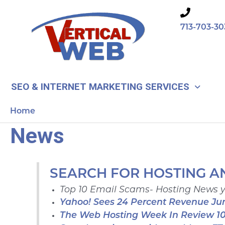
Skip
to
713-703-30
content
SEO & INTERNET MARKETING SERVICES
Home
News
SEARCH FOR HOSTING A
Top 10 Email Scams- Hosting News 
Yahoo! Sees 24 Percent Revenue J
The Web Hosting Week In Review 1