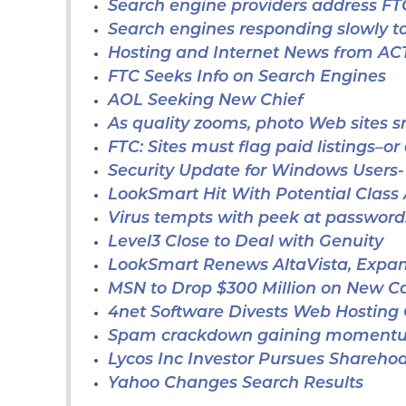
Search engine providers address FT
Search engines responding slowly to
Hosting and Internet News from A
FTC Seeks Info on Search Engines
AOL Seeking New Chief
As quality zooms, photo Web sites 
FTC: Sites must flag paid listings–or 
Security Update for Windows Users-
LookSmart Hit With Potential Class
Virus tempts with peek at password
Level3 Close to Deal with Genuity
LookSmart Renews AltaVista, Expa
MSN to Drop $300 Million on New 
4net Software Divests Web Hosting 
Spam crackdown gaining moment
Lycos Inc Investor Pursues Sharehod
Yahoo Changes Search Results