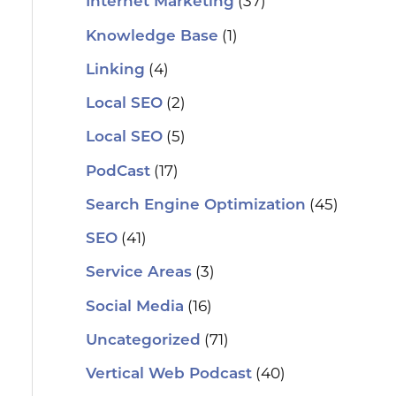
(37)
Internet Marketing
(1)
Knowledge Base
(4)
Linking
(2)
Local SEO
(5)
Local SEO
(17)
PodCast
(45)
Search Engine Optimization
(41)
SEO
(3)
Service Areas
(16)
Social Media
(71)
Uncategorized
(40)
Vertical Web Podcast