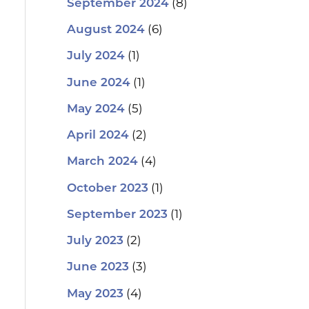
(8)
September 2024
(6)
August 2024
(1)
July 2024
(1)
June 2024
(5)
May 2024
(2)
April 2024
(4)
March 2024
(1)
October 2023
(1)
September 2023
(2)
July 2023
(3)
June 2023
(4)
May 2023