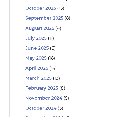
(15)
October 2025
(8)
September 2025
(4)
August 2025
(11)
July 2025
(6)
June 2025
(16)
May 2025
(14)
April 2025
(13)
March 2025
(8)
February 2025
(5)
November 2024
(3)
October 2024