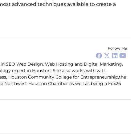
most advanced techniques available to create a
Follow Me
er in SEO Web Design, Web Hosting and Digital Marketing.
ology expert in Houston. She also works with with
ness, Houston Community College for Entrepreneurship,the
 Northwest Houston Chamber as well as being a Fox26