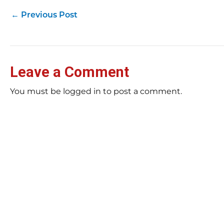
←
Previous Post
Leave a Comment
You must be logged in to post a comment.