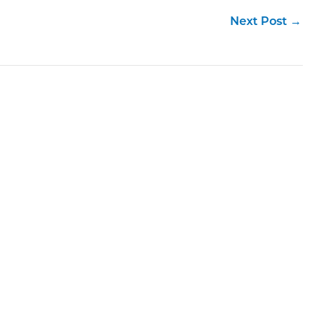
Next Post
→