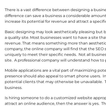
There is a vast difference between designing a busin
difference can save a business a considerable amount 
increase its potential for revenue and attract a specif
Basic designing may look aesthetically pleasing but b
a quality site. Most businesses want to have a site tha
revenue. That means something more than aesthetic
company, the online company will find that the SEO spe
uniquely to meet their specific needs. Not all busine
site. A professional company will understand how to 
Mobile applications are a vital part of maximizing pote
presence should also appeal to smart phone users. In a
potential clients that may otherwise be unavailable. 
business.
Is hiring someone to do a customized website appropri
attract an online audience, then the answer is yes. Th