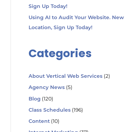
Sign Up Today!
Using AI to Audit Your Website. New
Location, Sign Up Today!
Categories
(2)
About Vertical Web Services
(5)
Agency News
(120)
Blog
(196)
Class Schedules
(10)
Content