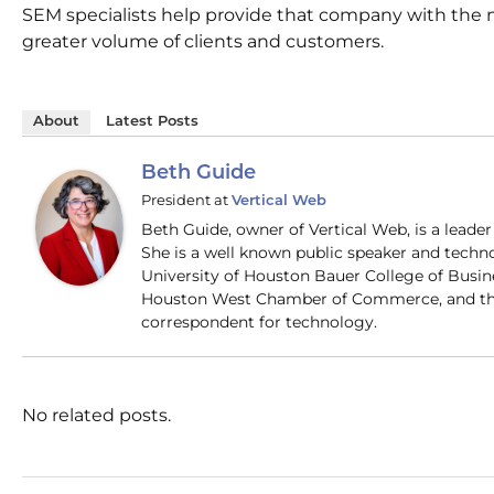
SEM specialists help provide that company with the 
greater volume of clients and customers.
About
Latest Posts
Beth Guide
President
at
Vertical Web
Beth Guide, owner of Vertical Web, is a lead
She is a well known public speaker and techn
University of Houston Bauer College of Busi
Houston West Chamber of Commerce, and the
correspondent for technology.
No related posts.