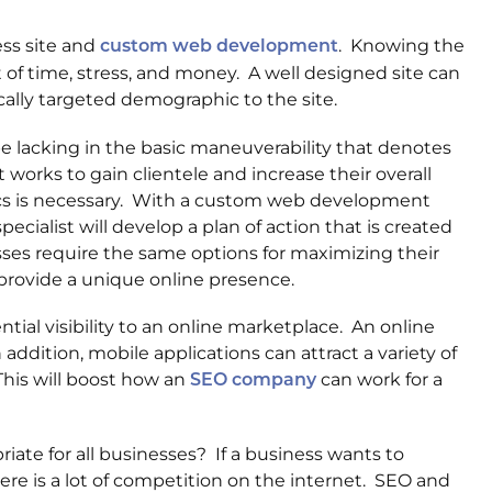
ess site and
. Knowing the
custom web development
of time, stress, and money. A well designed site can
ically targeted demographic to the site.
e lacking in the basic maneuverability that denotes
t works to gain clientele and increase their overall
s is necessary. With a custom web development
cialist will develop a plan of action that is created
sses require the same options for maximizing their
provide a unique online presence.
ntial visibility to an online marketplace. An online
ddition, mobile applications can attract a variety of
This will boost how an
can work for a
SEO company
ate for all businesses? If a business wants to
ere is a lot of competition on the internet. SEO and