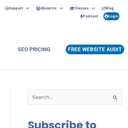
Support
About Us
Classes
Blog
Podcast
Login
SEO PRICING
FREE WEBSITE AUDIT
S
e
a
Subscribe to