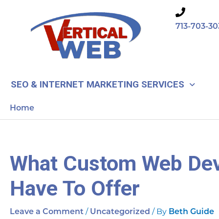
Skip
to
713-703-30
content
SEO & INTERNET MARKETING SERVICES
Home
What Custom Web De
Have To Offer
/
/ By
Leave a Comment
Uncategorized
Beth Guide