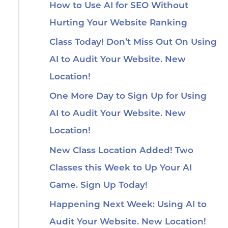
How to Use AI for SEO Without
Hurting Your Website Ranking
Class Today! Don’t Miss Out On Using
AI to Audit Your Website. New
Location!
One More Day to Sign Up for Using
AI to Audit Your Website. New
Location!
New Class Location Added! Two
Classes this Week to Up Your AI
Game. Sign Up Today!
Happening Next Week: Using AI to
Audit Your Website. New Location!