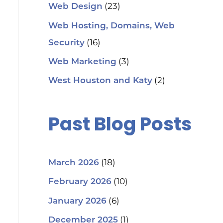
(23)
Web Design
Web Hosting, Domains, Web
(16)
Security
(3)
Web Marketing
(2)
West Houston and Katy
Past Blog Posts
(18)
March 2026
(10)
February 2026
(6)
January 2026
(1)
December 2025