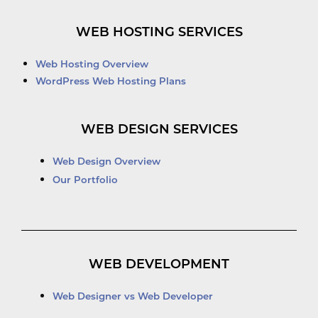
WEB HOSTING SERVICES
Web Hosting Overview
WordPress Web Hosting Plans
WEB DESIGN SERVICES
Web Design Overview
Our Portfolio
WEB DEVELOPMENT
Web Designer vs Web Developer