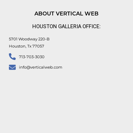
k
t
e
t
e
u
b
t
d
b
o
e
ABOUT VERTICAL WEB
i
e
o
r
n
k
HOUSTON GALLERIA OFFICE:
-
f
5701 Woodway 220-B
Houston, Tx 77057
713-703-3030
info@verticalweb.com