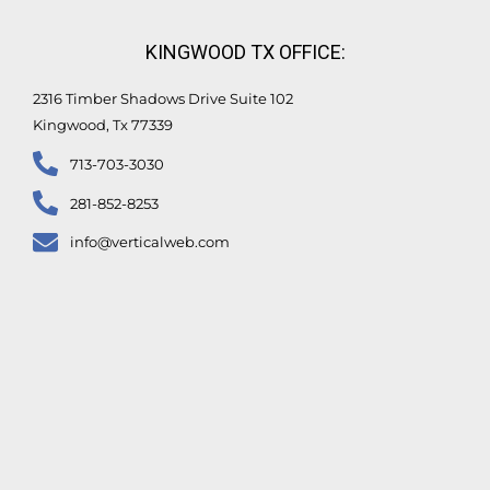
KINGWOOD TX OFFICE:
2316 Timber Shadows Drive Suite 102
Kingwood, Tx 77339
713-703-3030
281-852-8253
info@verticalweb.com