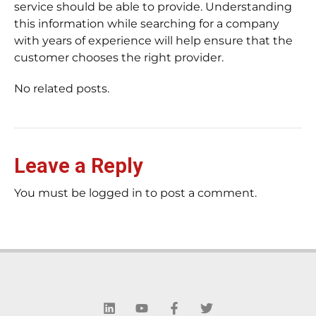
service should be able to provide. Understanding
this information while searching for a company
with years of experience will help ensure that the
customer chooses the right provider.
No related posts.
Leave a Reply
You must be logged in to post a comment.
L
Y
F
T
i
o
a
w
n
u
c
i