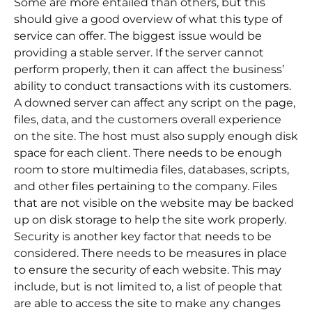
Some are more entailed than others, but this
should give a good overview of what this type of
service can offer. The biggest issue would be
providing a stable server. If the server cannot
perform properly, then it can affect the business’
ability to conduct transactions with its customers.
A downed server can affect any script on the page,
files, data, and the customers overall experience
on the site. The host must also supply enough disk
space for each client. There needs to be enough
room to store multimedia files, databases, scripts,
and other files pertaining to the company. Files
that are not visible on the website may be backed
up on disk storage to help the site work properly.
Security is another key factor that needs to be
considered. There needs to be measures in place
to ensure the security of each website. This may
include, but is not limited to, a list of people that
are able to access the site to make any changes