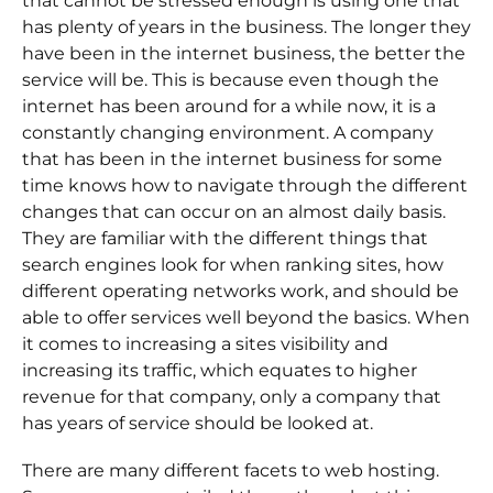
that cannot be stressed enough is using one that
has plenty of years in the business. The longer they
have been in the internet business, the better the
service will be. This is because even though the
internet has been around for a while now, it is a
constantly changing environment. A company
that has been in the internet business for some
time knows how to navigate through the different
changes that can occur on an almost daily basis.
They are familiar with the different things that
search engines look for when ranking sites, how
different operating networks work, and should be
able to offer services well beyond the basics. When
it comes to increasing a sites visibility and
increasing its traffic, which equates to higher
revenue for that company, only a company that
has years of service should be looked at.
There are many different facets to web hosting.