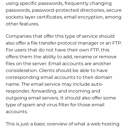
using specific passwords, frequently changing
passwords, password-protected directories, secure
sockets layer certificates, email encryption, among
other features.
Companies that offer this type of service should
also offer a file transfer protocol manager or an FTP.
For users that do not have their own FTP, this
offers them the ability to add, rename or remove
files on the server. Email accounts are another
consideration. Clients should be able to have
corresponding email accounts to their domain
name. The email service may include auto-
responder, forwarding, and incoming and
outgoing email servers. It should also offer some
type of spam and virus filter for those email
accounts.
This is just a basic overview of what a web hosting