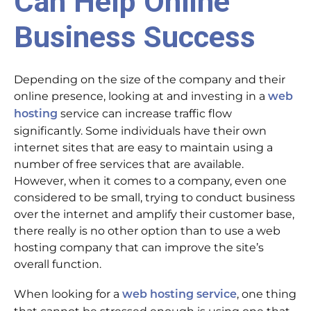
Can Help Online
Business Success
Depending on the size of the company and their
online presence, looking at and investing in a
web
service can increase traffic flow
hosting
significantly. Some individuals have their own
internet sites that are easy to maintain using a
number of free services that are available.
However, when it comes to a company, even one
considered to be small, trying to conduct business
over the internet and amplify their customer base,
there really is no other option than to use a web
hosting company that can improve the site’s
overall function.
When looking for a
, one thing
web hosting service