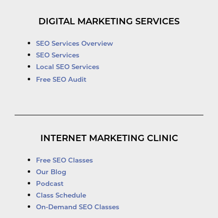
DIGITAL MARKETING SERVICES
SEO Services Overview
SEO Services
Local SEO Services
Free SEO Audit
INTERNET MARKETING CLINIC
Free SEO Classes
Our Blog
Podcast
Class Schedule
On-Demand SEO Classes