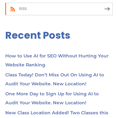
:
RSS
Recent Posts
How to Use AI for SEO Without Hurting Your
Website Ranking
Class Today! Don’t Miss Out On Using AI to
Audit Your Website. New Location!
One More Day to Sign Up for Using AI to
Audit Your Website. New Location!
New Class Location Added! Two Classes this