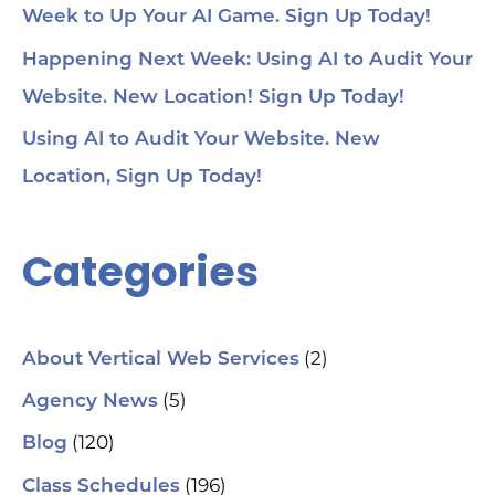
Week to Up Your AI Game. Sign Up Today!
Happening Next Week: Using AI to Audit Your
Website. New Location! Sign Up Today!
Using AI to Audit Your Website. New
Location, Sign Up Today!
Categories
(2)
About Vertical Web Services
(5)
Agency News
(120)
Blog
(196)
Class Schedules