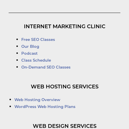
INTERNET MARKETING CLINIC
Free SEO Classes
Our Blog
Podcast
Class Schedule
On-Demand SEO Classes
WEB HOSTING SERVICES
Web Hosting Overview
WordPress Web Hosting Plans
WEB DESIGN SERVICES