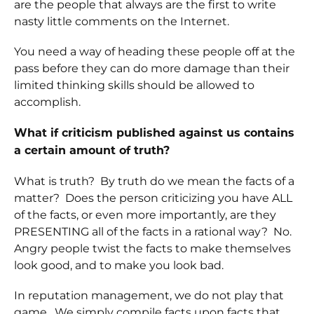
are the people that always are the first to write
nasty little comments on the Internet.
You need a way of heading these people off at the
pass before they can do more damage than their
limited thinking skills should be allowed to
accomplish.
What if criticism published against us contains
a certain amount of truth?
What is truth? By truth do we mean the facts of a
matter? Does the person criticizing you have ALL
of the facts, or even more importantly, are they
PRESENTING all of the facts in a rational way? No.
Angry people twist the facts to make themselves
look good, and to make you look bad.
In reputation management, we do not play that
game. We simply compile facts upon facts that