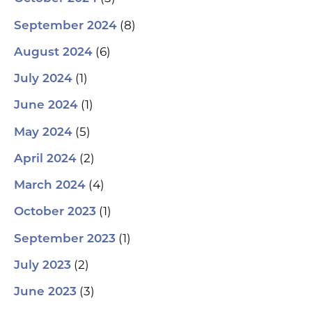
(8)
September 2024
(6)
August 2024
(1)
July 2024
(1)
June 2024
(5)
May 2024
(2)
April 2024
(4)
March 2024
(1)
October 2023
(1)
September 2023
(2)
July 2023
(3)
June 2023