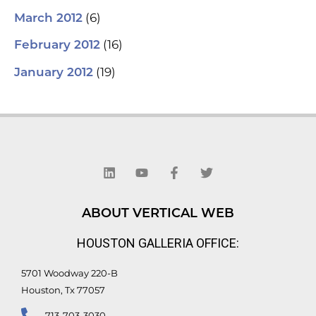
(6)
March 2012
(16)
February 2012
(19)
January 2012
L
Y
F
T
i
o
a
w
n
u
c
i
k
t
e
t
e
u
b
t
d
b
o
e
ABOUT VERTICAL WEB
i
e
o
r
n
k
HOUSTON GALLERIA OFFICE:
-
f
5701 Woodway 220-B
Houston, Tx 77057
713-703-3030