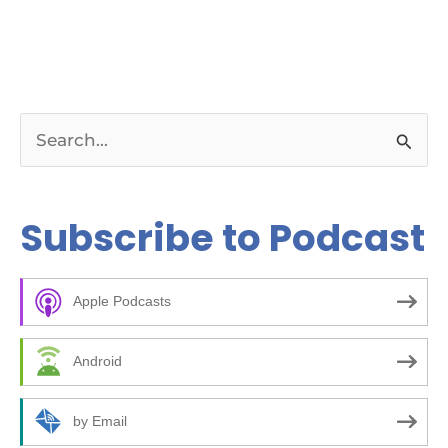
S
e
a
Subscribe to Podcast
r
c
Apple Podcasts
h
f
Android
o
r
by Email