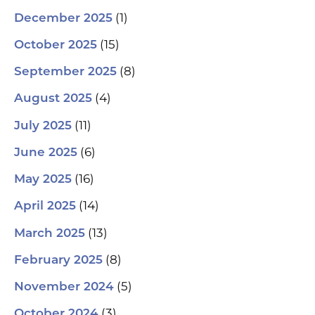
(1)
December 2025
(15)
October 2025
(8)
September 2025
(4)
August 2025
(11)
July 2025
(6)
June 2025
(16)
May 2025
(14)
April 2025
(13)
March 2025
(8)
February 2025
(5)
November 2024
(3)
October 2024