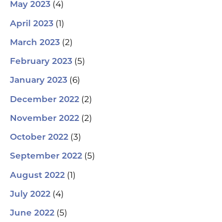
(4)
May 2023
(1)
April 2023
(2)
March 2023
(5)
February 2023
(6)
January 2023
(2)
December 2022
(2)
November 2022
(3)
October 2022
(5)
September 2022
(1)
August 2022
(4)
July 2022
(5)
June 2022