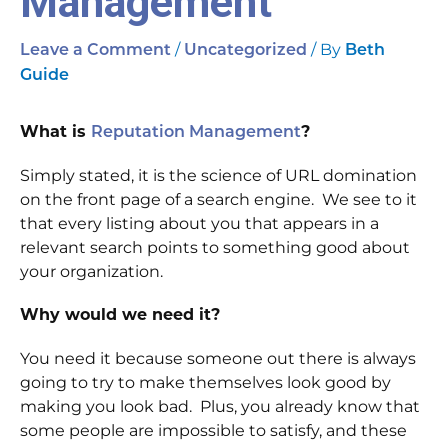
Management
/
/ By
Leave a Comment
Uncategorized
Beth
Guide
What is
Reputation Management
?
Simply stated, it is the science of URL domination
on the front page of a search engine. We see to it
that every listing about you that appears in a
relevant search points to something good about
your organization.
Why would we need it?
You need it because someone out there is always
going to try to make themselves look good by
making you look bad. Plus, you already know that
some people are impossible to satisfy, and these