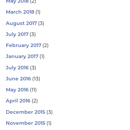
(2)
May 2018
(1)
March 2018
(3)
August 2017
(3)
July 2017
(2)
February 2017
(1)
January 2017
(3)
July 2016
(13)
June 2016
(11)
May 2016
(2)
April 2016
(3)
December 2015
(1)
November 2015