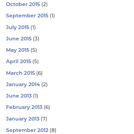
(2)
October 2015
(1)
September 2015
(1)
July 2015
(3)
June 2015
(5)
May 2015
(5)
April 2015
(6)
March 2015
(2)
January 2014
(1)
June 2013
(6)
February 2013
(7)
January 2013
(8)
September 2012