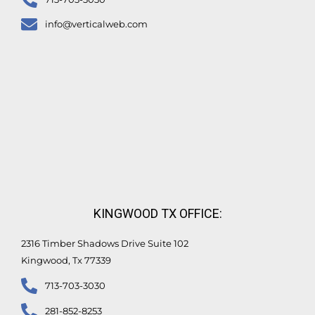
info@verticalweb.com
KINGWOOD TX OFFICE:
2316 Timber Shadows Drive Suite 102
Kingwood, Tx 77339
713-703-3030
281-852-8253