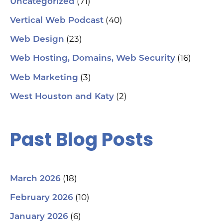
(71)
Uncategorized
(40)
Vertical Web Podcast
(23)
Web Design
(16)
Web Hosting, Domains, Web Security
(3)
Web Marketing
(2)
West Houston and Katy
Past Blog Posts
(18)
March 2026
(10)
February 2026
(6)
January 2026