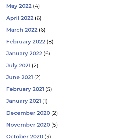
(4)
May 2022
(6)
April 2022
(6)
March 2022
(8)
February 2022
(6)
January 2022
(2)
July 2021
(2)
June 2021
(5)
February 2021
(1)
January 2021
(2)
December 2020
(5)
November 2020
(3)
October 2020