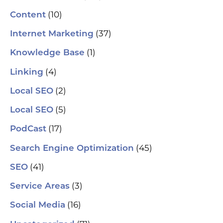
(10)
Content
(37)
Internet Marketing
(1)
Knowledge Base
(4)
Linking
(2)
Local SEO
(5)
Local SEO
(17)
PodCast
(45)
Search Engine Optimization
(41)
SEO
(3)
Service Areas
(16)
Social Media