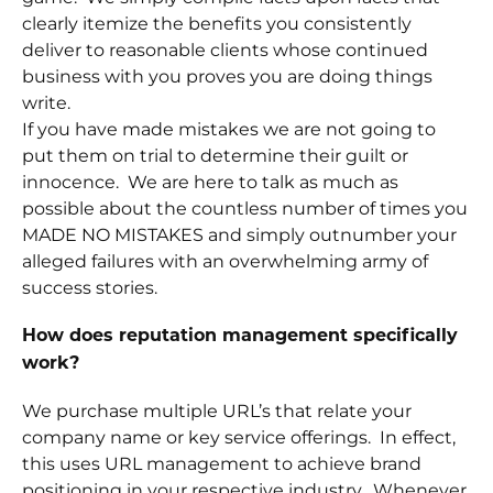
clearly itemize the benefits you consistently
deliver to reasonable clients whose continued
business with you proves you are doing things
write.
If you have made mistakes we are not going to
put them on trial to determine their guilt or
innocence. We are here to talk as much as
possible about the countless number of times you
MADE NO MISTAKES and simply outnumber your
alleged failures with an overwhelming army of
success stories.
How does reputation management specifically
work?
We purchase multiple URL’s that relate your
company name or key service offerings. In effect,
this uses URL management to achieve brand
positioning in your respective industry. Whenever