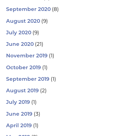
(8)
September 2020
(9)
August 2020
(9)
July 2020
(21)
June 2020
(1)
November 2019
(1)
October 2019
(1)
September 2019
(2)
August 2019
(1)
July 2019
(3)
June 2019
(1)
April 2019