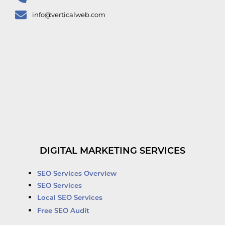
info@verticalweb.com
DIGITAL MARKETING SERVICES
SEO Services Overview
SEO Services
Local SEO Services
Free SEO Audit