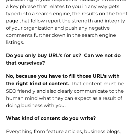
a key phrase that relates to you in any way gets
typed into a search engine, the results on the front
page that follow report the strength and integrity
of your organization and push any negative
comments further down in the search engine
listings.
Do you only buy URL’s for us? Can we not do
that ourselves?
No, because you have to fill those URL’s with
That content must be
the right kind of content.
SEO friendly and also clearly communicate to the
human mind what they can expect as a result of
doing business with you.
What kind of content do you write?
Everything from feature articles, business blogs,