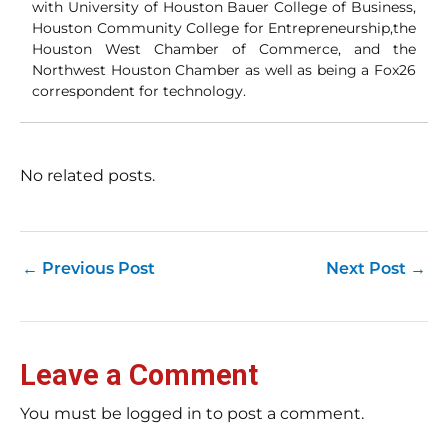
with University of Houston Bauer College of Business,
Houston Community College for Entrepreneurship,the
Houston West Chamber of Commerce, and the
Northwest Houston Chamber as well as being a Fox26
correspondent for technology.
No related posts.
←
Previous Post
Next Post
→
Leave a Comment
You must be logged in to post a comment.