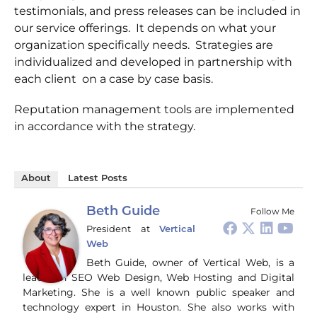
testimonials, and press releases can be included in
our service offerings. It depends on what your
organization specifically needs. Strategies are
individualized and developed in partnership with
each client on a case by case basis.
Reputation management tools are implemented
in accordance with the strategy.
About
Latest Posts
Beth Guide
Follow Me
President
at
Vertical
Web
Beth Guide, owner of Vertical Web, is a
leader in SEO Web Design, Web Hosting and Digital
Marketing. She is a well known public speaker and
technology expert in Houston. She also works with