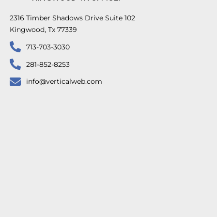
2316 Timber Shadows Drive Suite 102
Kingwood, Tx 77339
713-703-3030
281-852-8253
info@verticalweb.com