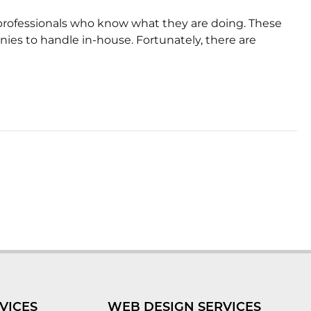
of professionals who know what they are doing. These
nies to handle in-house. Fortunately, there are
VICES
WEB DESIGN SERVICES