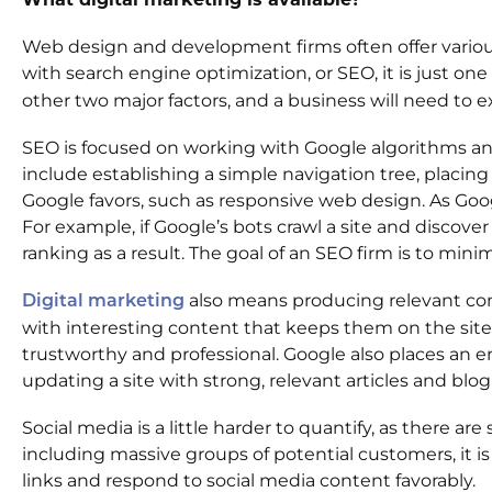
Web design and development firms often offer various 
with search engine optimization, or SEO, it is just o
other two major factors, and a business will need to exe
SEO is focused on working with Google algorithms and 
include establishing a simple navigation tree, placin
Google favors, such as responsive web design. As Googl
For example, if Google’s bots crawl a site and discover
ranking as a result. The goal of an SEO firm is to min
also means producing relevant conte
Digital marketing
with interesting content that keeps them on the site
trustworthy and professional. Google also places an 
updating a site with strong, relevant articles and blog
Social media is a little harder to quantify, as there
including massive groups of potential customers, it i
links and respond to social media content favorably.