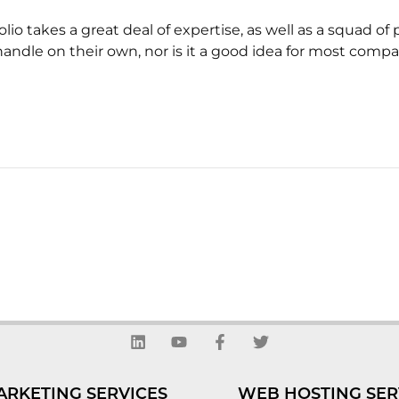
olio takes a great deal of expertise, as well as a squad 
handle on their own, nor is it a good idea for most compa
L
Y
F
T
i
o
a
w
n
u
c
i
k
t
e
t
ARKETING SERVICES
WEB HOSTING SER