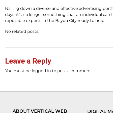
Nailing down a diverse and effective advertising portf
days, it’s no longer something that an individual can 
reputable experts in the Bayou City ready to help.
No related posts.
Leave a Reply
You must be logged in to post a comment.
ABOUT VERTICAL WEB
DIGITAL M