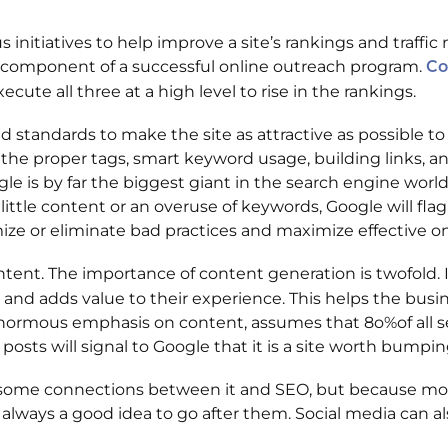
initiatives to help improve a site’s rankings and traffi
ne component of a successful online outreach program.
Co
cute all three at a high level to rise in the rankings.
standards to make the site as attractive as possible to
g the proper tags, smart keyword usage, building links, a
e is by far the biggest giant in the search engine world, 
 little content or an overuse of keywords, Google will flag
imize or eliminate bad practices and maximize effective o
nt. The importance of content generation is twofold. It i
 and adds value to their experience. This helps the bus
enormous emphasis on content, assumes that 8o%of all se
 posts will signal to Google that it is a site worth bumpin
 are some connections between it and SEO, but because m
s always a good idea to go after them. Social media can a