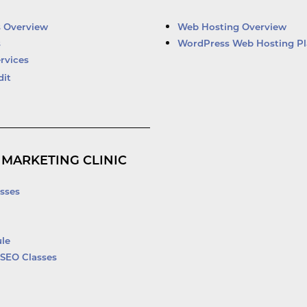
e
u
b
t
d
b
o
e
i
e
o
r
s Overview
Web Hosting Overview
n
k
s
WordPress Web Hosting Pl
-
rvices
f
dit
 MARKETING CLINIC
sses
le
SEO Classes