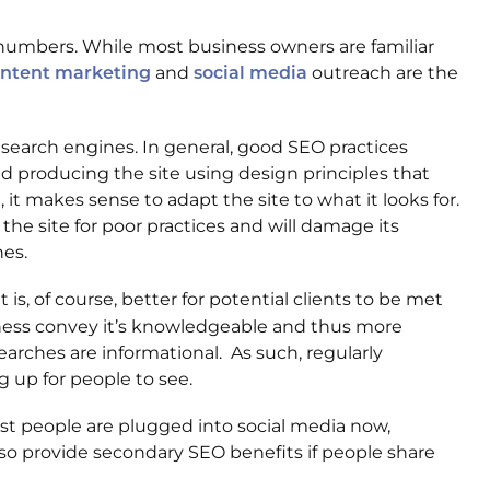
c numbers. While most business owners are familiar
and
outreach are the
ntent marketing
social media
 search engines. In general, good SEO practices
nd producing the site using design principles that
it makes sense to adapt the site to what it looks for.
 the site for poor practices and will damage its
nes.
s, of course, better for potential clients to be met
iness convey it’s knowledgeable and thus more
arches are informational. As such, regularly
g up for people to see.
ost people are plugged into social media now,
lso provide secondary SEO benefits if people share