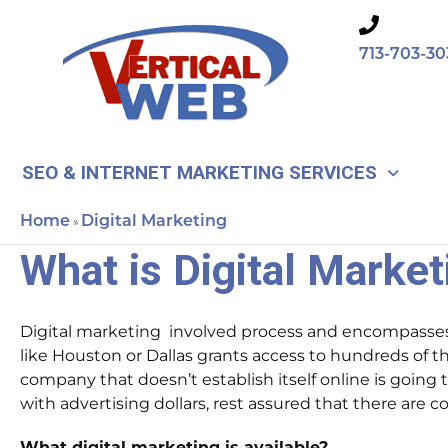
Skip
to
713-703-30
content
SEO & INTERNET MARKETING SERVICES
Home
Digital Marketing
»
What is Digital Marke
Digital marketing involved process and encompasses
like Houston or Dallas grants access to hundreds of 
company that doesn’t establish itself online is going 
with advertising dollars, rest assured that there are
What digital marketing is available?