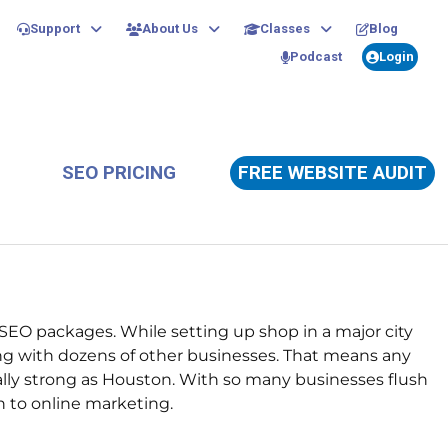
Support
About Us
Classes
Blog
Podcast
Login
SEO PRICING
FREE WEBSITE AUDIT
EO packages. While setting up shop in a major city
ng with dozens of other businesses.
That means any
ically strong as Houston. With so many businesses flush
h to online marketing.