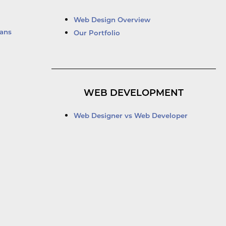
Web Design Overview
ans
Our Portfolio
WEB DEVELOPMENT
Web Designer vs Web Developer