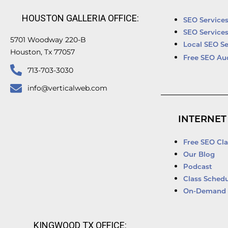
HOUSTON GALLERIA OFFICE:
SEO Service
SEO Service
5701 Woodway 220-B
Local SEO Se
Houston, Tx 77057
Free SEO Au
713-703-3030
info@verticalweb.com
INTERNET
Free SEO Cla
Our Blog
Podcast
Class Schedu
On-Demand 
KINGWOOD TX OFFICE: