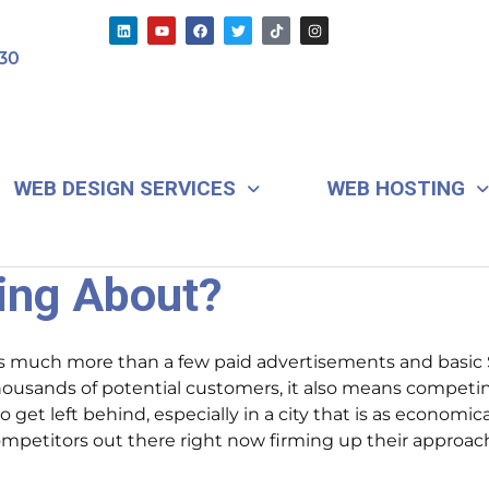
L
Y
F
T
T
I
i
o
a
w
i
n
n
u
c
i
k
s
30
k
t
e
t
t
t
e
u
b
t
o
a
d
b
o
e
k
g
i
e
o
r
r
n
k
a
m
WEB DESIGN SERVICES
WEB HOSTING
ting About?
 much more than a few paid advertisements and basic S
thousands of potential customers, it also means competi
to get left behind, especially in a city that is as econom
 competitors out there right now firming up their approac