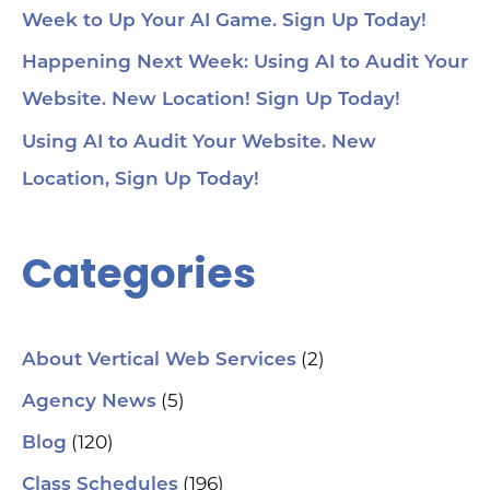
Week to Up Your AI Game. Sign Up Today!
Happening Next Week: Using AI to Audit Your
Website. New Location! Sign Up Today!
Using AI to Audit Your Website. New
Location, Sign Up Today!
Categories
(2)
About Vertical Web Services
(5)
Agency News
(120)
Blog
(196)
Class Schedules