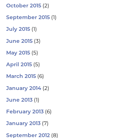
(2)
October 2015
(1)
September 2015
(1)
July 2015
(3)
June 2015
(5)
May 2015
(5)
April 2015
(6)
March 2015
(2)
January 2014
(1)
June 2013
(6)
February 2013
(7)
January 2013
(8)
September 2012