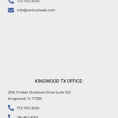
713-703-3030
info@verticalweb.com
KINGWOOD TX OFFICE:
2316 Timber Shadows Drive Suite 102
Kingwood, Tx 77339
713-703-3030
281-852-8253