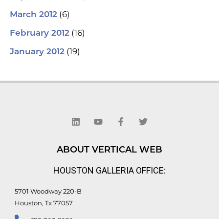
(6)
March 2012
(16)
February 2012
(19)
January 2012
L
Y
F
T
i
o
a
w
n
u
c
i
k
t
e
t
e
u
b
t
d
b
o
e
ABOUT VERTICAL WEB
i
e
o
r
n
k
HOUSTON GALLERIA OFFICE:
-
f
5701 Woodway 220-B
Houston, Tx 77057