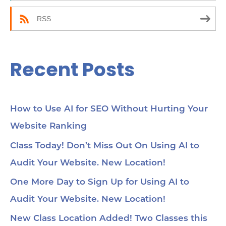
:
RSS
Recent Posts
How to Use AI for SEO Without Hurting Your
Website Ranking
Class Today! Don’t Miss Out On Using AI to
Audit Your Website. New Location!
One More Day to Sign Up for Using AI to
Audit Your Website. New Location!
New Class Location Added! Two Classes this