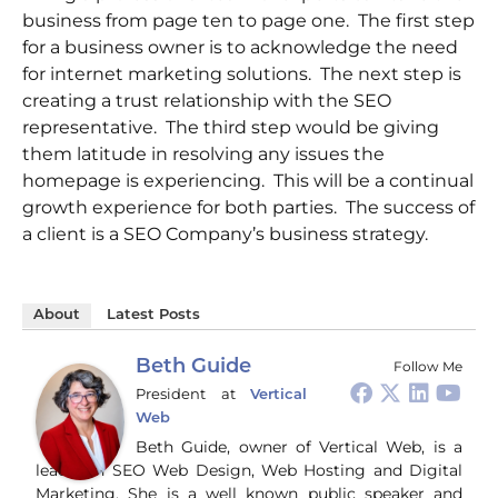
business from page ten to page one. The first step
for a business owner is to acknowledge the need
for internet marketing solutions. The next step is
creating a trust relationship with the SEO
representative. The third step would be giving
them latitude in resolving any issues the
homepage is experiencing. This will be a continual
growth experience for both parties. The success of
a client is a SEO Company’s business strategy.
About
Latest Posts
Beth Guide
Follow Me
President
at
Vertical
Web
Beth Guide, owner of Vertical Web, is a
leader in SEO Web Design, Web Hosting and Digital
Marketing. She is a well known public speaker and