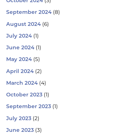
(3)
October 2024
(8)
September 2024
(6)
August 2024
(1)
July 2024
(1)
June 2024
(5)
May 2024
(2)
April 2024
(4)
March 2024
(1)
October 2023
(1)
September 2023
(2)
July 2023
(3)
June 2023