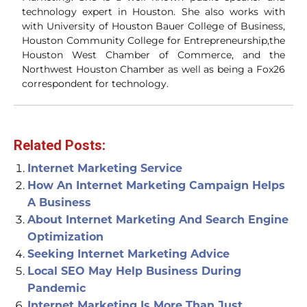
technology expert in Houston. She also works with
with University of Houston Bauer College of Business,
Houston Community College for Entrepreneurship,the
Houston West Chamber of Commerce, and the
Northwest Houston Chamber as well as being a Fox26
correspondent for technology.
Related Posts:
Internet Marketing Service
How An Internet Marketing Campaign Helps
A Business
About Internet Marketing And Search Engine
Optimization
Seeking Internet Marketing Advice
Local SEO May Help Business During
Pandemic
Internet Marketing Is More Than Just