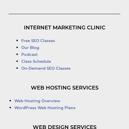
INTERNET MARKETING CLINIC
Free SEO Classes
Our Blog
Podcast
Class Schedule
On-Demand SEO Classes
WEB HOSTING SERVICES
Web Hosting Overview
WordPress Web Hosting Plans
WEB DESIGN SERVICES