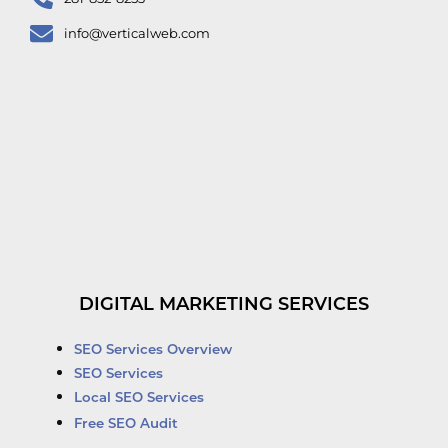
info@verticalweb.com
DIGITAL MARKETING SERVICES
SEO Services Overview
SEO Services
Local SEO Services
Free SEO Audit