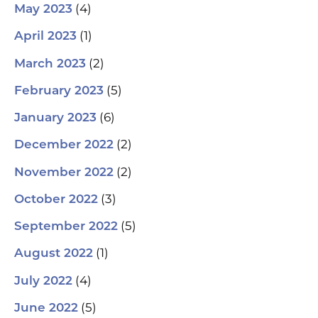
(4)
May 2023
(1)
April 2023
(2)
March 2023
(5)
February 2023
(6)
January 2023
(2)
December 2022
(2)
November 2022
(3)
October 2022
(5)
September 2022
(1)
August 2022
(4)
July 2022
(5)
June 2022