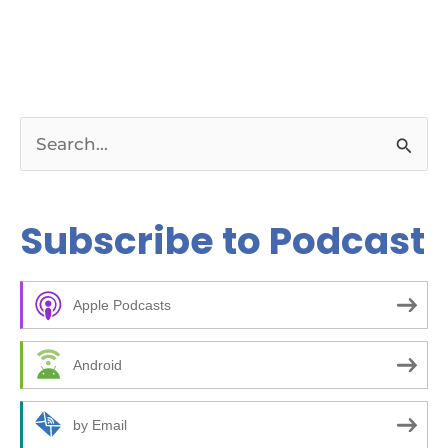
S
e
a
Subscribe to Podcast
r
c
Apple Podcasts
h
f
Android
o
r
by Email