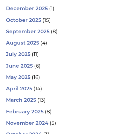
(1)
December 2025
(15)
October 2025
(8)
September 2025
(4)
August 2025
(11)
July 2025
(6)
June 2025
(16)
May 2025
(14)
April 2025
(13)
March 2025
(8)
February 2025
(5)
November 2024