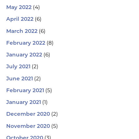
(4)
May 2022
(6)
April 2022
(6)
March 2022
(8)
February 2022
(6)
January 2022
(2)
July 2021
(2)
June 2021
(5)
February 2021
(1)
January 2021
(2)
December 2020
(5)
November 2020
(3)
October 2020