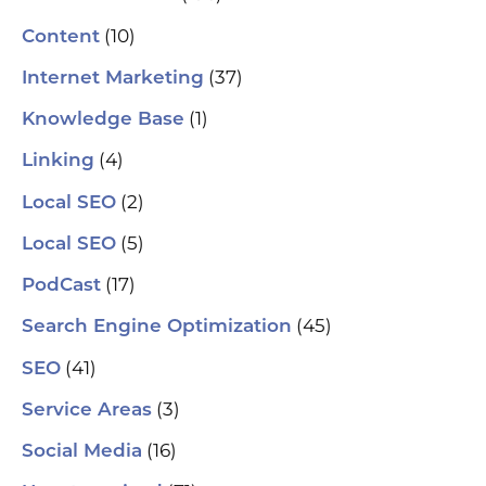
(10)
Content
(37)
Internet Marketing
(1)
Knowledge Base
(4)
Linking
(2)
Local SEO
(5)
Local SEO
(17)
PodCast
(45)
Search Engine Optimization
(41)
SEO
(3)
Service Areas
(16)
Social Media