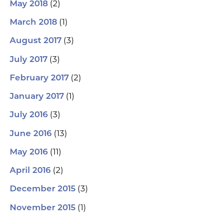
(2)
May 2018
(1)
March 2018
(3)
August 2017
(3)
July 2017
(2)
February 2017
(1)
January 2017
(3)
July 2016
(13)
June 2016
(11)
May 2016
(2)
April 2016
(3)
December 2015
(1)
November 2015