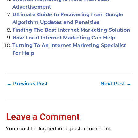
Advertisement
Ultimate Guide to Recovering from Google
Algorithm Updates and Penalties
Finding The Best Internet Marketing Solution
How Local Internet Marketing Can Help
Turning To An Internet Marketing Specialist
For Help
←
Previous Post
Next Post
→
Leave a Comment
You must be logged in to post a comment.