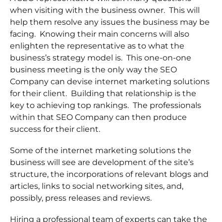
when visiting with the business owner. This will
help them resolve any issues the business may be
facing. Knowing their main concerns will also
enlighten the representative as to what the
business’s strategy model is. This one-on-one
business meeting is the only way the SEO
Company can devise internet marketing solutions
for their client. Building that relationship is the
key to achieving top rankings. The professionals
within that SEO Company can then produce
success for their client.
Some of the internet marketing solutions the
business will see are development of the site’s
structure, the incorporations of relevant blogs and
articles, links to social networking sites, and,
possibly, press releases and reviews.
Hiring a professional team of experts can take the