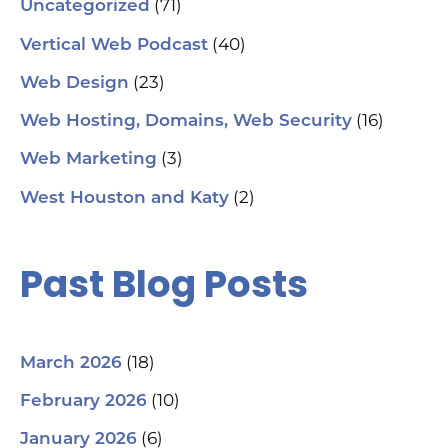
(71)
Uncategorized
(40)
Vertical Web Podcast
(23)
Web Design
(16)
Web Hosting, Domains, Web Security
(3)
Web Marketing
(2)
West Houston and Katy
Past Blog Posts
(18)
March 2026
(10)
February 2026
(6)
January 2026