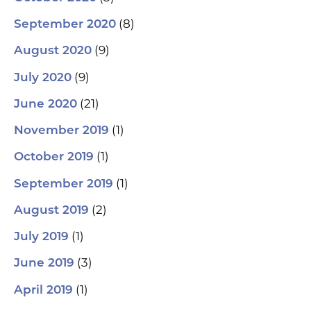
(8)
September 2020
(9)
August 2020
(9)
July 2020
(21)
June 2020
(1)
November 2019
(1)
October 2019
(1)
September 2019
(2)
August 2019
(1)
July 2019
(3)
June 2019
(1)
April 2019