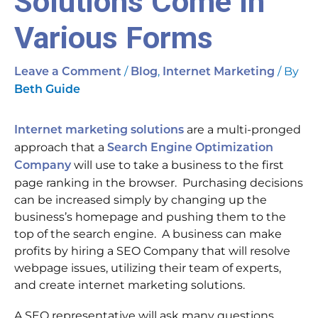
Solutions Come In
Various Forms
/
,
/ By
Leave a Comment
Blog
Internet Marketing
Beth Guide
are a multi-pronged
Internet marketing solutions
approach that a
Search Engine Optimization
will use to take a business to the first
Company
page ranking in the browser. Purchasing decisions
can be increased simply by changing up the
business’s homepage and pushing them to the
top of the search engine. A business can make
profits by hiring a SEO Company that will resolve
webpage issues, utilizing their team of experts,
and create internet marketing solutions.
A SEO representative will ask many questions