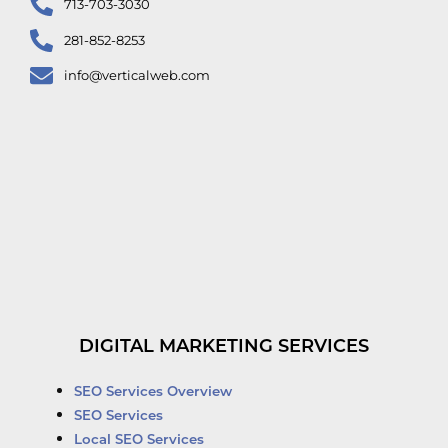
713-703-3030
281-852-8253
info@verticalweb.com
DIGITAL MARKETING SERVICES
SEO Services Overview
SEO Services
Local SEO Services