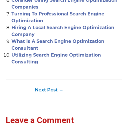
Consider Using Search Engine Optimization
Companies
Turning To Professional Search Engine
Optimization
Hiring A Local Search Engine Optimization
Company
What Is A Search Engine Optimization
Consultant
Utilizing Search Engine Optimization
Consulting
Next Post
→
Leave a Comment