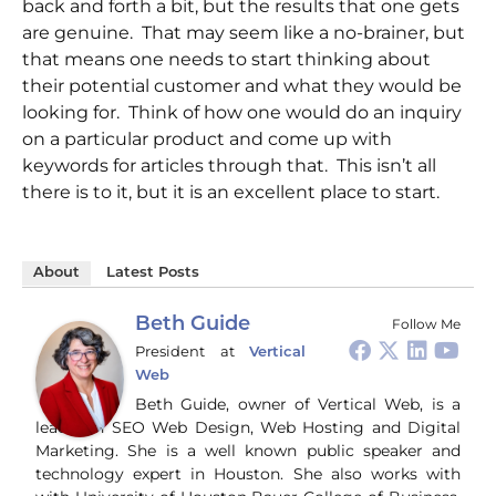
back and forth a bit, but the results that one gets
are genuine. That may seem like a no-brainer, but
that means one needs to start thinking about
their potential customer and what they would be
looking for. Think of how one would do an inquiry
on a particular product and come up with
keywords for articles through that. This isn’t all
there is to it, but it is an excellent place to start.
About
Latest Posts
Beth Guide
Follow Me
President
at
Vertical
Web
Beth Guide, owner of Vertical Web, is a
leader in SEO Web Design, Web Hosting and Digital
Marketing. She is a well known public speaker and
technology expert in Houston. She also works with