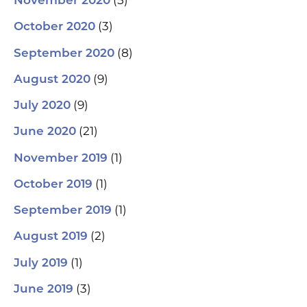
(5)
November 2020
(3)
October 2020
(8)
September 2020
(9)
August 2020
(9)
July 2020
(21)
June 2020
(1)
November 2019
(1)
October 2019
(1)
September 2019
(2)
August 2019
(1)
July 2019
(3)
June 2019