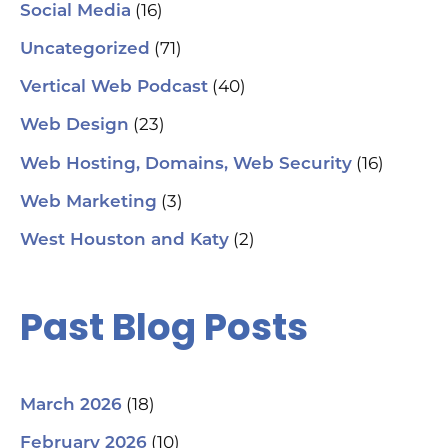
(16)
Social Media
(71)
Uncategorized
(40)
Vertical Web Podcast
(23)
Web Design
(16)
Web Hosting, Domains, Web Security
(3)
Web Marketing
(2)
West Houston and Katy
Past Blog Posts
(18)
March 2026
(10)
February 2026