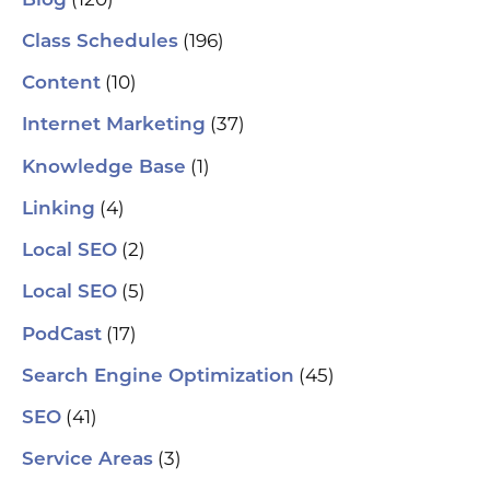
Blog
(196)
Class Schedules
(10)
Content
(37)
Internet Marketing
(1)
Knowledge Base
(4)
Linking
(2)
Local SEO
(5)
Local SEO
(17)
PodCast
(45)
Search Engine Optimization
(41)
SEO
(3)
Service Areas