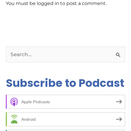
You must be logged in to post a comment.
S
e
a
Subscribe to Podcast
r
c
Apple Podcasts
h
f
Android
o