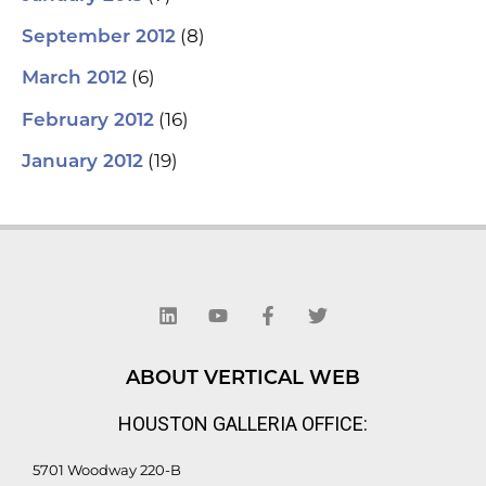
(8)
September 2012
(6)
March 2012
(16)
February 2012
(19)
January 2012
L
Y
F
T
i
o
a
w
n
u
c
i
k
t
e
t
e
u
b
t
d
b
o
e
ABOUT VERTICAL WEB
i
e
o
r
n
k
HOUSTON GALLERIA OFFICE:
-
f
5701 Woodway 220-B