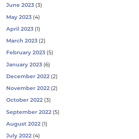
(3)
June 2023
(4)
May 2023
(1)
April 2023
(2)
March 2023
(5)
February 2023
(6)
January 2023
(2)
December 2022
(2)
November 2022
(3)
October 2022
(5)
September 2022
(1)
August 2022
(4)
July 2022