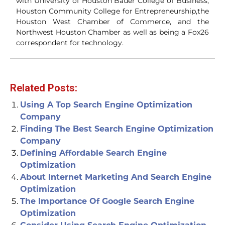
with University of Houston Bauer College of Business,
Houston Community College for Entrepreneurship,the
Houston West Chamber of Commerce, and the
Northwest Houston Chamber as well as being a Fox26
correspondent for technology.
Related Posts:
Using A Top Search Engine Optimization
Company
Finding The Best Search Engine Optimization
Company
Defining Affordable Search Engine
Optimization
About Internet Marketing And Search Engine
Optimization
The Importance Of Google Search Engine
Optimization