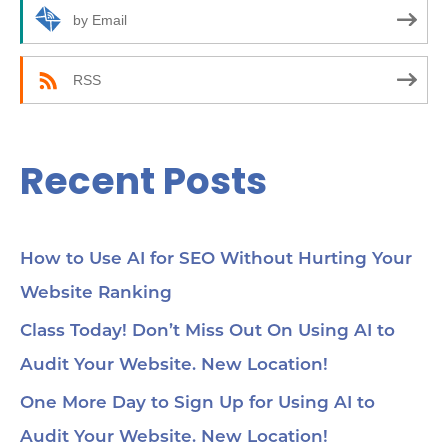
r
by Email
:
RSS
Recent Posts
How to Use AI for SEO Without Hurting Your
Website Ranking
Class Today! Don’t Miss Out On Using AI to
Audit Your Website. New Location!
One More Day to Sign Up for Using AI to
Audit Your Website. New Location!