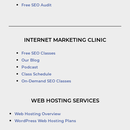
Free SEO Audit
INTERNET MARKETING CLINIC
Free SEO Classes
Our Blog
Podcast
Class Schedule
On-Demand SEO Classes
WEB HOSTING SERVICES
Web Hosting Overview
WordPress Web Hosting Plans