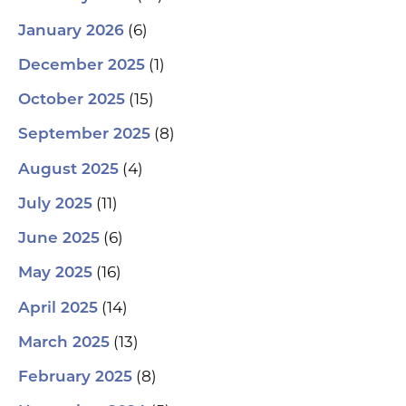
(6)
January 2026
(1)
December 2025
(15)
October 2025
(8)
September 2025
(4)
August 2025
(11)
July 2025
(6)
June 2025
(16)
May 2025
(14)
April 2025
(13)
March 2025
(8)
February 2025