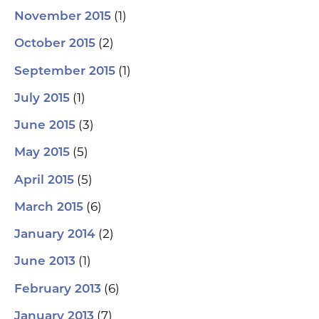
(1)
November 2015
(2)
October 2015
(1)
September 2015
(1)
July 2015
(3)
June 2015
(5)
May 2015
(5)
April 2015
(6)
March 2015
(2)
January 2014
(1)
June 2013
(6)
February 2013
(7)
January 2013