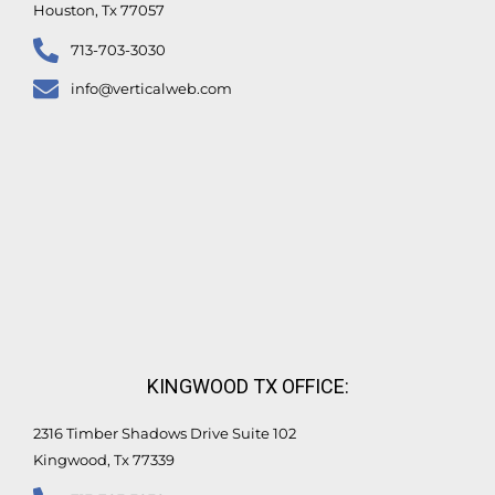
Houston, Tx 77057
713-703-3030
info@verticalweb.com
KINGWOOD TX OFFICE:
2316 Timber Shadows Drive Suite 102
Kingwood, Tx 77339