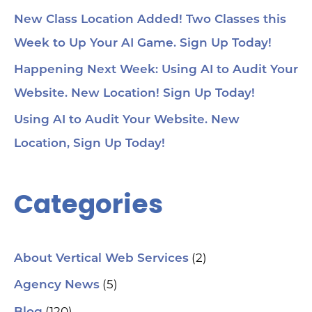
New Class Location Added! Two Classes this
Week to Up Your AI Game. Sign Up Today!
Happening Next Week: Using AI to Audit Your
Website. New Location! Sign Up Today!
Using AI to Audit Your Website. New
Location, Sign Up Today!
Categories
(2)
About Vertical Web Services
(5)
Agency News
(120)