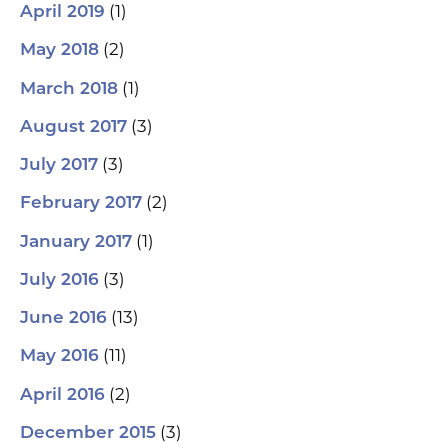
(1)
April 2019
(2)
May 2018
(1)
March 2018
(3)
August 2017
(3)
July 2017
(2)
February 2017
(1)
January 2017
(3)
July 2016
(13)
June 2016
(11)
May 2016
(2)
April 2016
(3)
December 2015