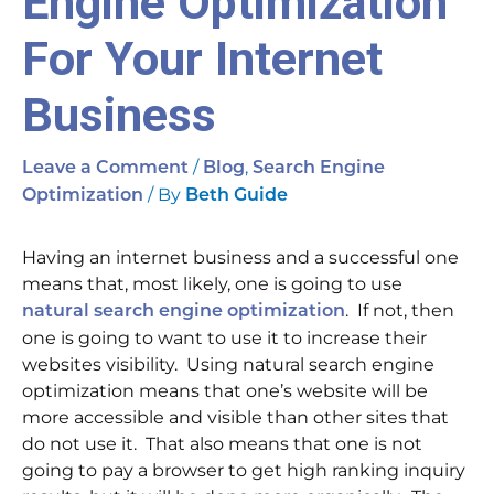
Engine Optimization
For Your Internet
Business
/
,
Leave a Comment
Blog
Search Engine
/ By
Optimization
Beth Guide
Having an internet business and a successful one
means that, most likely, one is going to use
. If not, then
natural search engine optimization
one is going to want to use it to increase their
websites visibility. Using natural search engine
optimization means that one’s website will be
more accessible and visible than other sites that
do not use it. That also means that one is not
going to pay a browser to get high ranking inquiry