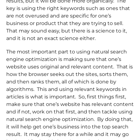
results, but it will be done more organically. The
key is using the right keywords such as ones that
are not overused and are specific for one’s
business or product that they are trying to sell.
That may sound easy, but there is a science to it,
and it is not an exact science either.
The most important part to using natural search
engine optimization is making sure that one’s
website uses original and relevant content. That is
how the browser seeks out the sites, sorts them,
and then ranks them, all of which is done by
algorithms. This and using relevant keywords in
articles is what is important. So, first things first,
make sure that one’s website has relevant content
and if not, work on that first, and then tackle using
natural search engine optimization. By doing that,
it will help get one’s business into the top search
result. It may stay there for a while and it may go