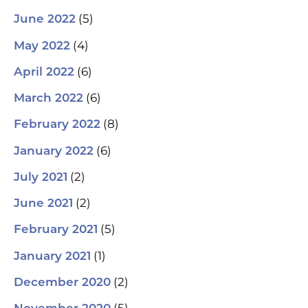
(5)
June 2022
(4)
May 2022
(6)
April 2022
(6)
March 2022
(8)
February 2022
(6)
January 2022
(2)
July 2021
(2)
June 2021
(5)
February 2021
(1)
January 2021
(2)
December 2020