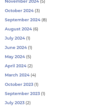
(5)
November 2024
(3)
October 2024
(8)
September 2024
(6)
August 2024
(1)
July 2024
(1)
June 2024
(5)
May 2024
(2)
April 2024
(4)
March 2024
(1)
October 2023
(1)
September 2023
(2)
July 2023