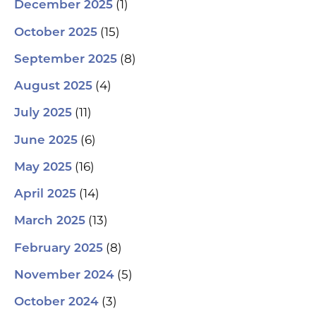
(1)
December 2025
(15)
October 2025
(8)
September 2025
(4)
August 2025
(11)
July 2025
(6)
June 2025
(16)
May 2025
(14)
April 2025
(13)
March 2025
(8)
February 2025
(5)
November 2024
(3)
October 2024