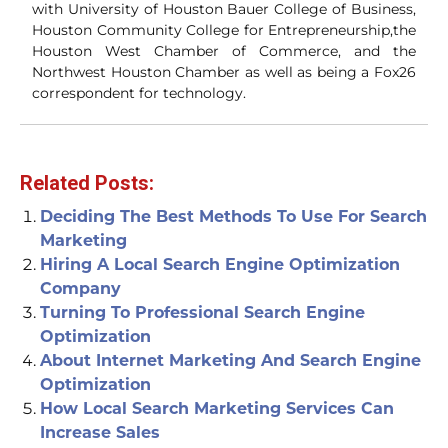
with University of Houston Bauer College of Business,
Houston Community College for Entrepreneurship,the
Houston West Chamber of Commerce, and the
Northwest Houston Chamber as well as being a Fox26
correspondent for technology.
Related Posts:
Deciding The Best Methods To Use For Search
Marketing
Hiring A Local Search Engine Optimization
Company
Turning To Professional Search Engine
Optimization
About Internet Marketing And Search Engine
Optimization
How Local Search Marketing Services Can
Increase Sales