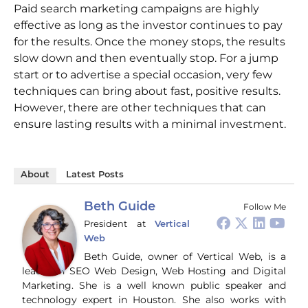
Paid search marketing campaigns are highly
effective as long as the investor continues to pay
for the results. Once the money stops, the results
slow down and then eventually stop. For a jump
start or to advertise a special occasion, very few
techniques can bring about fast, positive results.
However, there are other techniques that can
ensure lasting results with a minimal investment.
About
Latest Posts
Beth Guide
Follow Me
President
at
Vertical
Web
Beth Guide, owner of Vertical Web, is a
leader in SEO Web Design, Web Hosting and Digital
Marketing. She is a well known public speaker and
technology expert in Houston. She also works with