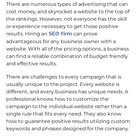
There are numerous types of advertising that can
cost money, and skyrocket a website to the top of
the rankings. However, not everyone has the skill
or experience necessary to get those positive
results. Hiring an
SEO firm
can prove
advantageous for any business owner with a
website. With all of the pricing options, a business
can find a reliable combination of budget friendly
and effective results.
There are challenges to every campaign that is
usually unique to the project. Every website is
different, and every business has unique needs. A
professional knows how to customize the
campaign to the individual website rather than a
single rule that fits every need. They also know
how to guarantee positive results utilizing custom
keywords and phrases designed for the company.