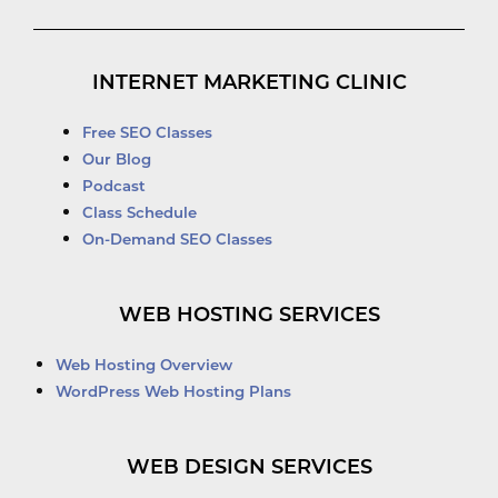
INTERNET MARKETING CLINIC
Free SEO Classes
Our Blog
Podcast
Class Schedule
On-Demand SEO Classes
WEB HOSTING SERVICES
Web Hosting Overview
WordPress Web Hosting Plans
WEB DESIGN SERVICES