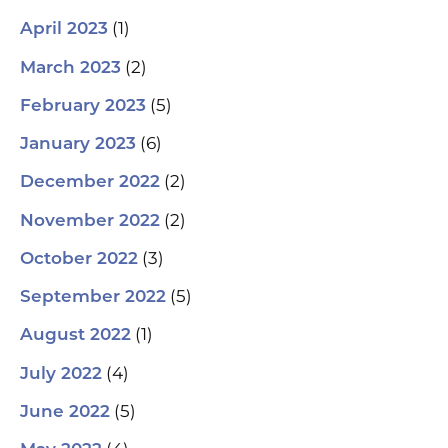
(1)
April 2023
(2)
March 2023
(5)
February 2023
(6)
January 2023
(2)
December 2022
(2)
November 2022
(3)
October 2022
(5)
September 2022
(1)
August 2022
(4)
July 2022
(5)
June 2022