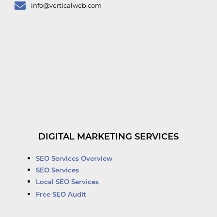
info@verticalweb.com
DIGITAL MARKETING SERVICES
SEO Services Overview
SEO Services
Local SEO Services
Free SEO Audit