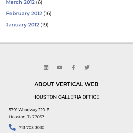
(6)
March 2012
(16)
February 2012
(19)
January 2012
L
Y
F
T
i
o
a
w
n
u
c
i
k
t
e
t
e
u
b
t
d
b
o
e
ABOUT VERTICAL WEB
i
e
o
r
n
k
HOUSTON GALLERIA OFFICE:
-
f
5701 Woodway 220-B
Houston, Tx 77057
713-703-3030