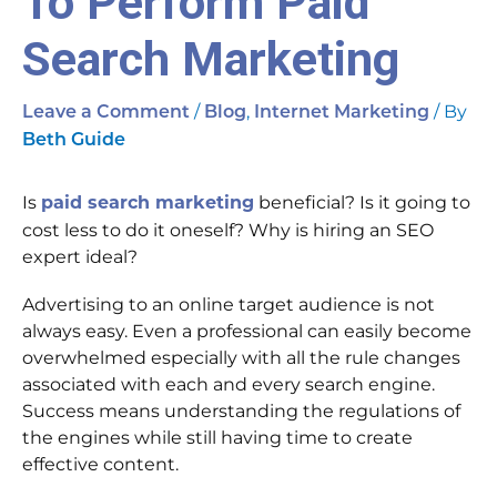
To Perform Paid
Search Marketing
/
,
/ By
Leave a Comment
Blog
Internet Marketing
Beth Guide
Is
paid search marketing
beneficial? Is it going to
cost less to do it oneself? Why is hiring an SEO
expert ideal?
Advertising to an online target audience is not
always easy. Even a professional can easily become
overwhelmed especially with all the rule changes
associated with each and every search engine.
Success means understanding the regulations of
the engines while still having time to create
effective content.