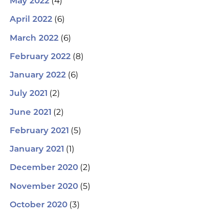
(4)
May 2022
(6)
April 2022
(6)
March 2022
(8)
February 2022
(6)
January 2022
(2)
July 2021
(2)
June 2021
(5)
February 2021
(1)
January 2021
(2)
December 2020
(5)
November 2020
(3)
October 2020