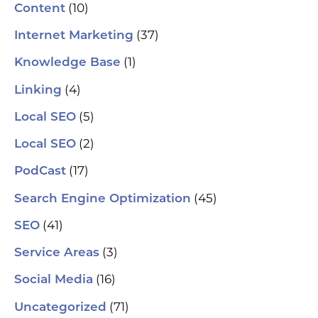
(10)
Content
(37)
Internet Marketing
(1)
Knowledge Base
(4)
Linking
(5)
Local SEO
(2)
Local SEO
(17)
PodCast
(45)
Search Engine Optimization
(41)
SEO
(3)
Service Areas
(16)
Social Media
(71)
Uncategorized