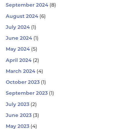
(8)
September 2024
(6)
August 2024
(1)
July 2024
(1)
June 2024
(5)
May 2024
(2)
April 2024
(4)
March 2024
(1)
October 2023
(1)
September 2023
(2)
July 2023
(3)
June 2023
(4)
May 2023