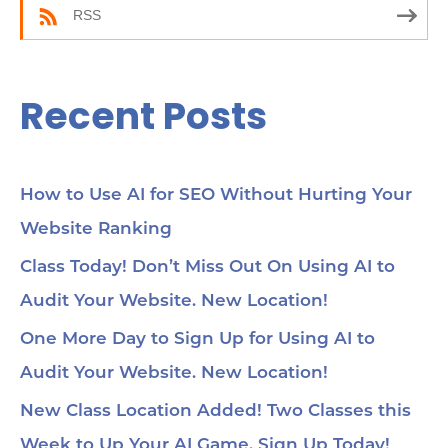
RSS
Recent Posts
How to Use AI for SEO Without Hurting Your
Website Ranking
Class Today! Don’t Miss Out On Using AI to
Audit Your Website. New Location!
One More Day to Sign Up for Using AI to
Audit Your Website. New Location!
New Class Location Added! Two Classes this
Week to Up Your AI Game. Sign Up Today!