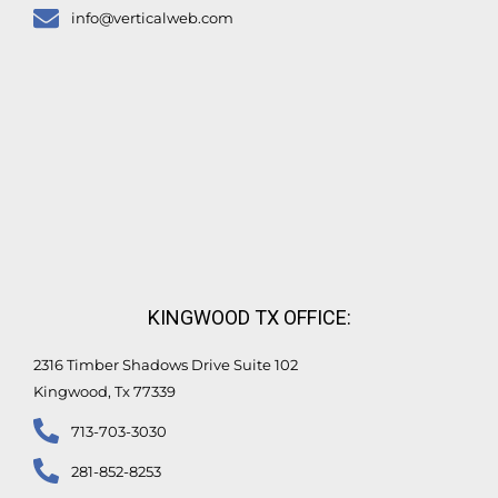
info@verticalweb.com
KINGWOOD TX OFFICE:
2316 Timber Shadows Drive Suite 102
Kingwood, Tx 77339
713-703-3030
281-852-8253