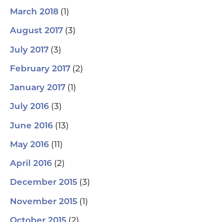
(1)
March 2018
(3)
August 2017
(3)
July 2017
(2)
February 2017
(1)
January 2017
(3)
July 2016
(13)
June 2016
(11)
May 2016
(2)
April 2016
(3)
December 2015
(1)
November 2015
(2)
October 2015