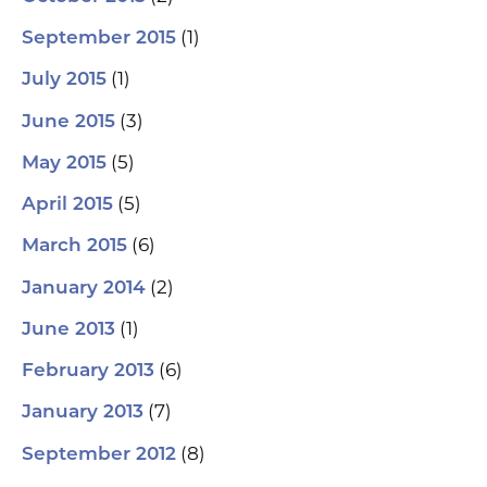
(1)
September 2015
(1)
July 2015
(3)
June 2015
(5)
May 2015
(5)
April 2015
(6)
March 2015
(2)
January 2014
(1)
June 2013
(6)
February 2013
(7)
January 2013
(8)
September 2012