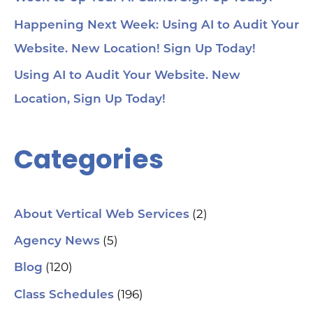
Happening Next Week: Using AI to Audit Your
Website. New Location! Sign Up Today!
Using AI to Audit Your Website. New
Location, Sign Up Today!
Categories
(2)
About Vertical Web Services
(5)
Agency News
(120)
Blog
(196)
Class Schedules