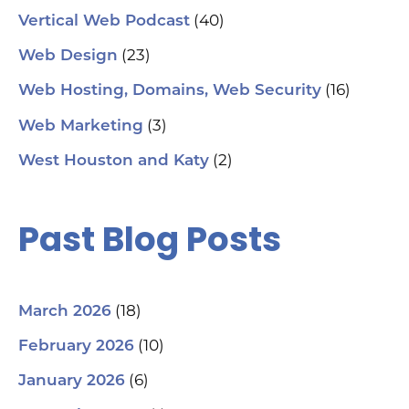
(40)
Vertical Web Podcast
(23)
Web Design
(16)
Web Hosting, Domains, Web Security
(3)
Web Marketing
(2)
West Houston and Katy
Past Blog Posts
(18)
March 2026
(10)
February 2026
(6)
January 2026