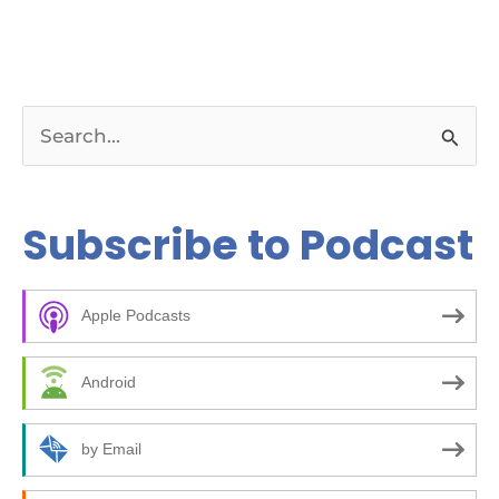
S
e
a
Subscribe to Podcast
r
c
Apple Podcasts
h
f
Android
o
r
by Email
: