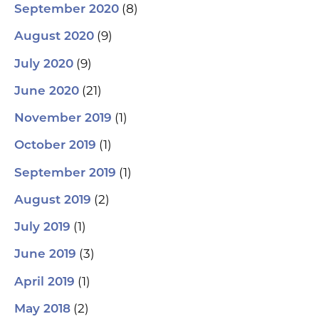
(8)
September 2020
(9)
August 2020
(9)
July 2020
(21)
June 2020
(1)
November 2019
(1)
October 2019
(1)
September 2019
(2)
August 2019
(1)
July 2019
(3)
June 2019
(1)
April 2019
(2)
May 2018