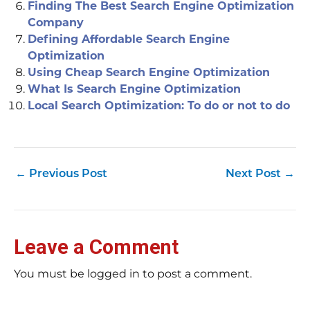
Finding The Best Search Engine Optimization
Company
Defining Affordable Search Engine
Optimization
Using Cheap Search Engine Optimization
What Is Search Engine Optimization
Local Search Optimization: To do or not to do
←
Previous Post
Next Post
→
Leave a Comment
You must be logged in to post a comment.