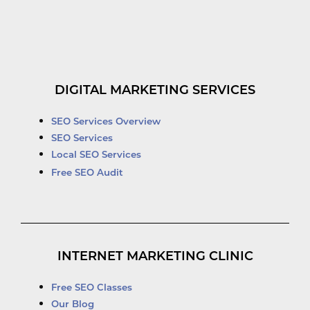
DIGITAL MARKETING SERVICES
SEO Services Overview
SEO Services
Local SEO Services
Free SEO Audit
INTERNET MARKETING CLINIC
Free SEO Classes
Our Blog