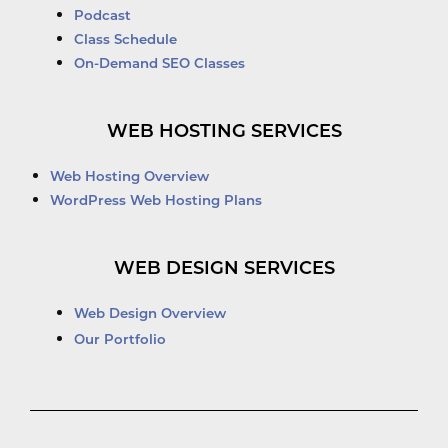
Podcast
Class Schedule
On-Demand SEO Classes
WEB HOSTING SERVICES
Web Hosting Overview
WordPress Web Hosting Plans
WEB DESIGN SERVICES
Web Design Overview
Our Portfolio