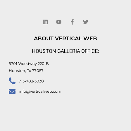
L
Y
F
T
i
o
a
w
n
u
c
i
k
t
e
t
e
u
b
t
d
b
o
e
ABOUT VERTICAL WEB
i
e
o
r
n
k
HOUSTON GALLERIA OFFICE:
-
f
5701 Woodway 220-B
Houston, Tx 77057
713-703-3030
info@verticalweb.com