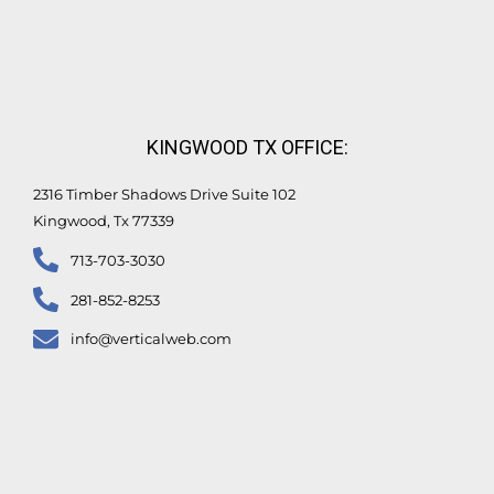
KINGWOOD TX OFFICE:
2316 Timber Shadows Drive Suite 102
Kingwood, Tx 77339
713-703-3030
281-852-8253
info@verticalweb.com