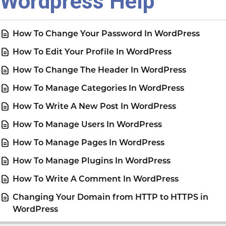
Wordpress Help
How To Change Your Password In WordPress
How To Edit Your Profile In WordPress
How To Change The Header In WordPress
How To Manage Categories In WordPress
How To Write A New Post In WordPress
How To Manage Users In WordPress
How To Manage Pages In WordPress
How To Manage Plugins In WordPress
How To Write A Comment In WordPress
Changing Your Domain from HTTP to HTTPS in
WordPress