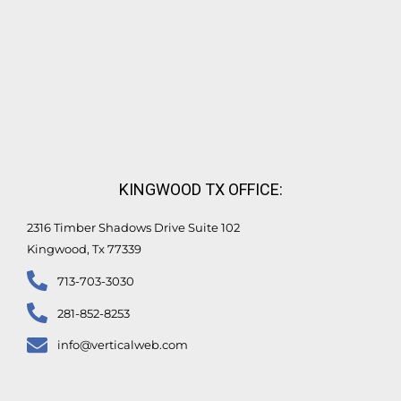
KINGWOOD TX OFFICE:
2316 Timber Shadows Drive Suite 102
Kingwood, Tx 77339
713-703-3030
281-852-8253
info@verticalweb.com