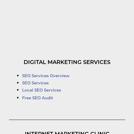
DIGITAL MARKETING SERVICES
SEO Services Overview
SEO Services
Local SEO Services
Free SEO Audit