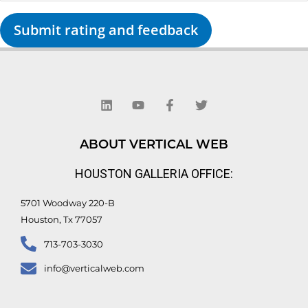
Submit rating and feedback
L
Y
F
T
i
o
a
w
n
u
c
i
k
t
e
t
e
u
b
t
d
b
o
e
ABOUT VERTICAL WEB
i
e
o
r
n
k
HOUSTON GALLERIA OFFICE:
-
f
5701 Woodway 220-B
Houston, Tx 77057
713-703-3030
info@verticalweb.com