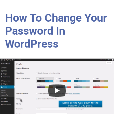
How To Change Your
Password In
WordPress