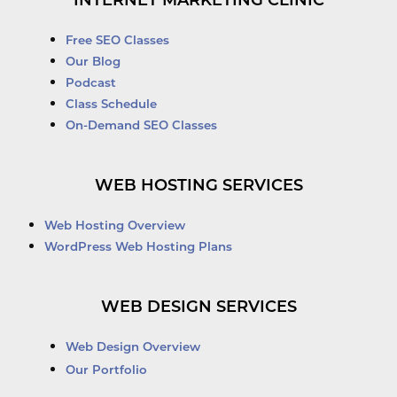
INTERNET MARKETING CLINIC
Free SEO Classes
Our Blog
Podcast
Class Schedule
On-Demand SEO Classes
WEB HOSTING SERVICES
Web Hosting Overview
WordPress Web Hosting Plans
WEB DESIGN SERVICES
Web Design Overview
Our Portfolio