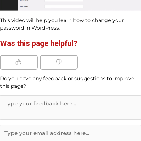
This video will help you learn how to change your
password in WordPress.
Was this page helpful?
Do you have any feedback or suggestions to improve
this page?