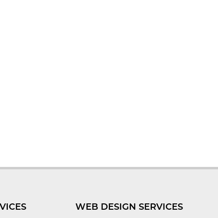
VICES
WEB DESIGN SERVICES