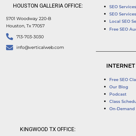
HOUSTON GALLERIA OFFICE:
SEO Service
SEO Service
5701 Woodway 220-B
Local SEO Se
Houston, Tx 77057
Free SEO Au
713-703-3030
info@verticalweb.com
INTERNET
Free SEO Cla
Our Blog
Podcast
Class Schedu
On-Demand 
KINGWOOD TX OFFICE: