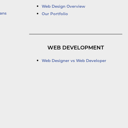
Web Design Overview
ans
Our Portfolio
WEB DEVELOPMENT
Web Designer vs Web Developer