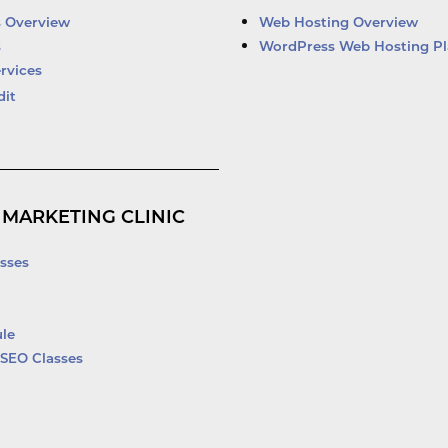
d
b
o
e
i
e
o
r
s Overview
Web Hosting Overview
n
k
s
WordPress Web Hosting Pl
-
rvices
f
dit
 MARKETING CLINIC
sses
le
SEO Classes