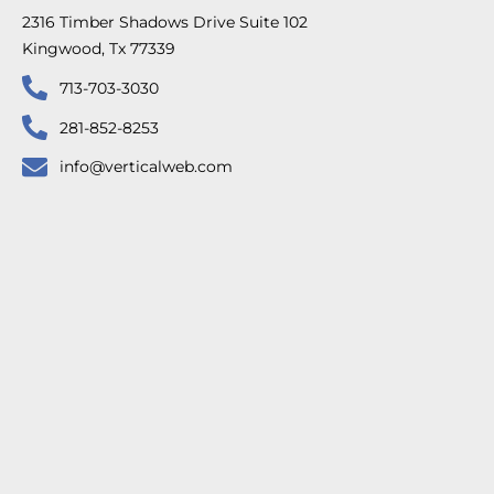
2316 Timber Shadows Drive Suite 102
Kingwood, Tx 77339
713-703-3030
281-852-8253
info@verticalweb.com