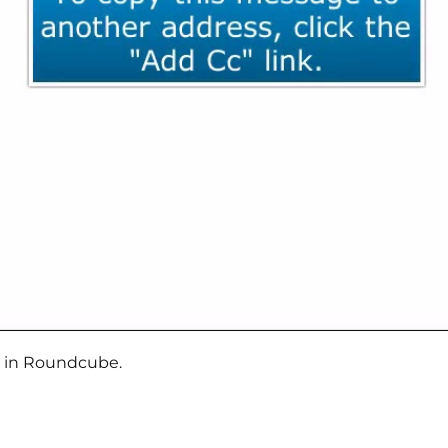
e in Roundcube.