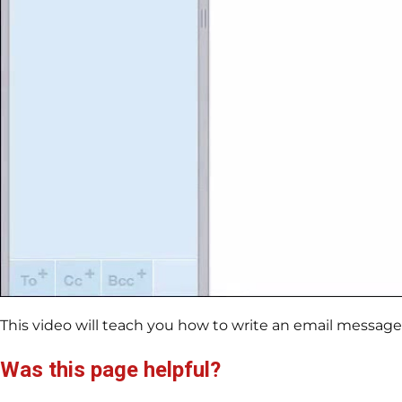
This video will teach you how to write an email messag
Was this page helpful?