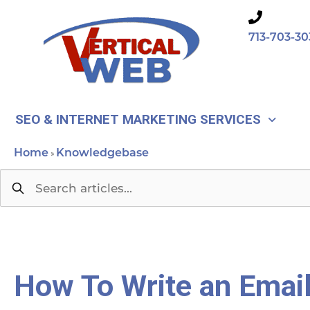
Skip
to
713-703-30
content
SEO & INTERNET MARKETING SERVICES
Home
Knowledgebase
»
How To Write an Emai