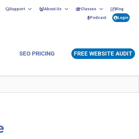
Support
About Us
Classes
Blog
Podcast
Login
SEO PRICING
FREE WEBSITE AUDIT
e