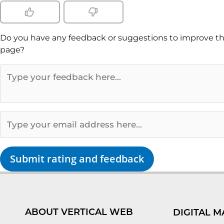
Do you have any feedback or suggestions to improve th
page?
Submit rating and feedback
ABOUT VERTICAL WEB
DIGITAL M