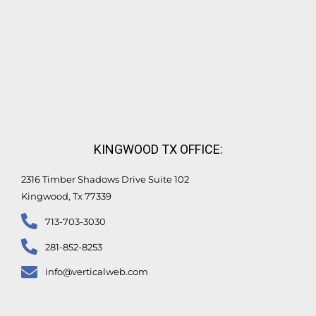
KINGWOOD TX OFFICE:
2316 Timber Shadows Drive Suite 102
Kingwood, Tx 77339
713-703-3030
281-852-8253
info@verticalweb.com