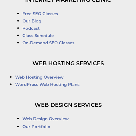
INTERNET MARKETING CLINIC
Free SEO Classes
Our Blog
Podcast
Class Schedule
On-Demand SEO Classes
WEB HOSTING SERVICES
Web Hosting Overview
WordPress Web Hosting Plans
WEB DESIGN SERVICES
Web Design Overview
Our Portfolio