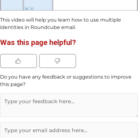
This video will help you learn how to use multiple
identities in Roundcube email.
Was this page helpful?
Do you have any feedback or suggestions to improve
this page?