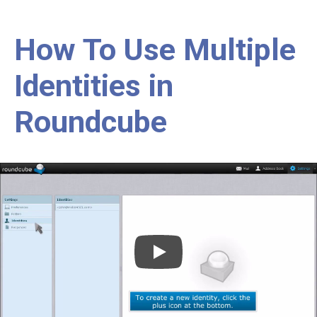
How To Use Multiple
Identities in
Roundcube