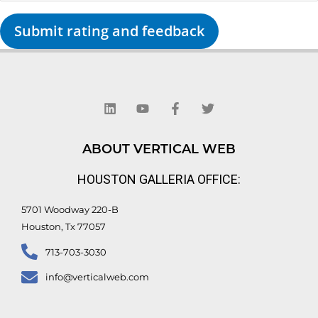
Submit rating and feedback
L
Y
F
T
i
o
a
w
n
u
c
i
k
t
e
t
e
u
b
t
d
b
o
e
ABOUT VERTICAL WEB
i
e
o
r
n
k
HOUSTON GALLERIA OFFICE:
-
f
5701 Woodway 220-B
Houston, Tx 77057
713-703-3030
info@verticalweb.com