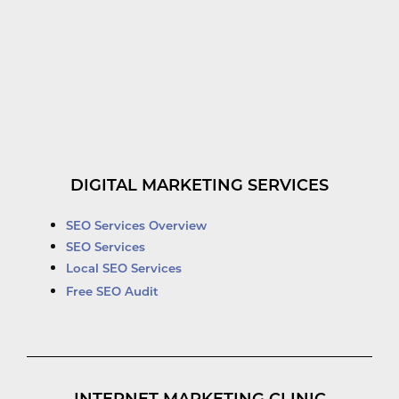
DIGITAL MARKETING SERVICES
SEO Services Overview
SEO Services
Local SEO Services
Free SEO Audit