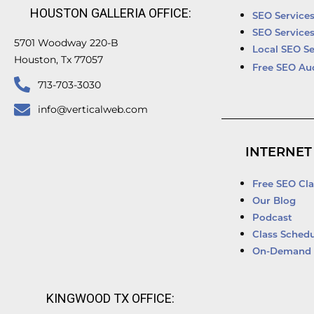
HOUSTON GALLERIA OFFICE:
SEO Service
SEO Service
5701 Woodway 220-B
Local SEO Se
Houston, Tx 77057
Free SEO Au
713-703-3030
info@verticalweb.com
INTERNET
Free SEO Cla
Our Blog
Podcast
Class Schedu
On-Demand 
KINGWOOD TX OFFICE: