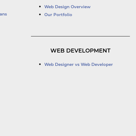
Web Design Overview
ans
Our Portfolio
WEB DEVELOPMENT
Web Designer vs Web Developer