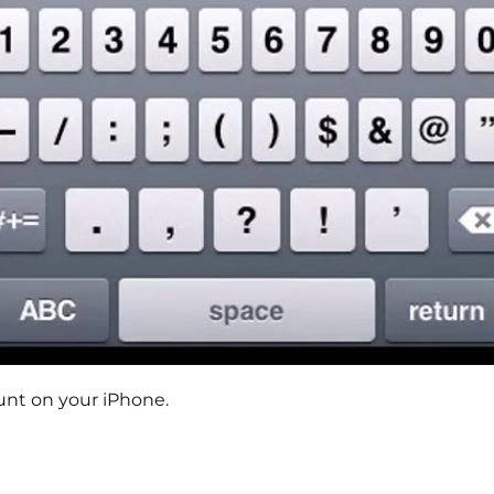
unt on your iPhone.