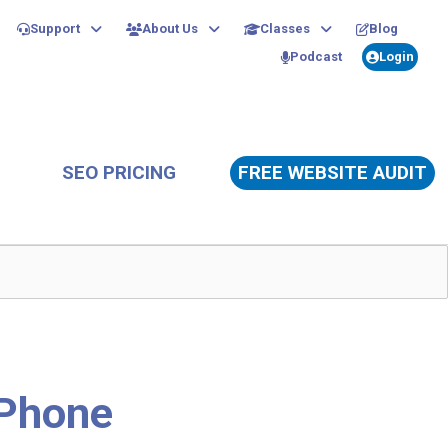
Support
About Us
Classes
Blog
Podcast
Login
SEO PRICING
FREE WEBSITE AUDIT
iPhone