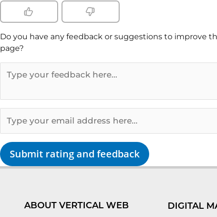
Do you have any feedback or suggestions to improve th
page?
Submit rating and feedback
ABOUT VERTICAL WEB
DIGITAL M