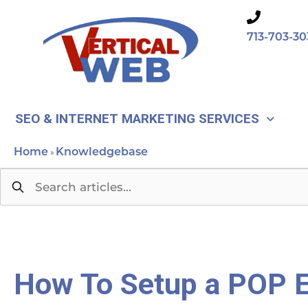
Skip
to
713-703-30
content
SEO & INTERNET MARKETING SERVICES
Home
Knowledgebase
»
How To Setup a POP E