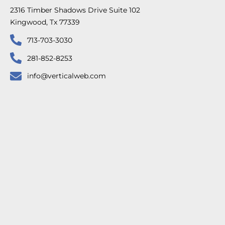
2316 Timber Shadows Drive Suite 102
Kingwood, Tx 77339
713-703-3030
281-852-8253
info@verticalweb.com