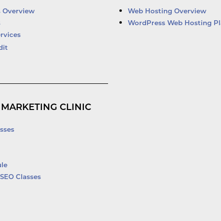
d
b
o
e
i
e
o
r
s Overview
Web Hosting Overview
n
k
s
WordPress Web Hosting Pl
-
rvices
f
dit
 MARKETING CLINIC
sses
le
SEO Classes