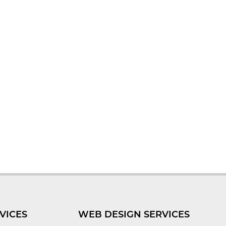
VICES
WEB DESIGN SERVICES