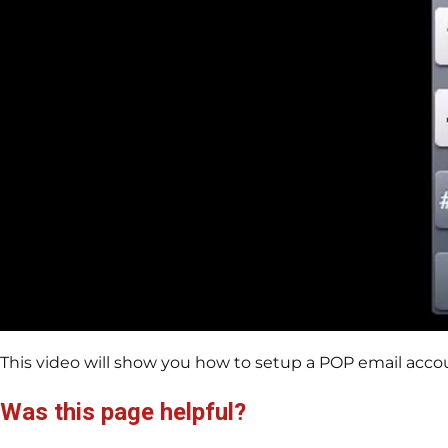
This video will show you how to setup a POP email acco
Was this page helpful?