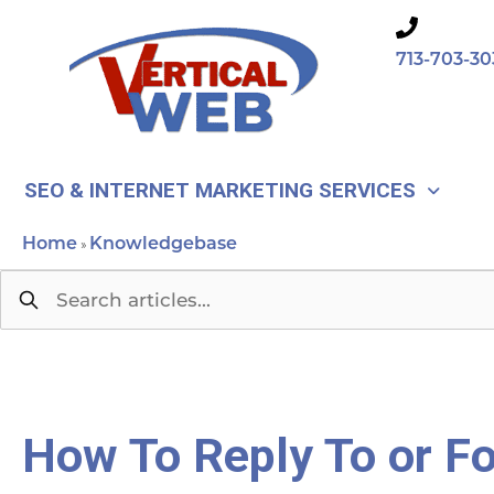
Skip
to
713-703-30
content
SEO & INTERNET MARKETING SERVICES
Home
Knowledgebase
»
How To Reply To or F