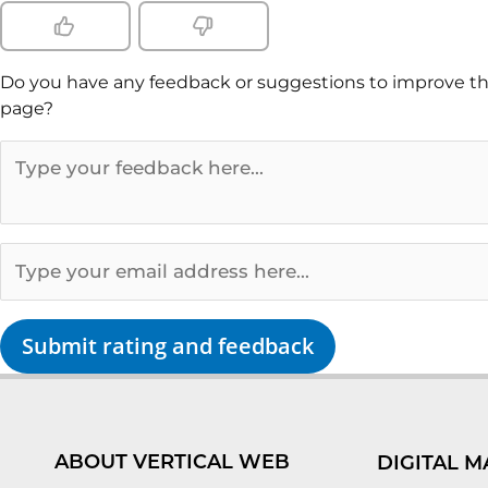
Do you have any feedback or suggestions to improve th
page?
Submit rating and feedback
ABOUT VERTICAL WEB
DIGITAL M