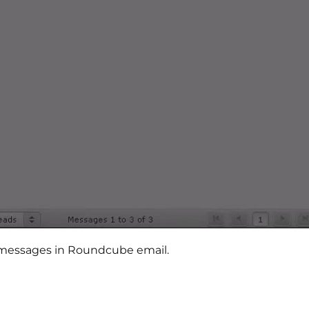
rd messages in Roundcube email.