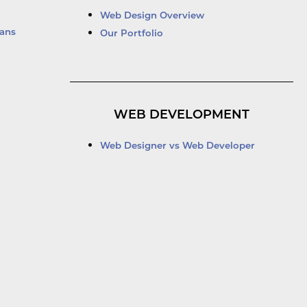
Web Design Overview
ans
Our Portfolio
WEB DEVELOPMENT
Web Designer vs Web Developer