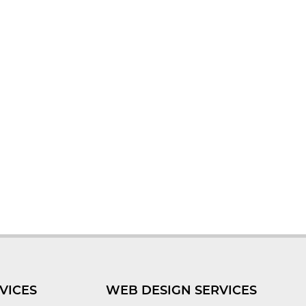
VICES
WEB DESIGN SERVICES