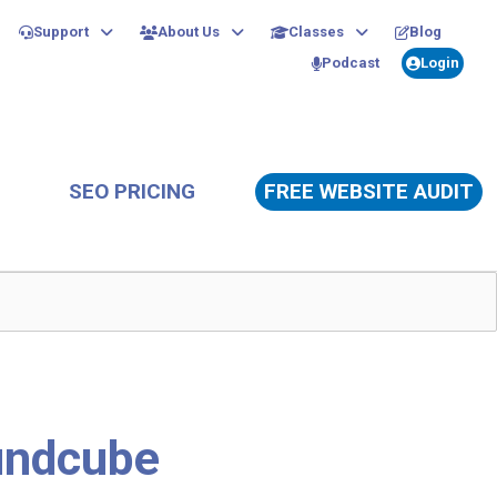
Support
About Us
Classes
Blog
Podcast
Login
SEO PRICING
FREE WEBSITE AUDIT
undcube