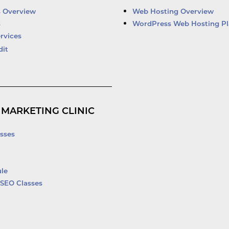
d
b
o
e
i
e
o
r
s Overview
Web Hosting Overview
n
k
s
WordPress Web Hosting Pl
-
rvices
f
dit
 MARKETING CLINIC
sses
le
SEO Classes