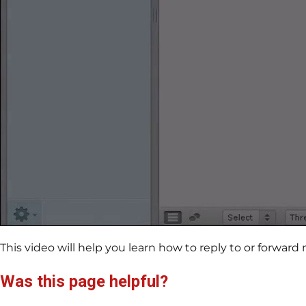
This video will help you learn how to reply to or forwa
Was this page helpful?