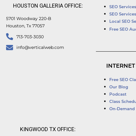
HOUSTON GALLERIA OFFICE:
SEO Service
SEO Service
5701 Woodway 220-B
Local SEO Se
Houston, Tx 77057
Free SEO Au
713-703-3030
info@verticalweb.com
INTERNET
Free SEO Cla
Our Blog
Podcast
Class Schedu
On-Demand 
KINGWOOD TX OFFICE: