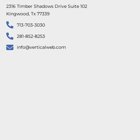
2316 Timber Shadows Drive Suite 102
Kingwood, Tx 77339
713-703-3030
281-852-8253
info@verticalweb.com