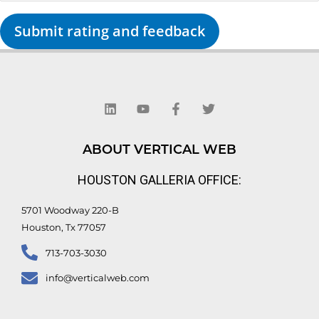
Submit rating and feedback
L
Y
F
T
i
o
a
w
n
u
c
i
k
t
e
t
e
u
b
t
d
b
o
e
ABOUT VERTICAL WEB
i
e
o
r
n
k
HOUSTON GALLERIA OFFICE:
-
f
5701 Woodway 220-B
Houston, Tx 77057
713-703-3030
info@verticalweb.com