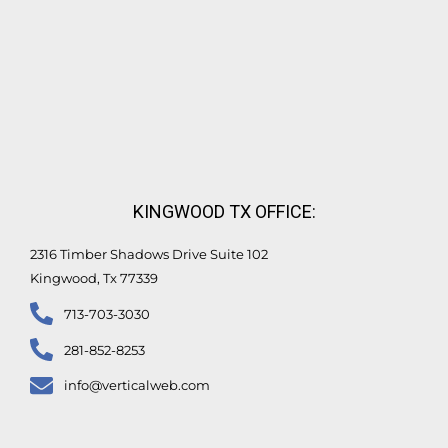
KINGWOOD TX OFFICE:
2316 Timber Shadows Drive Suite 102
Kingwood, Tx 77339
713-703-3030
281-852-8253
info@verticalweb.com