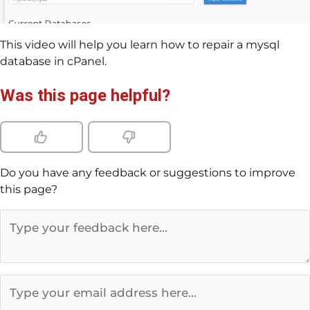
This video will help you learn how to repair a mysql
database in cPanel.
Was this page helpful?
Do you have any feedback or suggestions to improve
this page?