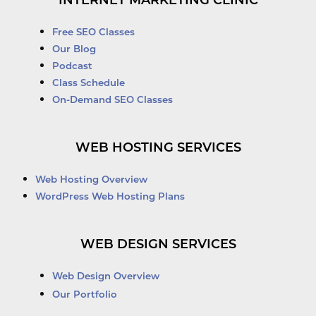
INTERNET MARKETING CLINIC
Free SEO Classes
Our Blog
Podcast
Class Schedule
On-Demand SEO Classes
WEB HOSTING SERVICES
Web Hosting Overview
WordPress Web Hosting Plans
WEB DESIGN SERVICES
Web Design Overview
Our Portfolio