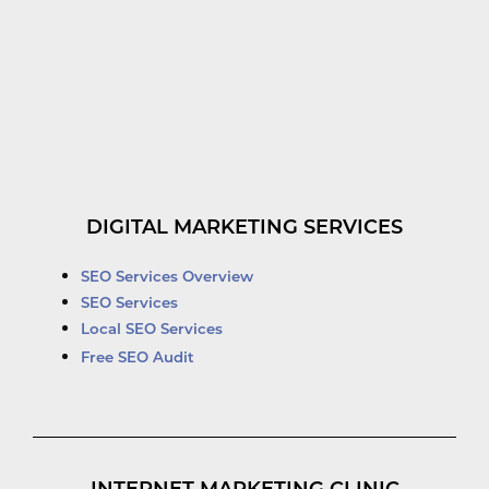
DIGITAL MARKETING SERVICES
SEO Services Overview
SEO Services
Local SEO Services
Free SEO Audit