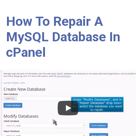
How To Repair A
MySQL Database In
cPanel