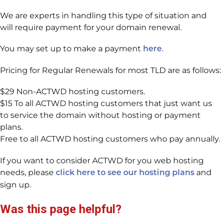
We are experts in handling this type of situation and
will require payment for your domain renewal.
You may set up to make a payment
.
here
Pricing for Regular Renewals for most TLD are as follows:
$29 Non-ACTWD hosting customers.
$15 To all ACTWD hosting customers that just want us
to service the domain without hosting or payment
plans.
Free to all ACTWD hosting customers who pay annually.
If you want to consider ACTWD for you web hosting
needs, please
and
click here to see our hosting plans
sign up.
Was this page helpful?