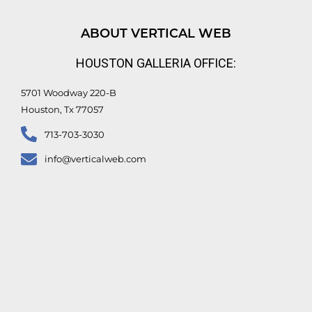
k
t
e
t
e
u
b
t
d
b
o
e
ABOUT VERTICAL WEB
i
e
o
r
n
k
HOUSTON GALLERIA OFFICE:
-
f
5701 Woodway 220-B
Houston, Tx 77057
713-703-3030
info@verticalweb.com