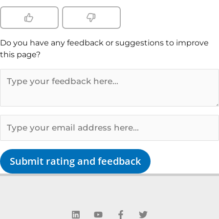
Do you have any feedback or suggestions to improve
this page?
Submit rating and feedback
L
Y
F
T
i
o
a
w
n
u
c
i