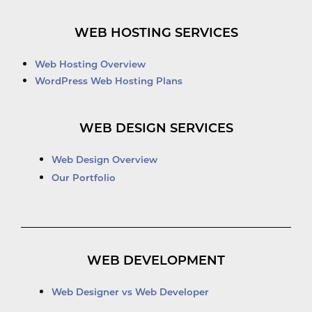
WEB HOSTING SERVICES
Web Hosting Overview
WordPress Web Hosting Plans
WEB DESIGN SERVICES
Web Design Overview
Our Portfolio
WEB DEVELOPMENT
Web Designer vs Web Developer