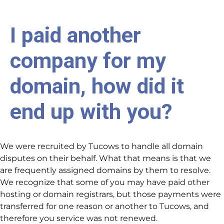
I paid another
company for my
domain, how did it
end up with you?
We were recruited by Tucows to handle all domain
disputes on their behalf. What that means is that we
are frequently assigned domains by them to resolve.
We recognize that some of you may have paid other
hosting or domain registrars, but those payments were
transferred for one reason or another to Tucows, and
therefore you service was not renewed.