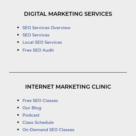
DIGITAL MARKETING SERVICES
SEO Services Overview
SEO Services
Local SEO Services
Free SEO Audit
INTERNET MARKETING CLINIC
Free SEO Classes
Our Blog
Podcast
Class Schedule
On-Demand SEO Classes