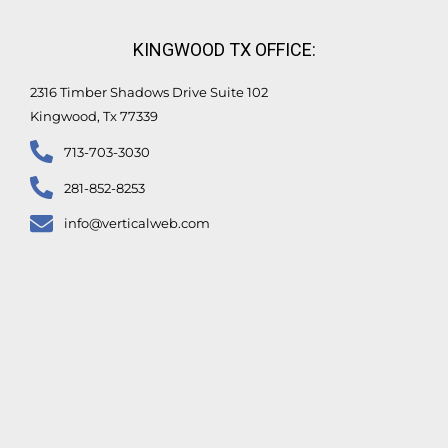
KINGWOOD TX OFFICE:
2316 Timber Shadows Drive Suite 102
Kingwood, Tx 77339
713-703-3030
281-852-8253
info@verticalweb.com