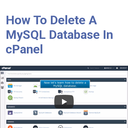
How To Delete A
MySQL Database In
cPanel