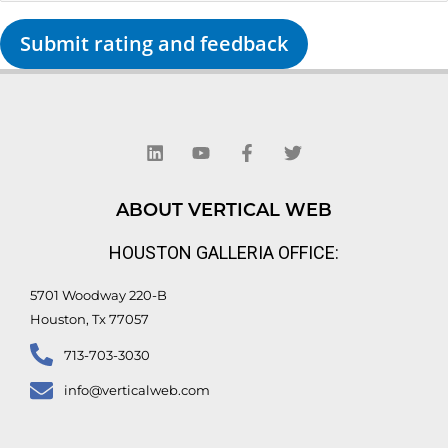
Submit rating and feedback
L
Y
F
T
i
o
a
w
n
u
c
i
k
t
e
t
e
u
b
t
d
b
o
e
ABOUT VERTICAL WEB
i
e
o
r
n
k
HOUSTON GALLERIA OFFICE:
-
f
5701 Woodway 220-B
Houston, Tx 77057
713-703-3030
info@verticalweb.com