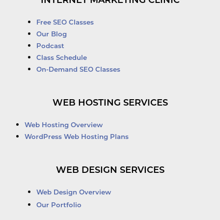
INTERNET MARKETING CLINIC
Free SEO Classes
Our Blog
Podcast
Class Schedule
On-Demand SEO Classes
WEB HOSTING SERVICES
Web Hosting Overview
WordPress Web Hosting Plans
WEB DESIGN SERVICES
Web Design Overview
Our Portfolio