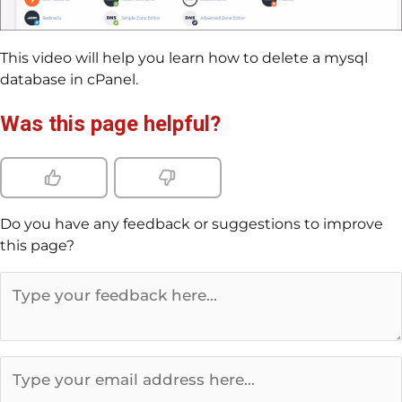
This video will help you learn how to delete a mysql
database in cPanel.
Was this page helpful?
Do you have any feedback or suggestions to improve
this page?