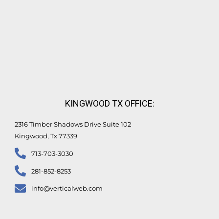
KINGWOOD TX OFFICE:
2316 Timber Shadows Drive Suite 102
Kingwood, Tx 77339
713-703-3030
281-852-8253
info@verticalweb.com