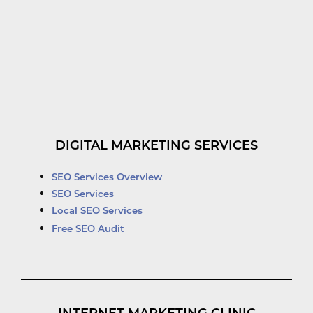
DIGITAL MARKETING SERVICES
SEO Services Overview
SEO Services
Local SEO Services
Free SEO Audit