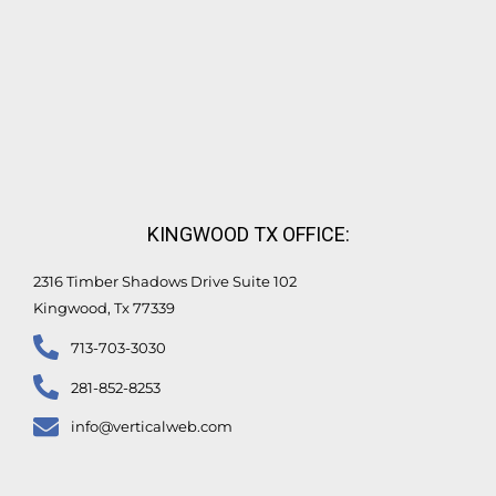
KINGWOOD TX OFFICE:
2316 Timber Shadows Drive Suite 102
Kingwood, Tx 77339
713-703-3030
281-852-8253
info@verticalweb.com