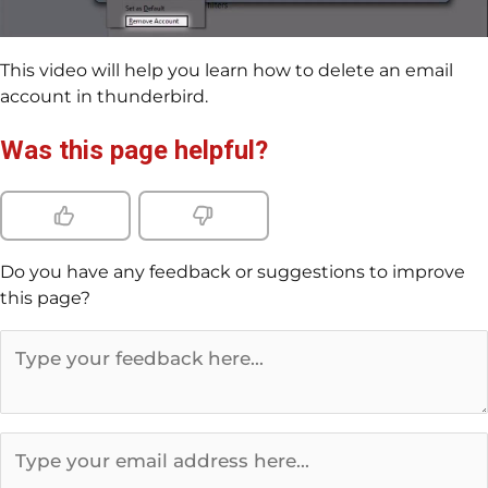
This video will help you learn how to delete an email
account in thunderbird.
Was this page helpful?
Do you have any feedback or suggestions to improve
this page?