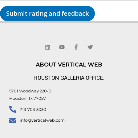
Submit rating and feedback
L
Y
F
T
i
o
a
w
n
u
c
i
k
t
e
t
e
u
b
t
d
b
o
e
ABOUT VERTICAL WEB
i
e
o
r
n
k
HOUSTON GALLERIA OFFICE:
-
f
5701 Woodway 220-B
Houston, Tx 77057
713-703-3030
info@verticalweb.com