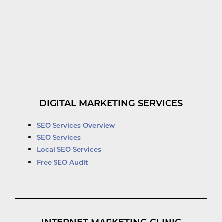
DIGITAL MARKETING SERVICES
SEO Services Overview
SEO Services
Local SEO Services
Free SEO Audit