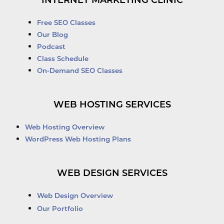
INTERNET MARKETING CLINIC
Free SEO Classes
Our Blog
Podcast
Class Schedule
On-Demand SEO Classes
WEB HOSTING SERVICES
Web Hosting Overview
WordPress Web Hosting Plans
WEB DESIGN SERVICES
Web Design Overview
Our Portfolio