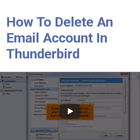
How To Delete An
Email Account In
Thunderbird