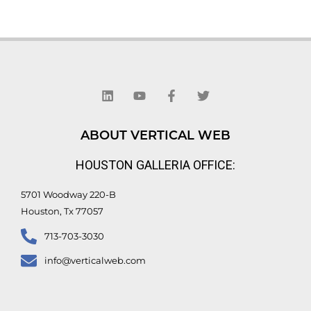
L
Y
F
T
i
o
a
w
n
u
c
i
k
t
e
t
e
u
b
t
d
b
o
e
ABOUT VERTICAL WEB
i
e
o
r
n
k
HOUSTON GALLERIA OFFICE:
-
f
5701 Woodway 220-B
Houston, Tx 77057
713-703-3030
info@verticalweb.com