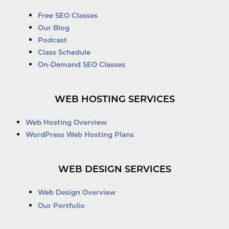
Free SEO Classes
Our Blog
Podcast
Class Schedule
On-Demand SEO Classes
WEB HOSTING SERVICES
Web Hosting Overview
WordPress Web Hosting Plans
WEB DESIGN SERVICES
Web Design Overview
Our Portfolio