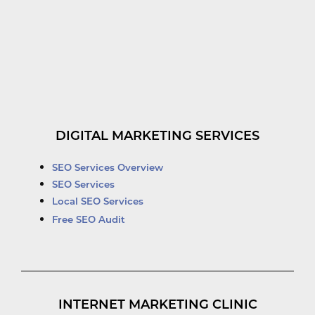
DIGITAL MARKETING SERVICES
SEO Services Overview
SEO Services
Local SEO Services
Free SEO Audit
INTERNET MARKETING CLINIC