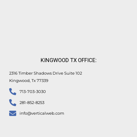
KINGWOOD TX OFFICE:
2316 Timber Shadows Drive Suite 102
Kingwood, Tx 77339
713-703-3030
281-852-8253
info@verticalweb.com