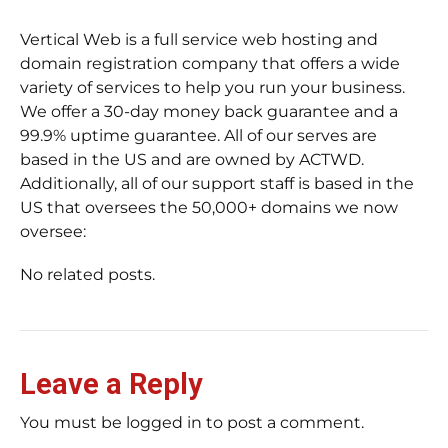
Vertical Web is a full service web hosting and
domain registration company that offers a wide
variety of services to help you run your business.
We offer a 30-day money back guarantee and a
99.9% uptime guarantee. All of our serves are
based in the US and are owned by ACTWD.
Additionally, all of our support staff is based in the
US that oversees the 50,000+ domains we now
oversee:
No related posts.
Leave a Reply
You must be logged in to post a comment.