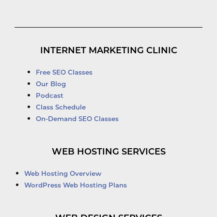
INTERNET MARKETING CLINIC
Free SEO Classes
Our Blog
Podcast
Class Schedule
On-Demand SEO Classes
WEB HOSTING SERVICES
Web Hosting Overview
WordPress Web Hosting Plans