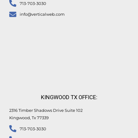
713-703-3030
info@verticalweb.com
KINGWOOD TX OFFICE:
2316 Timber Shadows Drive Suite 102
Kingwood, Tx 77339
713-703-3030