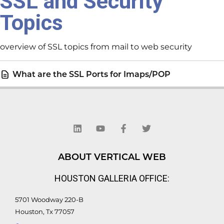
SSL and Security
Topics
overview of SSL topics from mail to web security
What are the SSL Ports for Imaps/POP
L
Y
F
T
i
o
a
w
n
u
c
i
k
t
e
t
e
u
b
t
d
b
o
e
ABOUT VERTICAL WEB
i
e
o
r
n
k
HOUSTON GALLERIA OFFICE:
-
f
5701 Woodway 220-B
Houston, Tx 77057