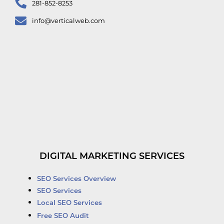
281-852-8253
info@verticalweb.com
DIGITAL MARKETING SERVICES
SEO Services Overview
SEO Services
Local SEO Services
Free SEO Audit