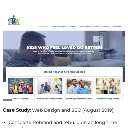
Case Study
: Web Design and SEO (August 2019)
Complete Rebrand and rebuild on an long time