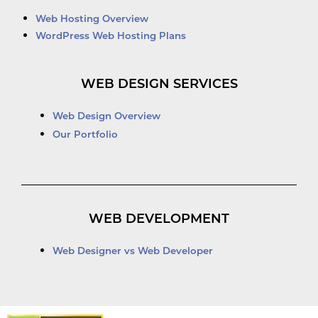
Web Hosting Overview
WordPress Web Hosting Plans
WEB DESIGN SERVICES
Web Design Overview
Our Portfolio
WEB DEVELOPMENT
Web Designer vs Web Developer