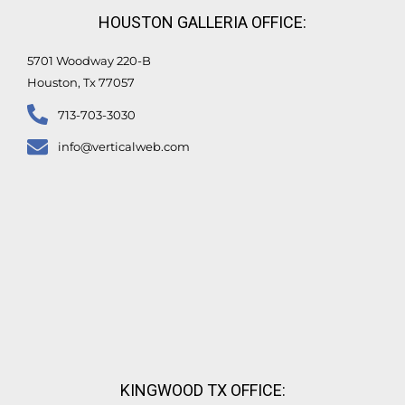
n
k
HOUSTON GALLERIA OFFICE:
-
f
5701 Woodway 220-B
Houston, Tx 77057
713-703-3030
info@verticalweb.com
KINGWOOD TX OFFICE: