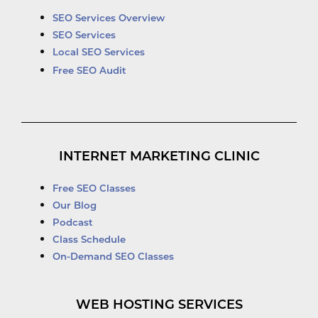
SEO Services Overview
SEO Services
Local SEO Services
Free SEO Audit
INTERNET MARKETING CLINIC
Free SEO Classes
Our Blog
Podcast
Class Schedule
On-Demand SEO Classes
WEB HOSTING SERVICES