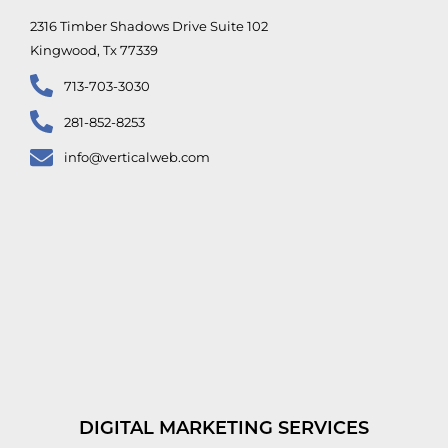
2316 Timber Shadows Drive Suite 102
Kingwood, Tx 77339
713-703-3030
281-852-8253
info@verticalweb.com
DIGITAL MARKETING SERVICES