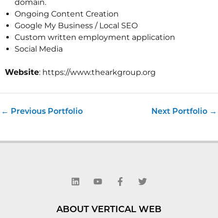
domain.
Ongoing Content Creation
Google My Business / Local SEO
Custom written employment application
Social Media
Website
: https://www.thearkgroup.org
←
Previous Portfolio
Next Portfolio
→
L
Y
F
T
i
o
a
w
n
u
c
i
k
t
e
t
e
u
b
t
d
b
o
e
ABOUT VERTICAL WEB
i
e
o
r