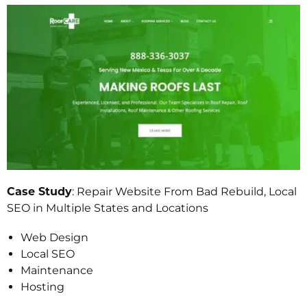
Case Study
: Repair Website From Bad Rebuild, Local
SEO in Multiple States and Locations
Web Design
Local SEO
Maintenance
Hosting