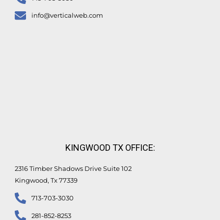
info@verticalweb.com
KINGWOOD TX OFFICE:
2316 Timber Shadows Drive Suite 102
Kingwood, Tx 77339
713-703-3030
281-852-8253