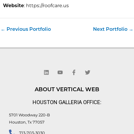
Website
: https://roofcare.us
←
Previous Portfolio
Next Portfolio
→
L
Y
F
T
i
o
a
w
n
u
c
i
k
t
e
t
e
u
b
t
d
b
o
e
ABOUT VERTICAL WEB
i
e
o
r
n
k
HOUSTON GALLERIA OFFICE:
-
f
5701 Woodway 220-B
Houston, Tx 77057
713-703-3030