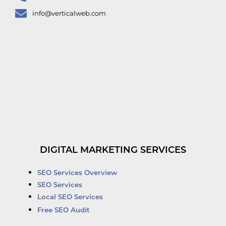
info@verticalweb.com
DIGITAL MARKETING SERVICES
SEO Services Overview
SEO Services
Local SEO Services
Free SEO Audit