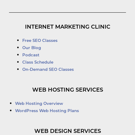
INTERNET MARKETING CLINIC
Free SEO Classes
Our Blog
Podcast
Class Schedule
On-Demand SEO Classes
WEB HOSTING SERVICES
Web Hosting Overview
WordPress Web Hosting Plans
WEB DESIGN SERVICES