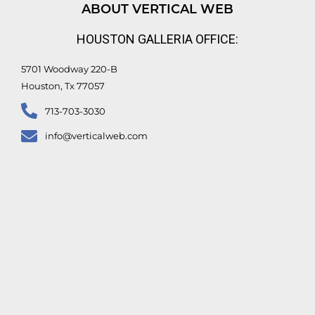
d
b
o
e
ABOUT VERTICAL WEB
i
e
o
r
n
k
HOUSTON GALLERIA OFFICE:
-
f
5701 Woodway 220-B
Houston, Tx 77057
713-703-3030
info@verticalweb.com