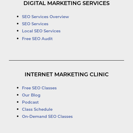
DIGITAL MARKETING SERVICES
SEO Services Overview
SEO Services
Local SEO Services
Free SEO Audit
INTERNET MARKETING CLINIC
Free SEO Classes
Our Blog
Podcast
Class Schedule
On-Demand SEO Classes