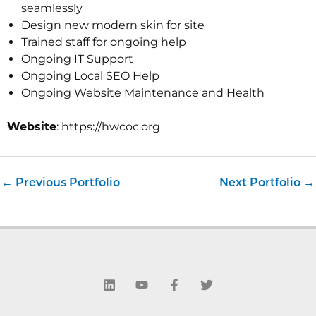
seamlessly
Design new modern skin for site
Trained staff for ongoing help
Ongoing IT Support
Ongoing Local SEO Help
Ongoing Website Maintenance and Health
Website
: https://hwcoc.org
←
Previous Portfolio
Next Portfolio
→
L
Y
F
T
i
o
a
w
n
u
c
i
k
t
e
t
e
u
b
t