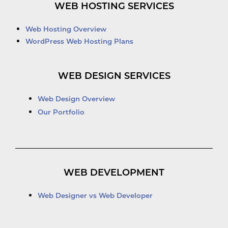
WEB HOSTING SERVICES
Web Hosting Overview
WordPress Web Hosting Plans
WEB DESIGN SERVICES
Web Design Overview
Our Portfolio
WEB DEVELOPMENT
Web Designer vs Web Developer