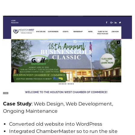
Case Study
: Web Design, Web Development,
Ongoing Maintenance
Converted old website into WordPress
Integrated ChamberMaster so to run the site