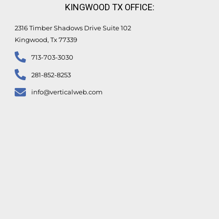
KINGWOOD TX OFFICE:
2316 Timber Shadows Drive Suite 102
Kingwood, Tx 77339
713-703-3030
281-852-8253
info@verticalweb.com