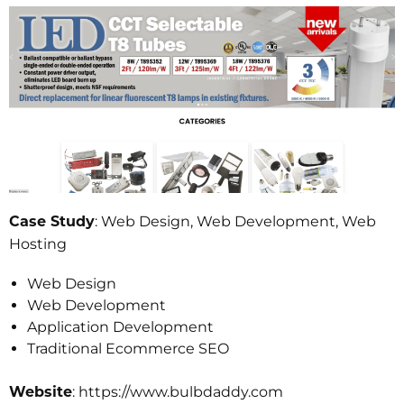
: Web Design, Web Development, Web
Case Study
Hosting
Web Design
Web Development
Application Development
Traditional Ecommerce SEO
: https://www.bulbdaddy.com
Website