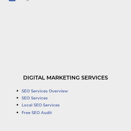
DIGITAL MARKETING SERVICES
SEO Services Overview
SEO Services
Local SEO Services
Free SEO Audit