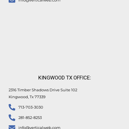
info@verticalweb.com
KINGWOOD TX OFFICE:
2316 Timber Shadows Drive Suite 102
Kingwood, Tx 77339
713-703-3030
281-852-8253
info@verticalweb.com