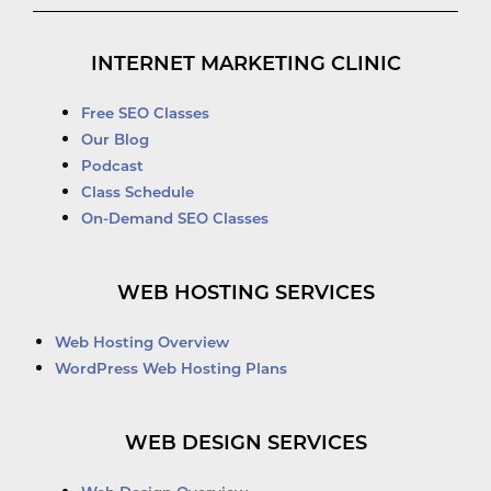
INTERNET MARKETING CLINIC
Free SEO Classes
Our Blog
Podcast
Class Schedule
On-Demand SEO Classes
WEB HOSTING SERVICES
Web Hosting Overview
WordPress Web Hosting Plans
WEB DESIGN SERVICES