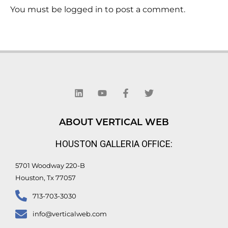
You must be logged in to post a comment.
L
Y
F
T
i
o
a
w
n
u
c
i
k
t
e
t
e
u
b
t
d
b
o
e
ABOUT VERTICAL WEB
i
e
o
r
n
k
HOUSTON GALLERIA OFFICE:
-
f
5701 Woodway 220-B
Houston, Tx 77057
713-703-3030
info@verticalweb.com