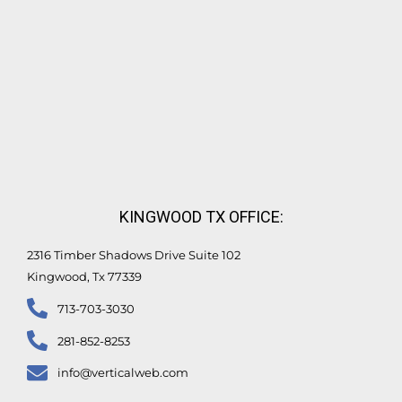
KINGWOOD TX OFFICE:
2316 Timber Shadows Drive Suite 102
Kingwood, Tx 77339
713-703-3030
281-852-8253
info@verticalweb.com