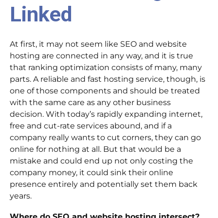
Linked
At first, it may not seem like SEO and website
hosting are connected in any way, and it is true
that ranking optimization consists of many, many
parts. A reliable and fast hosting service, though, is
one of those components and should be treated
with the same care as any other business
decision. With today’s rapidly expanding internet,
free and cut-rate services abound, and if a
company really wants to cut corners, they can go
online for nothing at all. But that would be a
mistake and could end up not only costing the
company money, it could sink their online
presence entirely and potentially set them back
years.
Where do SEO and website hosting intersect?