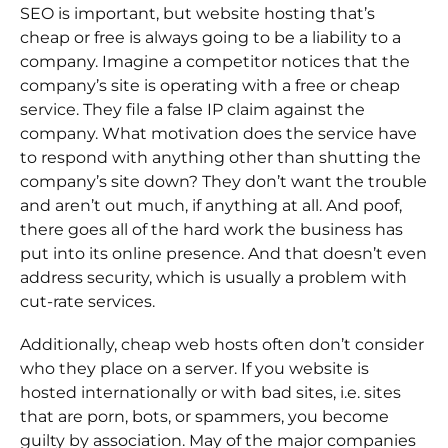
SEO is important, but website hosting that’s
cheap or free is always going to be a liability to a
company. Imagine a competitor notices that the
company’s site is operating with a free or cheap
service. They file a false IP claim against the
company. What motivation does the service have
to respond with anything other than shutting the
company’s site down? They don’t want the trouble
and aren’t out much, if anything at all. And poof,
there goes all of the hard work the business has
put into its online presence. And that doesn’t even
address security, which is usually a problem with
cut-rate services.
Additionally, cheap web hosts often don’t consider
who they place on a server. If you website is
hosted internationally or with bad sites, i.e. sites
that are porn, bots, or spammers, you become
guilty by association. May of the major companies