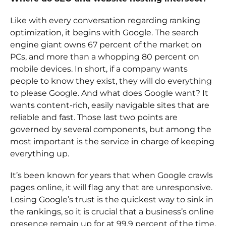
Like with every conversation regarding ranking
optimization, it begins with Google. The search
engine giant owns 67 percent of the market on
PCs, and more than a whopping 80 percent on
mobile devices. In short, if a company wants
people to know they exist, they will do everything
to please Google. And what does Google want? It
wants content-rich, easily navigable sites that are
reliable and fast. Those last two points are
governed by several components, but among the
most important is the service in charge of keeping
everything up.
It’s been known for years that when Google crawls
pages online, it will flag any that are unresponsive.
Losing Google’s trust is the quickest way to sink in
the rankings, so it is crucial that a business’s online
presence remain up for at 99.9 percent of the time.