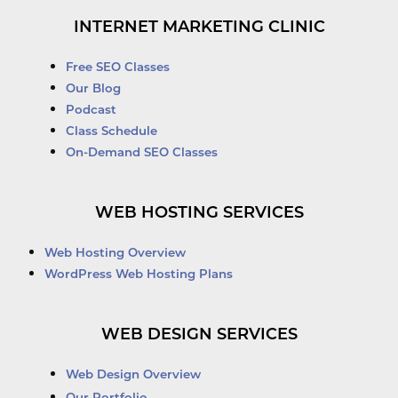
INTERNET MARKETING CLINIC
Free SEO Classes
Our Blog
Podcast
Class Schedule
On-Demand SEO Classes
WEB HOSTING SERVICES
Web Hosting Overview
WordPress Web Hosting Plans
WEB DESIGN SERVICES
Web Design Overview