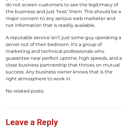
do not screen customers to see the legitimacy of
the business and just ‘host’ them. This should be a
major concern to any serious web marketer and
not information that is readily available.
A reputable service isn’t just some guy operating a
server out of their bedroom. It’s a group of
marketing and technical professionals who
guarantee near perfect uptime, high speeds, and a
close business partnership that thrives on mutual
success. Any business owner knows that is the
right atmosphere to work in.
No related posts.
Leave a Reply