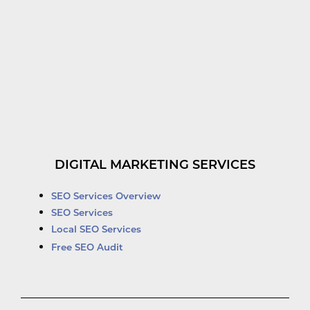
DIGITAL MARKETING SERVICES
SEO Services Overview
SEO Services
Local SEO Services
Free SEO Audit