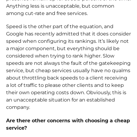
Anything less is unacceptable, but common
among cut-rate and free services.
Speed is the other part of the equation, and
Google has recently admitted that it does consider
speed when configuring its rankings. It’s likely not
a major component, but everything should be
considered when trying to rank higher. Slow
speeds are not always the fault of the gatekeeping
service, but cheap services usually have no qualms
about throttling back speeds to a client receiving
a lot of traffic to please other clients and to keep
their own operating costs down. Obviously, this is
an unacceptable situation for an established
company.
Are there other concerns with choosing a cheap
service?