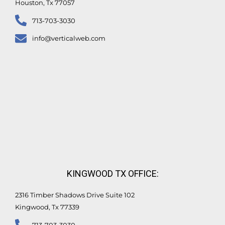
Houston, Tx 77057
713-703-3030
info@verticalweb.com
KINGWOOD TX OFFICE:
2316 Timber Shadows Drive Suite 102
Kingwood, Tx 77339
713-703-3030