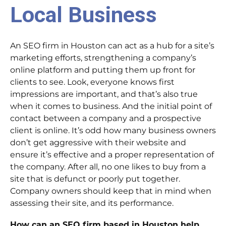
Local Business
An SEO firm in Houston can act as a hub for a site’s
marketing efforts, strengthening a company’s
online platform and putting them up front for
clients to see. Look, everyone knows first
impressions are important, and that’s also true
when it comes to business. And the initial point of
contact between a company and a prospective
client is online. It’s odd how many business owners
don’t get aggressive with their website and
ensure it’s effective and a proper representation of
the company. After all, no one likes to buy from a
site that is defunct or poorly put together.
Company owners should keep that in mind when
assessing their site, and its performance.
How can an SEO firm based in Houston help