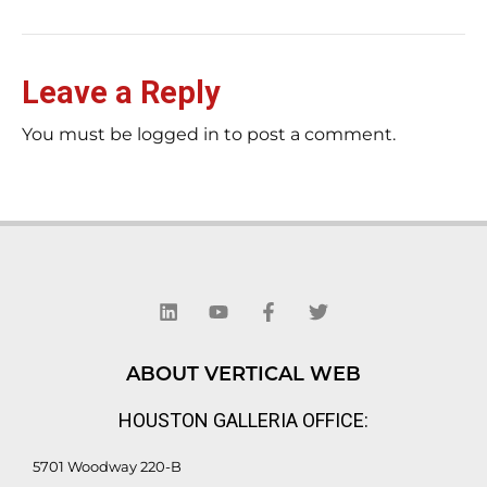
Leave a Reply
You must be logged in to post a comment.
L
Y
F
T
i
o
a
w
n
u
c
i
k
t
e
t
e
u
b
t
d
b
o
e
ABOUT VERTICAL WEB
i
e
o
r
n
k
HOUSTON GALLERIA OFFICE:
-
f
5701 Woodway 220-B