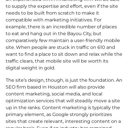
to supply the expertise and effort, even if the site
needs to be built from scratch to make it
compatible with marketing initiatives. For
example, there is an incredible number of places
to eat and hang out in the Bayou City, but
comparatively few maintain a user-friendly mobile
site. When people are stuck in traffic on 610 and
want to find a place to sit down and relax while the
traffic clears, that mobile site will be worth its
digital weight in gold.
The site’s design, though, is just the foundation. An
SEO firm based in Houston will also provide
content marketing, social media, and local
optimization services that will steadily move a site
up in the ranks. Content marketing is typically the
primary element, as Google strongly prioritizes
sites that create relevant, interesting content on a