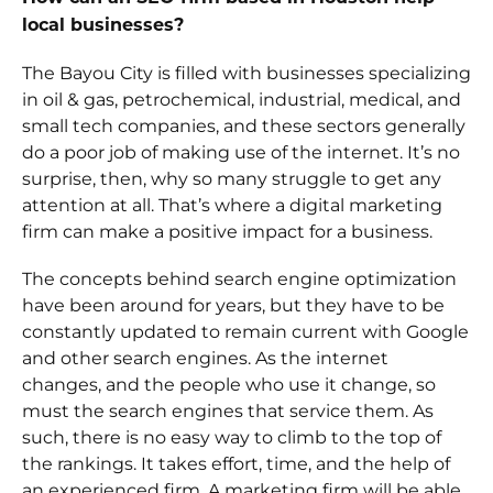
local businesses?
The Bayou City is filled with businesses specializing
in oil & gas, petrochemical, industrial, medical, and
small tech companies, and these sectors generally
do a poor job of making use of the internet. It’s no
surprise, then, why so many struggle to get any
attention at all. That’s where a digital marketing
firm can make a positive impact for a business.
The concepts behind search engine optimization
have been around for years, but they have to be
constantly updated to remain current with Google
and other search engines. As the internet
changes, and the people who use it change, so
must the search engines that service them. As
such, there is no easy way to climb to the top of
the rankings. It takes effort, time, and the help of
an experienced firm. A marketing firm will be able