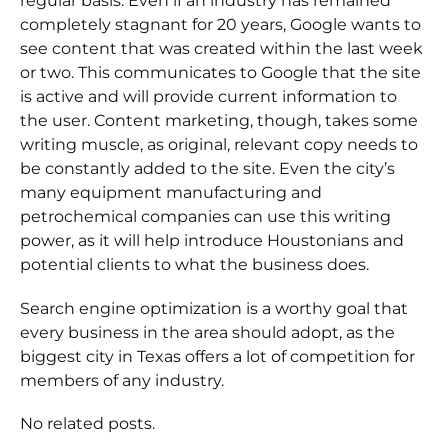
regular basis. Even if an industry has remained
completely stagnant for 20 years, Google wants to
see content that was created within the last week
or two. This communicates to Google that the site
is active and will provide current information to
the user. Content marketing, though, takes some
writing muscle, as original, relevant copy needs to
be constantly added to the site. Even the city’s
many equipment manufacturing and
petrochemical companies can use this writing
power, as it will help introduce Houstonians and
potential clients to what the business does.
Search engine optimization is a worthy goal that
every business in the area should adopt, as the
biggest city in Texas offers a lot of competition for
members of any industry.
No related posts.