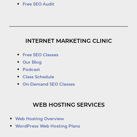
Free SEO Audit
INTERNET MARKETING CLINIC
Free SEO Classes
Our Blog
Podcast
Class Schedule
On-Demand SEO Classes
WEB HOSTING SERVICES
Web Hosting Overview
WordPress Web Hosting Plans