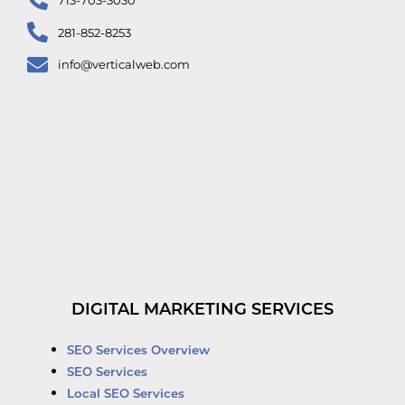
281-852-8253
info@verticalweb.com
DIGITAL MARKETING SERVICES
SEO Services Overview
SEO Services
Local SEO Services