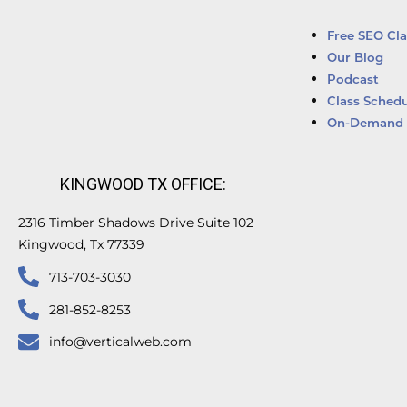
Free SEO Cla
Our Blog
Podcast
Class Schedu
On-Demand 
KINGWOOD TX OFFICE:
2316 Timber Shadows Drive Suite 102
Kingwood, Tx 77339
713-703-3030
281-852-8253
info@verticalweb.com