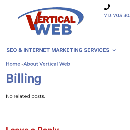
Skip
to
713-703-30
content
SEO & INTERNET MARKETING SERVICES
Home
About Vertical Web
»
Billing
No related posts.