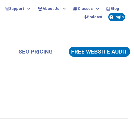
Support
About Us
Classes
Blog
Podcast
Login
SEO PRICING
FREE WEBSITE AUDIT