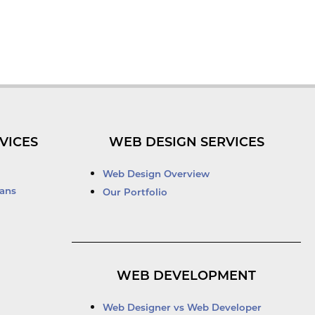
VICES
WEB DESIGN SERVICES
Web Design Overview
ans
Our Portfolio
WEB DEVELOPMENT
Web Designer vs Web Developer