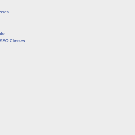
sses
le
SEO Classes