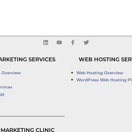
L
Y
F
T
i
o
a
w
n
u
c
i
k
t
e
t
ARKETING SERVICES
WEB HOSTING SER
e
u
b
t
d
b
o
e
i
e
o
r
s Overview
Web Hosting Overview
n
k
s
WordPress Web Hosting Pl
-
rvices
f
dit
 MARKETING CLINIC