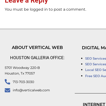
Leave a Reply
You must be logged in to post a comment.
ABOUT VERTICAL WEB
DIGITAL M
HOUSTON GALLERIA OFFICE:
SEO Service
SEO Service
5701 Woodway 220-B
Local SEO Se
Houston, Tx 77057
Free SEO Au
713-703-3030
info@verticalweb.com
INTERNET