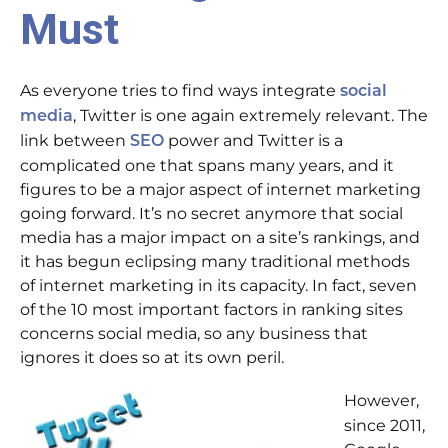
Must
As everyone tries to find ways integrate
social
, Twitter is one again extremely relevant. The
media
link between
power and Twitter is a
SEO
complicated one that spans many years, and it
figures to be a major aspect of internet marketing
going forward. It’s no secret anymore that social
media has a major impact on a site’s rankings, and
it has begun eclipsing many traditional methods
of internet marketing in its capacity. In fact, seven
of the 10 most important factors in ranking sites
concerns social media, so any business that
ignores it does so at its own peril.
However,
since 2011,