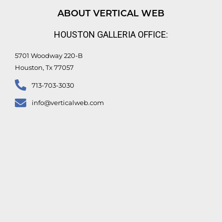
e
u
b
t
d
b
o
e
ABOUT VERTICAL WEB
i
e
o
r
n
k
HOUSTON GALLERIA OFFICE:
-
f
5701 Woodway 220-B
Houston, Tx 77057
713-703-3030
info@verticalweb.com