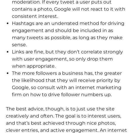
moderation. If every tweet a user puts out
contains a photo, Google will not react to it with
consistent interest.
Hashtags are an underrated method for driving
engagement and should be included in as
many tweets as possible, as long as they make
sense.
Links are fine, but they don’t correlate strongly
with user engagement, so only drop them
when appropriate.
The more followers a business has, the greater
the likelihood that they will receive priority by
Google, so consult with an internet marketing
firm on how to drive follower numbers up.
The best advice, though, is to just use the site
creatively and often. The goal is to interest users,
and that’s best achieved through nice photos,
clever entries, and active engagement. An internet