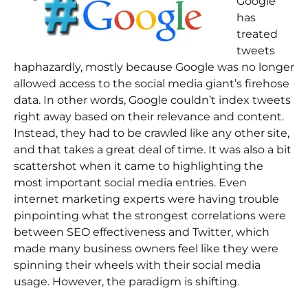
Google
has
treated
tweets
haphazardly, mostly because Google was no longer
allowed access to the social media giant’s firehose
data. In other words, Google couldn’t index tweets
right away based on their relevance and content.
Instead, they had to be crawled like any other site,
and that takes a great deal of time. It was also a bit
scattershot when it came to highlighting the
most important social media entries. Even
internet marketing experts were having trouble
pinpointing what the strongest correlations were
between SEO effectiveness and Twitter, which
made many business owners feel like they were
spinning their wheels with their social media
usage. However, the paradigm is shifting.