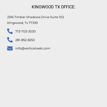
KINGWOOD TX OFFICE:
2316 Timber Shadows Drive Suite 102
Kingwood, Tx 77339
713-703-3030
281-852-8253
info@verticalweb.com