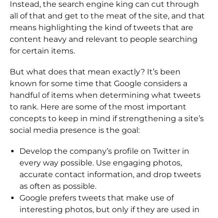
Instead, the search engine king can cut through
all of that and get to the meat of the site, and that
means highlighting the kind of tweets that are
content heavy and relevant to people searching
for certain items.
But what does that mean exactly? It’s been
known for some time that Google considers a
handful of items when determining what tweets
to rank. Here are some of the most important
concepts to keep in mind if strengthening a site’s
social media presence is the goal:
Develop the company’s profile on Twitter in
every way possible. Use engaging photos,
accurate contact information, and drop tweets
as often as possible.
Google prefers tweets that make use of
interesting photos, but only if they are used in