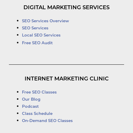
DIGITAL MARKETING SERVICES
SEO Services Overview
SEO Services
Local SEO Services
Free SEO Audit
INTERNET MARKETING CLINIC
Free SEO Classes
Our Blog
Podcast
Class Schedule
On-Demand SEO Classes