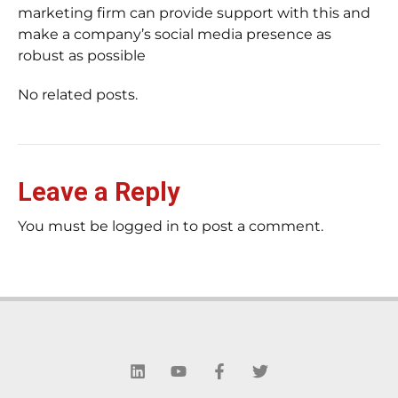
marketing firm can provide support with this and
make a company’s social media presence as
robust as possible
No related posts.
Leave a Reply
You must be logged in to post a comment.
L
Y
F
T
i
o
a
w
n
u
c
i
k
t
e
t