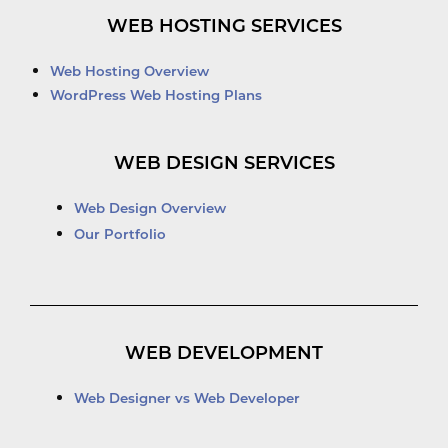
WEB HOSTING SERVICES
Web Hosting Overview
WordPress Web Hosting Plans
WEB DESIGN SERVICES
Web Design Overview
Our Portfolio
WEB DEVELOPMENT
Web Designer vs Web Developer