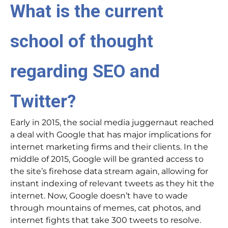
What is the current
school of thought
regarding SEO and
Twitter?
Early in 2015, the social media juggernaut reached
a deal with Google that has major implications for
internet marketing firms and their clients. In the
middle of 2015, Google will be granted access to
the site’s firehose data stream again, allowing for
instant indexing of relevant tweets as they hit the
internet. Now, Google doesn’t have to wade
through mountains of memes, cat photos, and
internet fights that take 300 tweets to resolve.