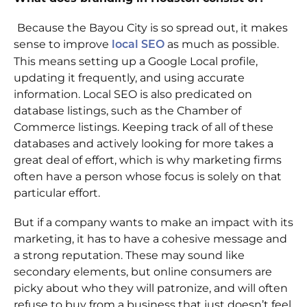
Because the Bayou City is so spread out, it makes
sense to improve
as much as possible.
local SEO
This means setting up a Google Local profile,
updating it frequently, and using accurate
information. Local SEO is also predicated on
database listings, such as the Chamber of
Commerce listings. Keeping track of all of these
databases and actively looking for more takes a
great deal of effort, which is why marketing firms
often have a person whose focus is solely on that
particular effort.
But if a company wants to make an impact with its
marketing, it has to have a cohesive message and
a strong reputation. These may sound like
secondary elements, but online consumers are
picky about who they will patronize, and will often
refuse to buy from a business that just doesn’t feel