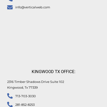
info@verticalweb.com
KINGWOOD TX OFFICE:
2316 Timber Shadows Drive Suite 102
Kingwood, Tx 77339
713-703-3030
281-852-8253