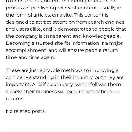
to consumers. Content marketing refers to the
process of publishing relevant content, usually in
the form of articles, on a site. This content is
designed to attract attention from search engines
and users alike, and it demonstrates to people that
the company is transparent and knowledgeable.
Becoming a trusted site for information is a major
accomplishment, and will ensure people return
time and time again.
These are just a couple methods to improving a
company’s standing in their industry, but they are
important. And if a company owner follows them
closely, their business will experience noticeable
returns.
No related posts.