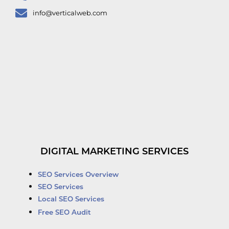
info@verticalweb.com
DIGITAL MARKETING SERVICES
SEO Services Overview
SEO Services
Local SEO Services
Free SEO Audit