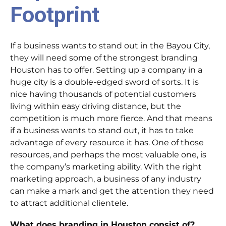
Footprint
If a business wants to stand out in the Bayou City,
they will need some of the strongest branding
Houston has to offer. Setting up a company in a
huge city is a double-edged sword of sorts. It is
nice having thousands of potential customers
living within easy driving distance, but the
competition is much more fierce. And that means
if a business wants to stand out, it has to take
advantage of every resource it has. One of those
resources, and perhaps the most valuable one, is
the company’s marketing ability. With the right
marketing approach, a business of any industry
can make a mark and get the attention they need
to attract additional clientele.
What does branding in Houston consist of?