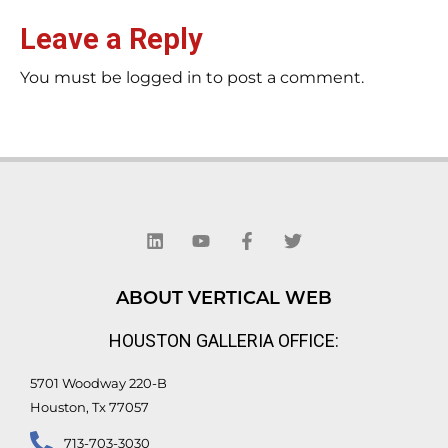
Leave a Reply
You must be logged in to post a comment.
L
Y
F
T
i
o
a
w
n
u
c
i
k
t
e
t
e
u
b
t
d
b
o
e
ABOUT VERTICAL WEB
i
e
o
r
n
k
HOUSTON GALLERIA OFFICE:
-
f
5701 Woodway 220-B
Houston, Tx 77057
713-703-3030