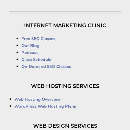
INTERNET MARKETING CLINIC
Free SEO Classes
Our Blog
Podcast
Class Schedule
On-Demand SEO Classes
WEB HOSTING SERVICES
Web Hosting Overview
WordPress Web Hosting Plans
WEB DESIGN SERVICES