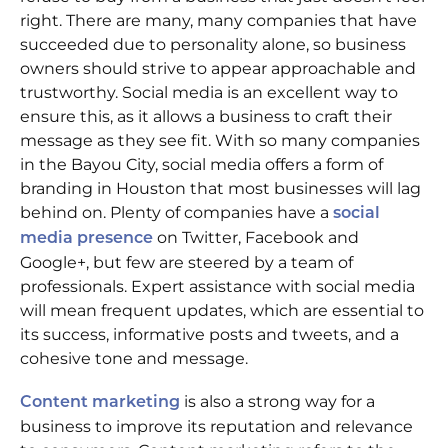
right. There are many, many companies that have
succeeded due to personality alone, so business
owners should strive to appear approachable and
trustworthy. Social media is an excellent way to
ensure this, as it allows a business to craft their
message as they see fit. With so many companies
in the Bayou City, social media offers a form of
branding in Houston that most businesses will lag
behind on. Plenty of companies have a
social
on Twitter, Facebook and
media presence
Google+, but few are steered by a team of
professionals. Expert assistance with social media
will mean frequent updates, which are essential to
its success, informative posts and tweets, and a
cohesive tone and message.
is also a strong way for a
Content marketing
business to improve its reputation and relevance