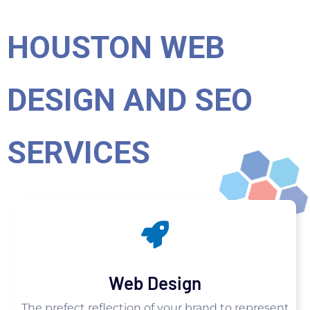
HOUSTON WEB
DESIGN AND SEO
SERVICES
Web Design
The prefect reflection of your brand to represent