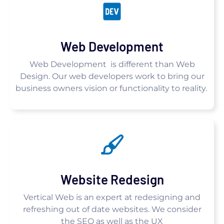
Web Development
Web Development is different than Web
Design. Our web developers work to bring our
business owners vision or functionality to reality.
Website Redesign
Vertical Web is an expert at redesigning and
refreshing out of date websites. We consider
the SEO as well as the UX