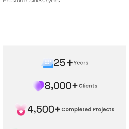
Houston business cycles
+
2
5
Years
+
,
8
0
0
0
Clients
+
,
4
5
0
0
Completed Projects