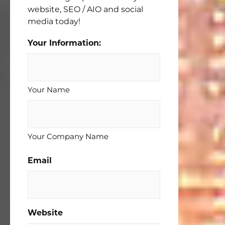
website, SEO / AIO and social
media today!
Your Information:
Your Name
Your Company Name
Email
Website