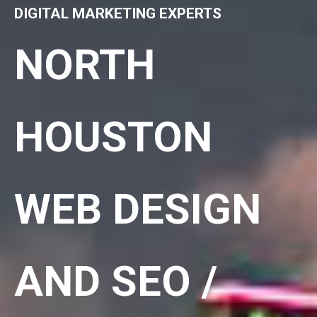
DIGITAL MARKETING EXPERTS
NORTH
HOUSTON
WEB DESIGN
AND SEO /