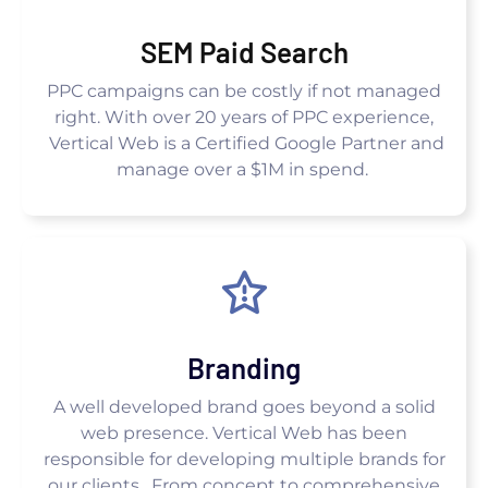
SEM Paid Search
PPC campaigns can be costly if not managed
right. With over 20 years of PPC experience,
Vertical Web is a Certified Google Partner and
manage over a $1M in spend.
Branding
A well developed brand goes beyond a solid
web presence. Vertical Web has been
responsible for developing multiple brands for
our clients. From concept to comprehensive