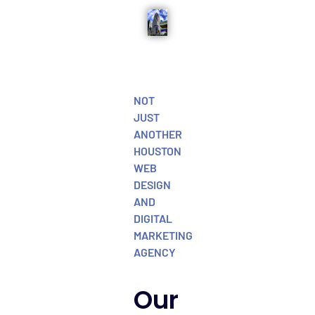
NOT
JUST
ANOTHER
HOUSTON
WEB
DESIGN
AND
DIGITAL
MARKETING
AGENCY
Our