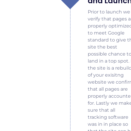
and Launc
Prior to launch we
verify that pages a
properly optimize
to meet Google
standard to give t
site the best
possible chance t
land in a top spot. 
the site is a rebuil
of your exisitng
website we confi
that all pages are
properly account
for. Lastly we mak
sure that all
tracking software
was in in place so