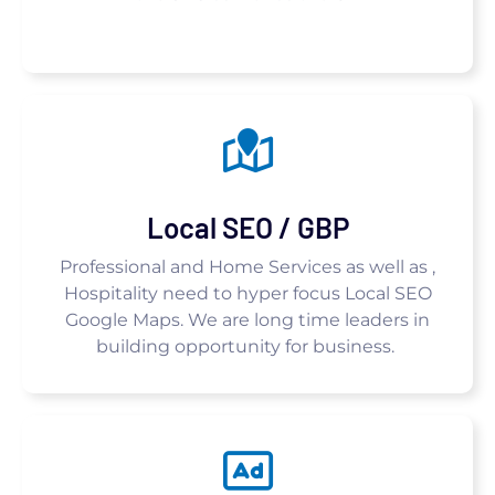
Local SEO / GBP
Professional and Home Services as well as ,
Hospitality need to hyper focus Local SEO
Google Maps. We are long time leaders in
building opportunity for business.