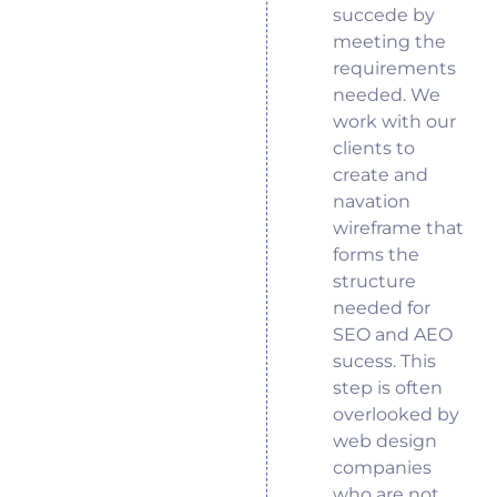
succede by
meeting the
requirements
needed. We
work with our
clients to
create and
navation
wireframe that
forms the
structure
needed for
SEO and AEO
sucess. This
step is often
overlooked by
web design
companies
who are not