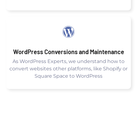
WordPress Conversions and Maintenance
As WordPress Experts, we understand how to
convert websites other platforms, like Shopify or
Square Space to WordPress