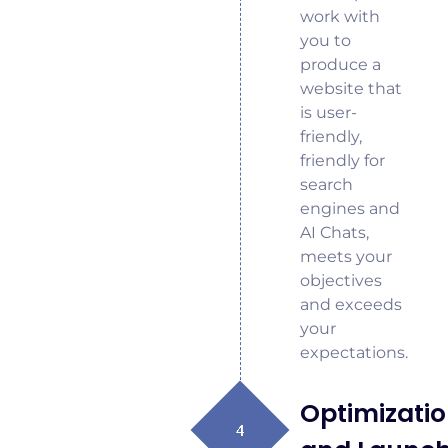
work with
you to
produce a
website that
is user-
friendly,
friendly for
search
engines and
AI Chats,
meets your
objectives
and exceeds
your
expectations.
Optimizati