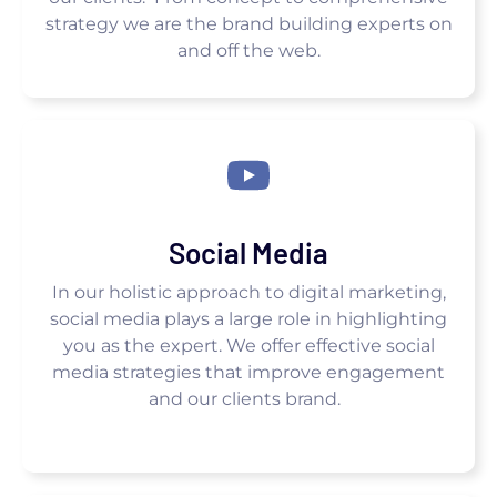
strategy we are the brand building experts on
and off the web.
Social Media
In our holistic approach to digital marketing,
social media plays a large role in highlighting
you as the expert. We offer effective social
media strategies that improve engagement
and our clients brand.