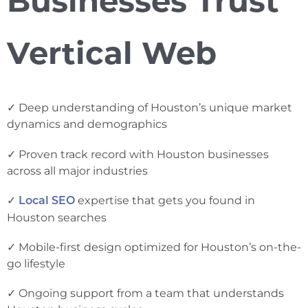
Businesses Trust
Vertical Web
✓ Deep understanding of Houston’s unique market
dynamics and demographics
✓ Proven track record with Houston businesses
across all major industries
✓
expertise that gets you found in
Local SEO
Houston searches
✓ Mobile-first design optimized for Houston’s on-the-
go lifestyle
✓ Ongoing support from a team that understands