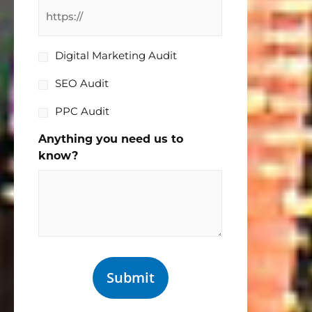
I
Digital Marketing Audit
would
SEO Audit
like
a:
PPC Audit
Anything you need us to
know?