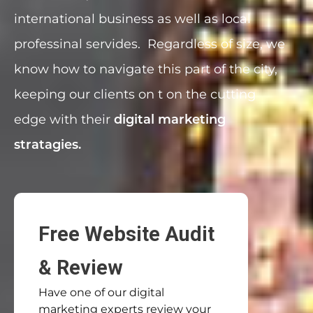
international business as well as local
professinal servides. Regardless of size, we
know how to navigate this part of the city,
keeping our clients on t on the cutting
edge with their
digital marketing
stratagies.
Free Website Audit
& Review
Have one of our digital
marketing experts review your