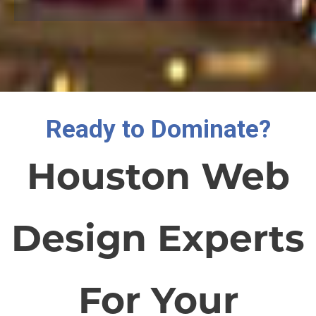
Ready to Dominate?
Houston Web
Design Experts
For Your