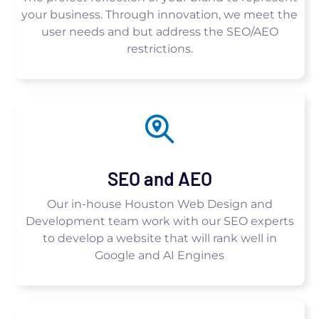
your business. Through innovation, we meet the
user needs and but address the SEO/AEO
restrictions.
SEO and AEO
Our in-house Houston Web Design and
Development team work with our SEO experts
to develop a website that will rank well in
Google and AI Engines