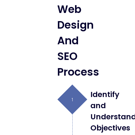
Web
Design
And
SEO
Process
Identify
and
Understan
Objectives