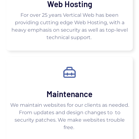
Web Hosting
For over 25 years Vertical Web has been
providing cutting edge Web Hosting, with a
heavy emphasis on security as well as top-level
technical support.
Maintenance
We maintain websites for our clients as needed.
From updates and design changes to to
security patches. We make websites trouble
free.