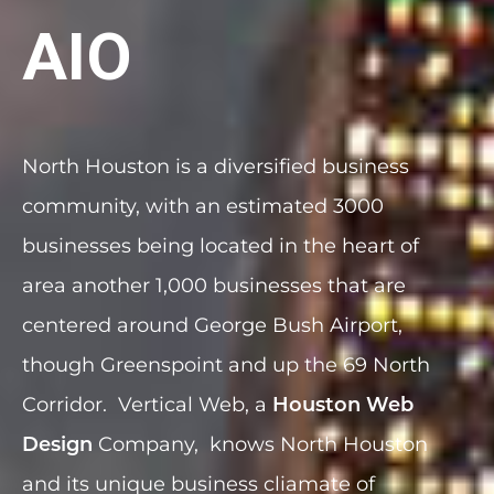
AIO
North Houston is a diversified business
community, with an estimated 3000
businesses being located in the heart of
area another 1,000 businesses that are
centered around George Bush Airport,
though Greenspoint and up the 69 North
Corridor. Vertical Web, a
Houston Web
Company, knows North Houston
Design
and its unique business cliamate of