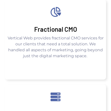
Fractional CMO
Vertical Web provides fractional CMO services for
our clients that need a total solution. We
handled all aspects of marketing, going beyond
just the digital marketing space.