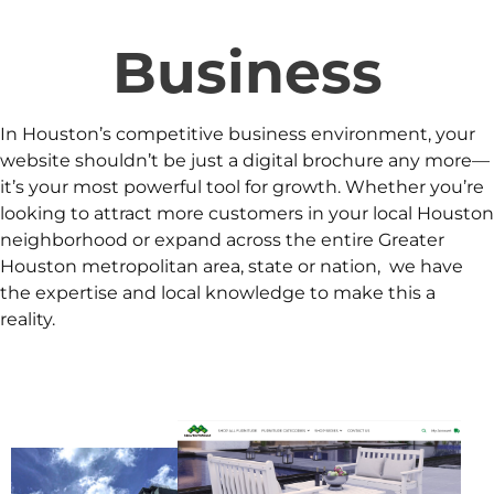
Business
In Houston’s competitive business environment, your
website shouldn’t be just a digital brochure any more—
it’s your most powerful tool for growth. Whether you’re
looking to attract more customers in your local Houston
neighborhood or expand across the entire Greater
Houston metropolitan area, state or nation, we have
the expertise and local knowledge to make this a
reality.