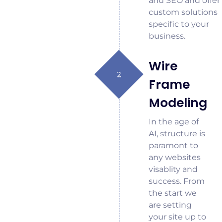
and SEO and offer
custom solutions
specific to your
business.
Wire
Frame
Modeling
In the age of
AI, structure is
paramont to
any websites
visablity and
success. From
the start we
are setting
your site up to