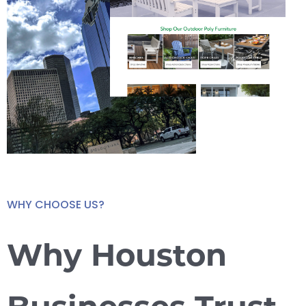
WHY CHOOSE US?
Why Houston