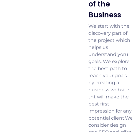
of the
Business
We start with the
discovery part of
the project which
helps us
understand yoru
goals. We explore
the best path to
reach your goals
by creating a
business website
tht will make the
best first
impression for any
potential client.W
consider design