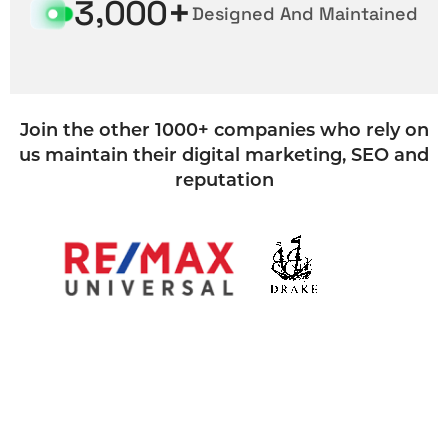
+
,
3
0
0
0
Designed And Maintained
Join the other 1000+ companies who rely on
us maintain their digital marketing, SEO and
reputation