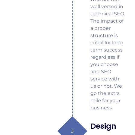
well versed in
technical SEO.
The impact of
a proper
structure is
critial for long
term success
regardless if
you choose
and SEO
service with
us or not. We
go the extra
mile for your
business.
Design