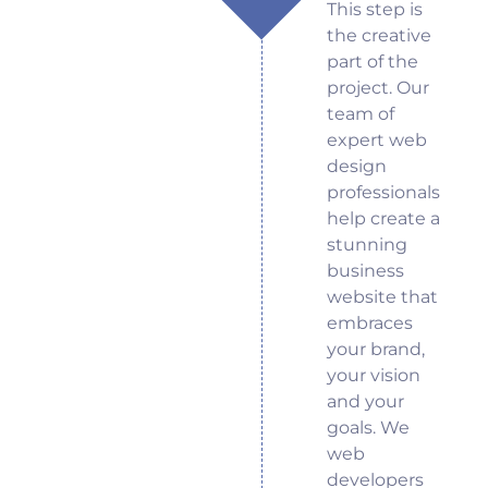
This step is
the creative
part of the
project. Our
team of
expert web
design
professionals
help create a
stunning
business
website that
embraces
your brand,
your vision
and your
goals. We
web
developers