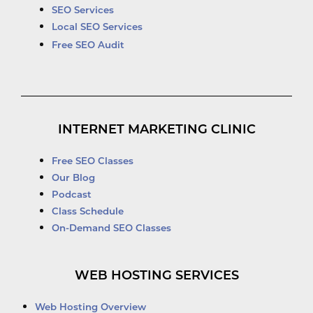
SEO Services
Local SEO Services
Free SEO Audit
INTERNET MARKETING CLINIC
Free SEO Classes
Our Blog
Podcast
Class Schedule
On-Demand SEO Classes
WEB HOSTING SERVICES
Web Hosting Overview