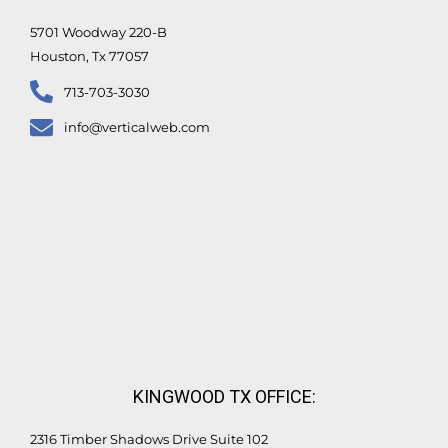
f
5701 Woodway 220-B
Houston, Tx 77057
713-703-3030
info@verticalweb.com
KINGWOOD TX OFFICE:
2316 Timber Shadows Drive Suite 102