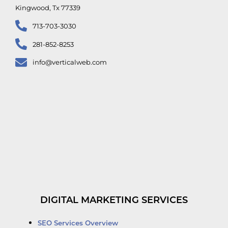
Kingwood, Tx 77339
713-703-3030
281-852-8253
info@verticalweb.com
DIGITAL MARKETING SERVICES
SEO Services Overview