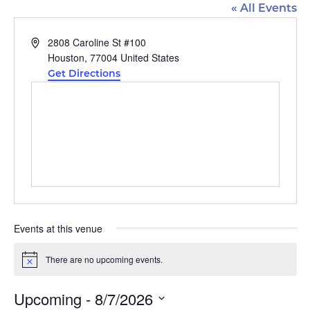
« All Events
Address
2808 Caroline St #100
Houston
,
77004
United States
Get Directions
Events at this venue
There are no upcoming events.
Notice
Upcoming
 - 
8/7/2026