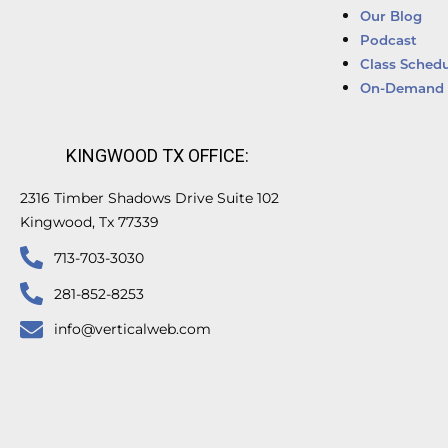
Our Blog
Podcast
Class Schedu
On-Demand 
KINGWOOD TX OFFICE:
2316 Timber Shadows Drive Suite 102
Kingwood, Tx 77339
713-703-3030
281-852-8253
info@verticalweb.com