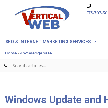
Skip
to
713-703-30
content
SEO & INTERNET MARKETING SERVICES
Home
Knowledgebase
»
Windows Update and H