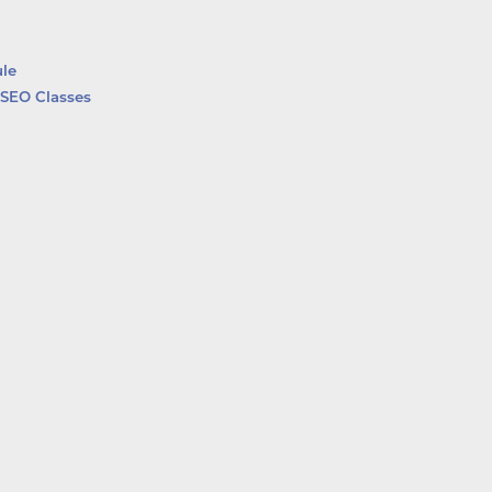
le
SEO Classes