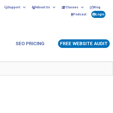
Support
About Us
Classes
Blog
Podcast
Login
SEO PRICING
FREE WEBSITE AUDIT