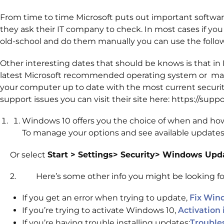
From time to time Microsoft puts out important software
they ask their IT company to check. In most cases if you
old-school and do them manually you can use the follo
Other interesting dates that should be knows is that in
latest Microsoft recommended operating system or may ris
your computer up to date with the most current security
support issues you can visit their site here: https://sup
Windows 10 offers you the choice of when and how
To manage your options and see available updates
Or select
Start > Settings> Security> Windows Up
2. Here’s some other info you might be looking fo
If you get an error when trying to update,
Fix Win
If you’re trying to activate Windows 10,
Activation
If you’re having trouble installing updates:
Trouble