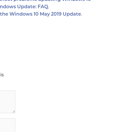
.
ndows Update: FAQ
.
 the Windows 10 May 2019 Update
is