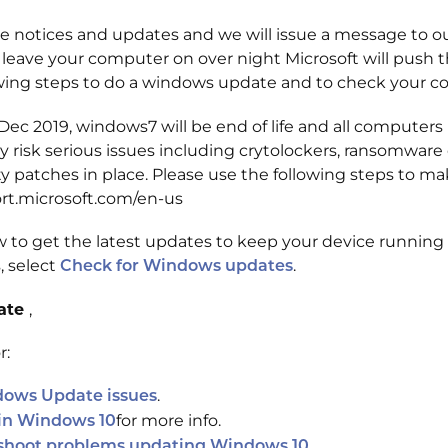
 notices and updates and we will issue a message to our
 leave your computer on over night Microsoft will push th
wing steps to do a windows update and to check your c
 Dec 2019, windows7 will be end of life and all compute
k serious issues including crytolockers, ransomware or i
 patches in place. Please use the following steps to ma
port.microsoft.com/en-us
 to get the latest updates to keep your device running
, select
.
Check for Windows updates
date
,
r:
.
dows Update issues
for more info.
 in Windows 10
shoot problems updating Windows 10