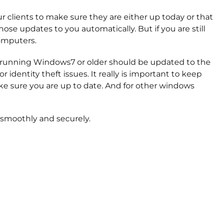
 clients to make sure they are either up today or that
ose updates to you automatically. But if you are still
omputers.
rs running Windows7 or older should be updated to the
dentity theft issues. It really is important to keep
ke sure you are up to date. And for other windows
 smoothly and securely.