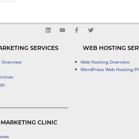
L
Y
F
T
i
o
a
w
n
u
c
i
k
t
e
t
ARKETING SERVICES
WEB HOSTING SER
e
u
b
t
d
b
o
e
i
e
o
r
s Overview
Web Hosting Overview
n
k
s
WordPress Web Hosting Pl
-
rvices
f
dit
 MARKETING CLINIC
sses