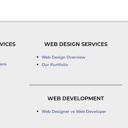
VICES
WEB DESIGN SERVICES
Web Design Overview
ans
Our Portfolio
WEB DEVELOPMENT
Web Designer vs Web Developer