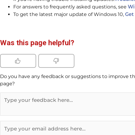
For answers to frequently asked questions, see
Wi
To get the latest major update of Windows 10,
Get
Was this page helpful?
Do you have any feedback or suggestions to improve th
page?