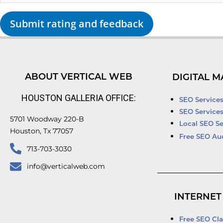
Submit rating and feedback
ABOUT VERTICAL WEB
DIGITAL M
HOUSTON GALLERIA OFFICE:
SEO Service
SEO Service
5701 Woodway 220-B
Local SEO Se
Houston, Tx 77057
Free SEO Au
713-703-3030
info@verticalweb.com
INTERNET
Free SEO Cla